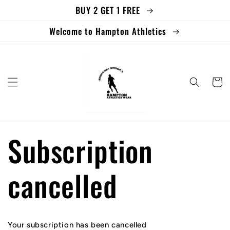
BUY 2 GET 1 FREE
Skip to
content
Welcome to Hampton Athletics
Cart
Subscription
cancelled
Your subscription has been cancelled