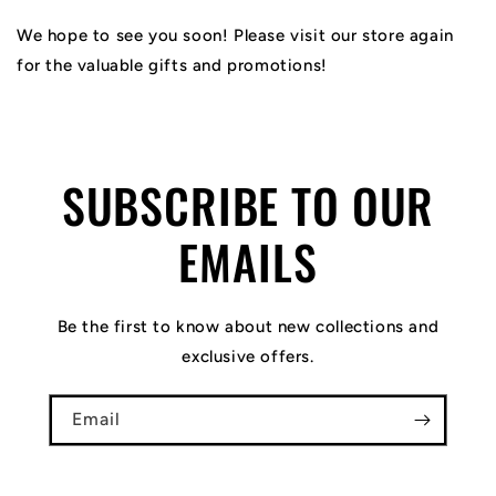
We hope to see you soon! Please visit our store again
for the valuable gifts and promotions!
SUBSCRIBE TO OUR
EMAILS
Be the first to know about new collections and
exclusive offers.
Email