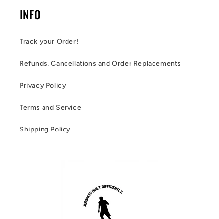
INFO
Track your Order!
Refunds, Cancellations and Order Replacements
Privacy Policy
Terms and Service
Shipping Policy