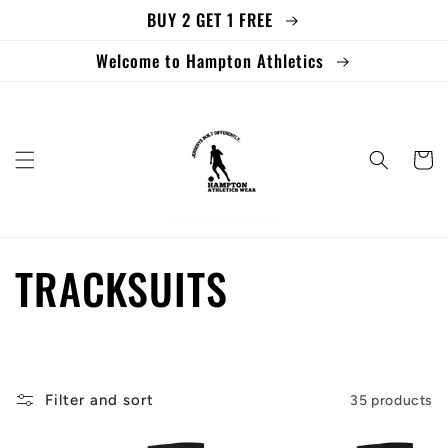
BUY 2 GET 1 FREE
Skip to
content
Welcome to Hampton Athletics
Cart
C
TRACKSUITS
o
l
Filter and sort
35 products
l