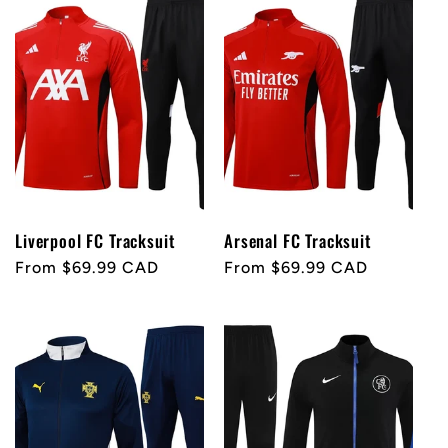
e
c
t
i
o
Liverpool FC Tracksuit
Arsenal FC Tracksuit
Regular
From $69.99 CAD
Regular
From $69.99 CAD
n
price
price
: