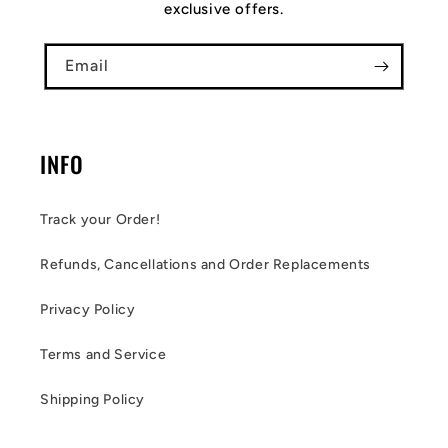
exclusive offers.
Email
INFO
Track your Order!
Refunds, Cancellations and Order Replacements
Privacy Policy
Terms and Service
Shipping Policy