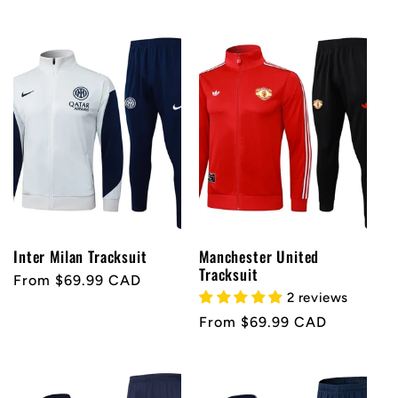
price
Inter Milan Tracksuit
Manchester United
Tracksuit
Regular
From $69.99 CAD
2 reviews
price
Regular
From $69.99 CAD
price