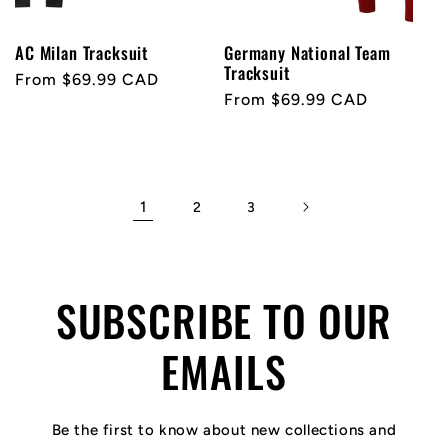
AC Milan Tracksuit
Germany National Team
Tracksuit
Regular
From $69.99 CAD
Regular
From $69.99 CAD
price
price
1
2
3
SUBSCRIBE TO OUR
EMAILS
Be the first to know about new collections and