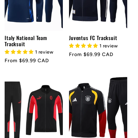
Italy National Team
Juventus FC Tracksuit
Tracksuit
1 review
1 review
Regular
From $69.99 CAD
Regular
From $69.99 CAD
price
price