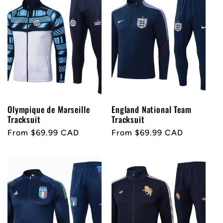
Olympique de Marseille
England National Team
Tracksuit
Tracksuit
Regular
From $69.99 CAD
Regular
From $69.99 CAD
price
price