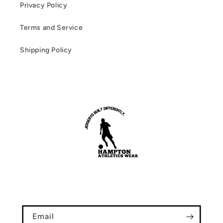
Privacy Policy
Terms and Service
Shipping Policy
Email