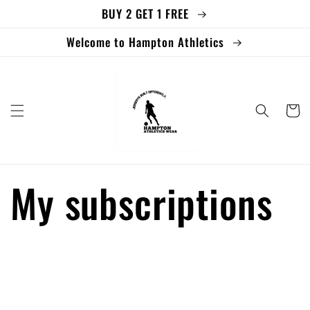
BUY 2 GET 1 FREE
Skip to
content
Welcome to Hampton Athletics
Cart
My subscriptions