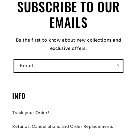
SUBSCRIBE TO OUR
EMAILS
Be the first to know about new collections and
exclusive offers.
Email
INFO
Track your Order!
Refunds, Cancellations and Order Replacements