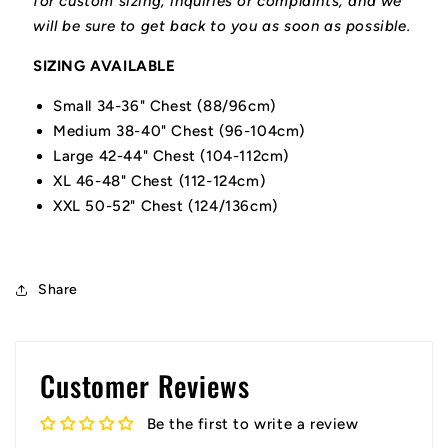
for custom sizing, inquiries or complaints, and we
will be sure to get back to you as soon as possible.
SIZING AVAILABLE
Small 34-36" Chest (88/96cm)
Medium 38-40" Chest (96-104cm)
Large 42-44" Chest (104-112cm)
XL 46-48" Chest (112-124cm)
XXL 50-52" Chest (124/136cm)
Share
Customer Reviews
Be the first to write a review