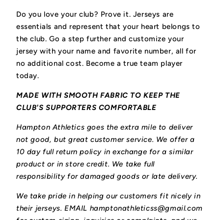
Do you love your club? Prove it.
Jerseys are
essentials and represent that your heart belongs to
the club.
Go a step further and customize your
jersey with your name and favorite number, all for
no additional cost. Become a true team player
today.
MADE WITH SMOOTH FABRIC TO KEEP THE
CLUB'S SUPPORTERS COMFORTABLE
Hampton Athletics goes the extra mile to deliver
not good, but great customer service. We offer a
10 day full return policy in exchange for a similar
product or in store credit. We take full
responsibility for damaged goods or late delivery.
We take pride in helping our customers fit nicely in
their jerseys. EMAIL hamptonathleticss@gmail.com