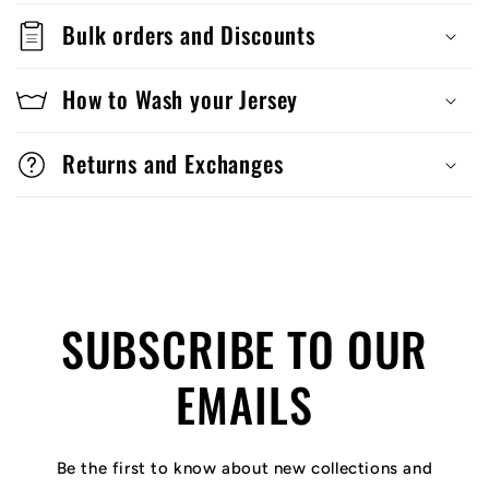
Bulk orders and Discounts
How to Wash your Jersey
Returns and Exchanges
SUBSCRIBE TO OUR
EMAILS
Be the first to know about new collections and