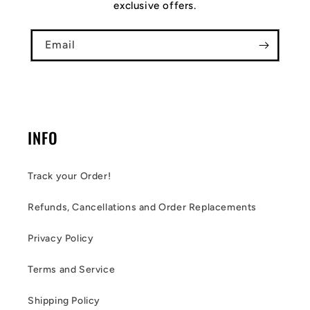
exclusive offers.
Email
INFO
Track your Order!
Refunds, Cancellations and Order Replacements
Privacy Policy
Terms and Service
Shipping Policy