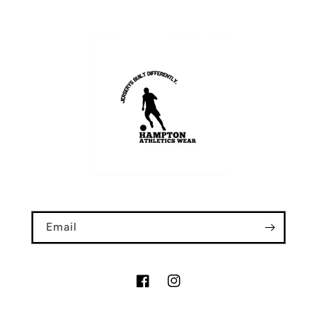
Email
Facebook
Instagram