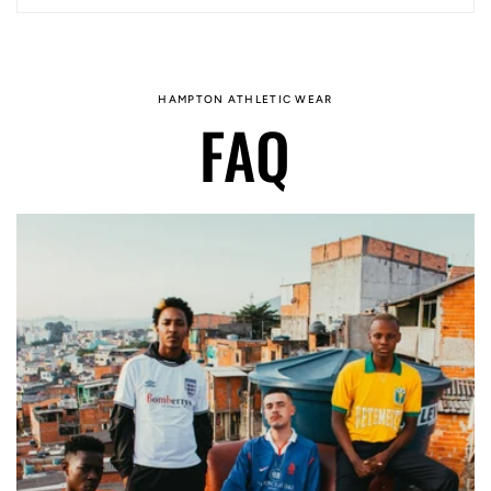
HAMPTON ATHLETIC WEAR
FAQ