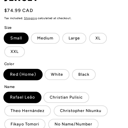
Regular
$74.99 CAD
price
Tax included.
Shipping
calculated at checkout.
Size
Small
Medium
Large
XL
XXL
Color
Red (Home)
White
Black
Name
Rafael Leão
Christian Pulisic
Theo Hernández
Christopher Nkunku
Fikayo Tomori
No Name/Number