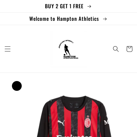
BUY 2 GET 1 FREE
Skip to
content
Welcome to Hampton Athletics
Cart
Skip to
product
information