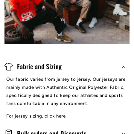
Fabric and Sizing
Our fabric varies from jersey to jersey. Our jerseys are
mainly made with Authentic Original Polyester Fabric,
specifically designed to keep our athletes and sports
fans comfortable in any environment.
For jersey sizing, click here.
Bulk orders and Discounts