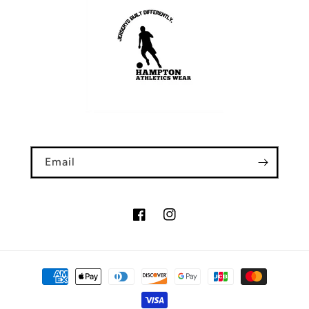
Email
Facebook
Instagram
Payment
methods