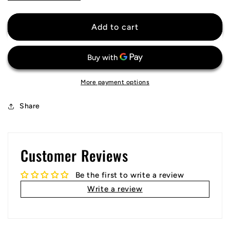
quantity
quantity
for
for
ACF
ACF
Add to cart
Fiorentina
Fiorentina
Jersey
Jersey
More payment options
Share
Customer Reviews
Be the first to write a review
Write a review