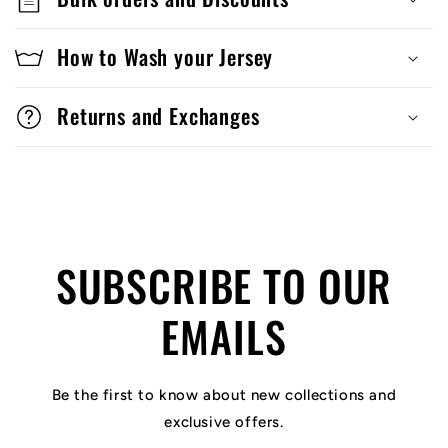
How to Wash your Jersey
Returns and Exchanges
SUBSCRIBE TO OUR
EMAILS
Be the first to know about new collections and
exclusive offers.