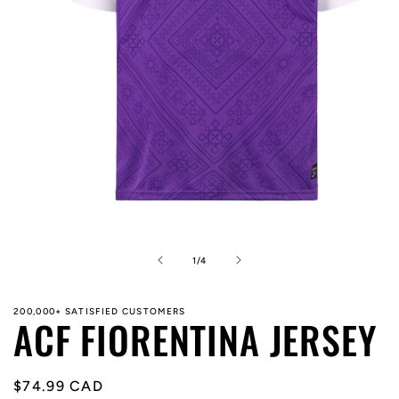
Open
media
1
in
of
1
/
4
modal
200,000+ SATISFIED CUSTOMERS
ACF FIORENTINA JERSEY
Regular
$74.99 CAD