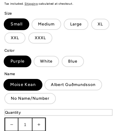
price
Tax included.
Shipping
calculated at checkout.
Size
Small
Medium
Large
XL
XXL
XXXL
Color
Purple
White
Blue
Name
Moise Kean
Albert Guðmundsson
No Name/Number
Quantity
Decrease
Increase