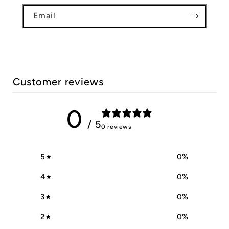
Email
Customer reviews
0
/ 5
0 reviews
5
0
%
4
0
%
3
0
%
2
0
%