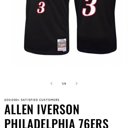
Open
media
1
in
of
1
/
4
modal
200,000+ SATISFIED CUSTOMERS
ALLEN IVERSON
PHILADELPHIA 76ERS