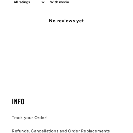
With media
No reviews yet
INFO
Track your Order!
Refunds, Cancellations and Order Replacements