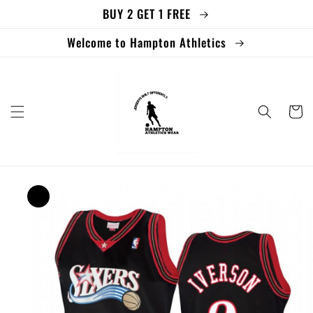
BUY 2 GET 1 FREE
Skip to
content
Welcome to Hampton Athletics
Cart
Skip to
product
information