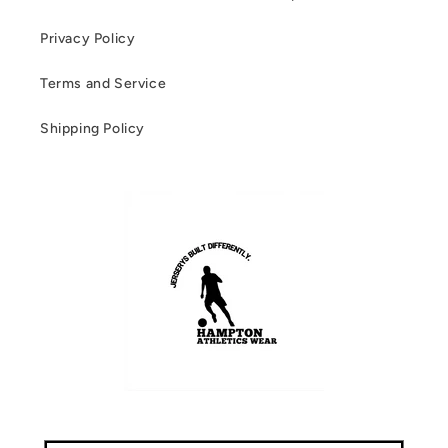
Privacy Policy
Terms and Service
Shipping Policy