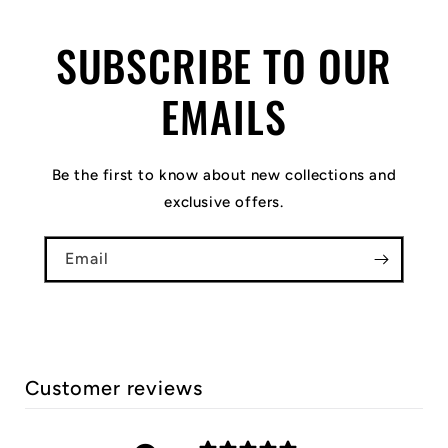
SUBSCRIBE TO OUR
EMAILS
Be the first to know about new collections and
exclusive offers.
Email
Customer reviews