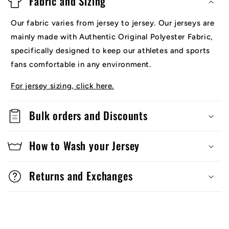
Fabric and Sizing
Our fabric varies from jersey to jersey. Our jerseys are
mainly made with Authentic Original Polyester Fabric,
specifically designed to keep our athletes and sports
fans comfortable in any environment.
For jersey sizing, click here.
Bulk orders and Discounts
How to Wash your Jersey
Returns and Exchanges