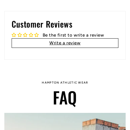
Customer Reviews
Be the first to write a review
Write a review
HAMPTON ATHLETIC WEAR
FAQ