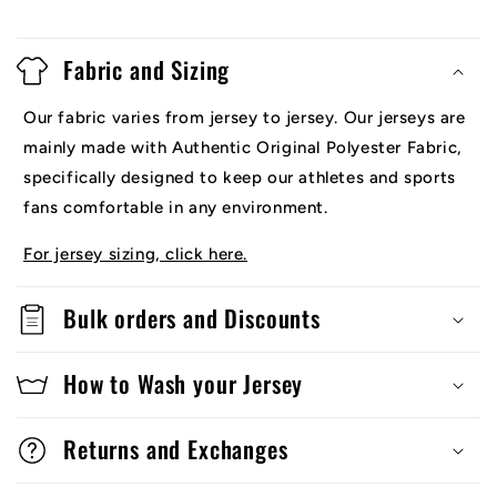
Fabric and Sizing
Our fabric varies from jersey to jersey. Our jerseys are
mainly made with Authentic Original Polyester Fabric,
specifically designed to keep our athletes and sports
fans comfortable in any environment.
For jersey sizing, click here.
Bulk orders and Discounts
How to Wash your Jersey
Returns and Exchanges