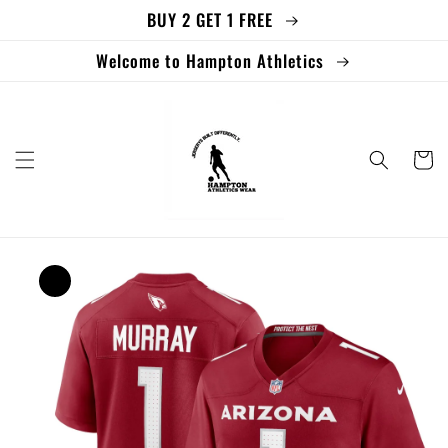
BUY 2 GET 1 FREE
Skip to
content
Welcome to Hampton Athletics
Cart
Skip to
product
information