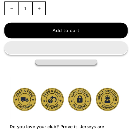
Decrease
Increase
quantity
quantity
for
for
Arizona
Arizona
Add to cart
Cardinals
Cardinals
Jersey
Jersey
Do you love your club? Prove it.
Jerseys are