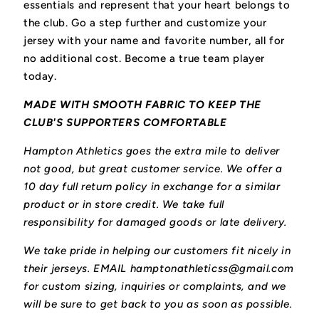
essentials and represent that your heart belongs to
the club.
Go a step further and customize your
jersey with your name and favorite number, all for
no additional cost. Become a true team player
today.
MADE WITH SMOOTH FABRIC TO KEEP THE
CLUB'S SUPPORTERS COMFORTABLE
Hampton Athletics goes the extra mile to deliver
not good, but great customer service. We offer a
10 day full return policy in exchange for a similar
product or in store credit. We take full
responsibility for damaged goods or late delivery.
We take pride in helping our customers fit nicely in
their jerseys. EMAIL hamptonathleticss@gmail.com
for custom sizing, inquiries or complaints, and we
will be sure to get back to you as soon as possible.