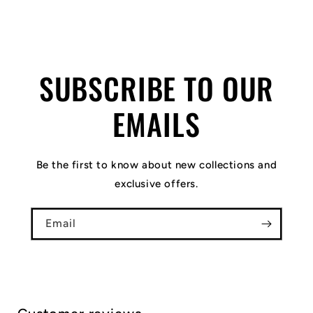
SUBSCRIBE TO OUR
EMAILS
Be the first to know about new collections and
exclusive offers.
Email