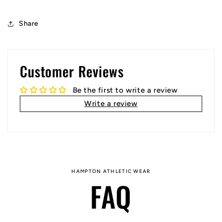
Share
Customer Reviews
Be the first to write a review
Write a review
HAMPTON ATHLETIC WEAR
FAQ