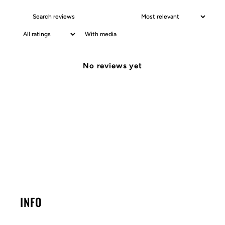
With media
No reviews yet
INFO