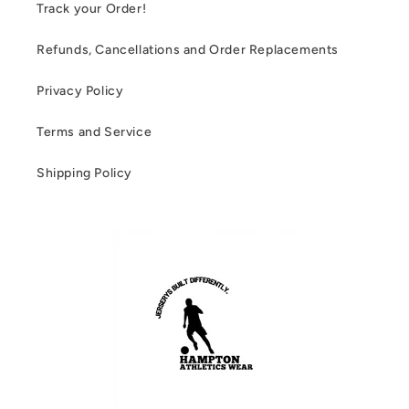
Track your Order!
Refunds, Cancellations and Order Replacements
Privacy Policy
Terms and Service
Shipping Policy