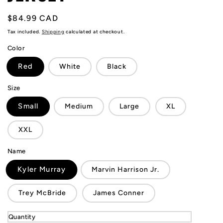
Regular
$84.99 CAD
price
Tax included.
Shipping
calculated at checkout.
Color
Red
White
Black
Size
Small
Medium
Large
XL
XXL
Name
Kyler Murray
Marvin Harrison Jr.
Trey McBride
James Conner
Quantity