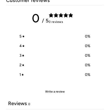
Customer reviews
0
/ 5
0 reviews
5
0
%
4
0
%
3
0
%
2
0
%
1
0
%
Write a review
Reviews
0