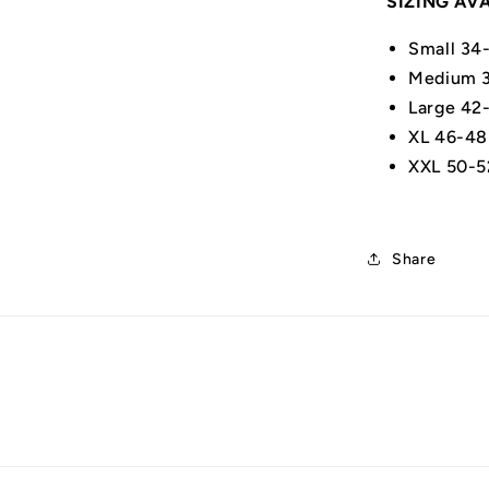
SIZING AV
Small 34
Medium 3
Large 42
XL 46-48
XXL 50-5
Share