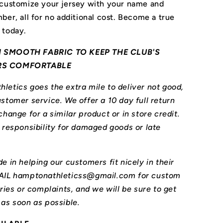
 customize your jersey with your name and
ber, all for no additional cost. Become a true
 today.
 SMOOTH FABRIC TO KEEP THE CLUB'S
RS COMFORTABLE
letics goes the extra mile to deliver not good,
stomer service. We offer a 10 day full return
change for a similar product or in store credit.
l responsibility for damaged goods or late
e in helping our customers fit nicely in their
MAIL hamptonathleticss@gmail.com for custom
iries or complaints, and we will be sure to get
 as soon as possible.