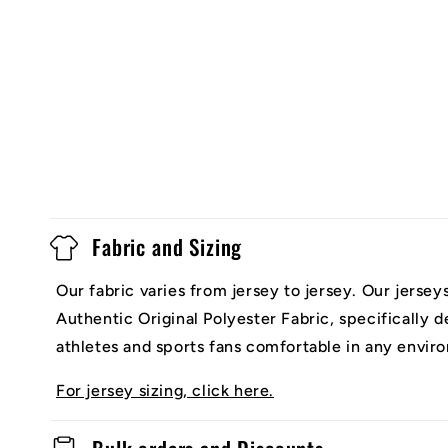
Fabric and Sizing
Our fabric varies from jersey to jersey. Our jerse
Authentic Original Polyester Fabric, specifically 
athletes and sports fans comfortable in any envir
For jersey sizing, click here.