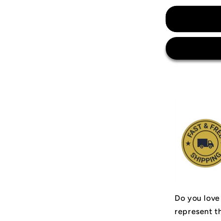
for
Arsenal
Invincibles
04&#39;
Jersey
Do you love
represent t