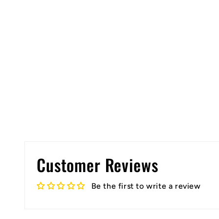
Customer Reviews
Be the first to write a review