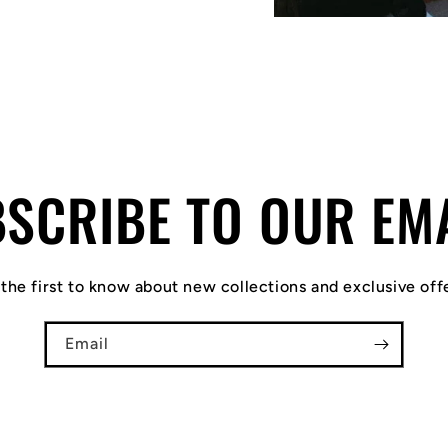
SCRIBE TO OUR EM
the first to know about new collections and exclusive off
Email