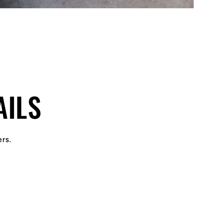
AILS
ers.