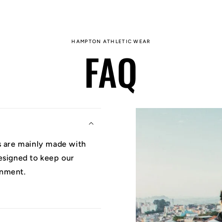
HAMPTON ATHLETIC WEAR
FAQ
ys are mainly made with
designed to keep our
onment.