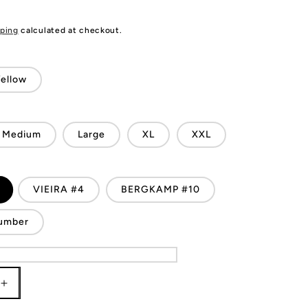
ping
calculated at checkout.
ellow
Medium
Large
XL
XXL
VIEIRA #4
BERGKAMP #10
umber
Increase
quantity