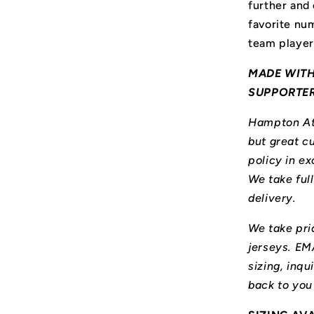
further and
favorite num
team player
MADE WITH
SUPPORTE
Hampton Ath
but great cu
policy in ex
We take ful
delivery.
We take prid
jerseys. E
sizing, inqu
back to you