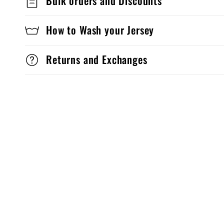
Bulk orders and Discounts
How to Wash your Jersey
Returns and Exchanges