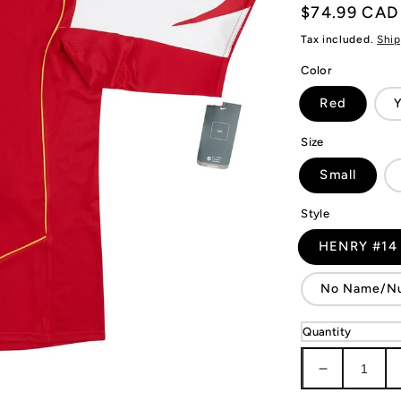
Regular
$74.99 CAD
price
Tax included.
Ship
Color
Red
Y
Size
Small
Style
HENRY #14
No Name/N
Quantity
Decrease
quantity