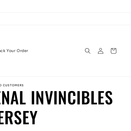
Log
Cart
ack Your Order
in
ED CUSTOMERS
NAL INVINCIBLES
JERSEY