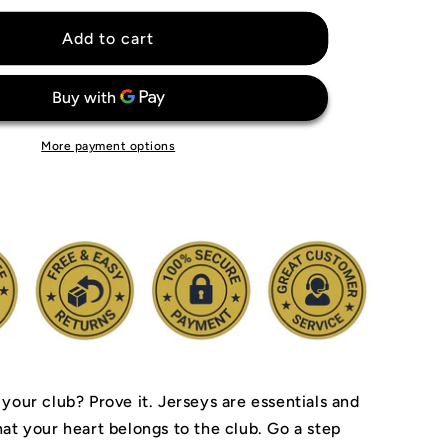
for
Arsenal
Add to cart
Invincibles
04&#39;
Jersey
More payment options
 your club? Prove it.
Jerseys are essentials and
hat your heart belongs to the club.
Go a step