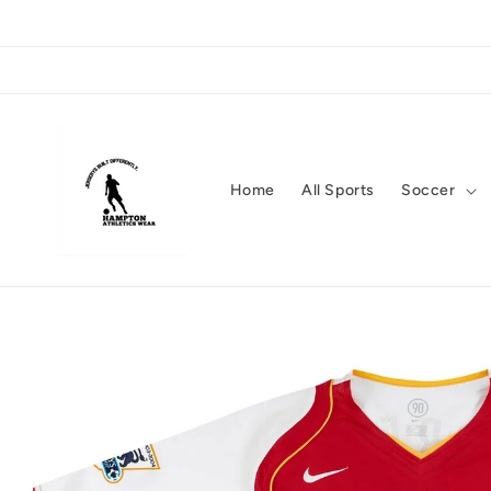
Skip to
content
Home
All Sports
Soccer
Skip to
product
information