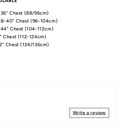
AILABLE
-36" Chest (88/96cm)
8-40" Chest (96-104cm)
-44" Chest (104-112cm)
" Chest (112-124cm)
2" Chest (124/136cm)
Write a review