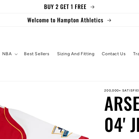
BUY 2 GET 1 FREE
Welcome to Hampton Athletics
NBA
Best Sellers
Sizing And Fitting
Contact Us
Tr
200,000+ SATISFI
ARSE
04' 