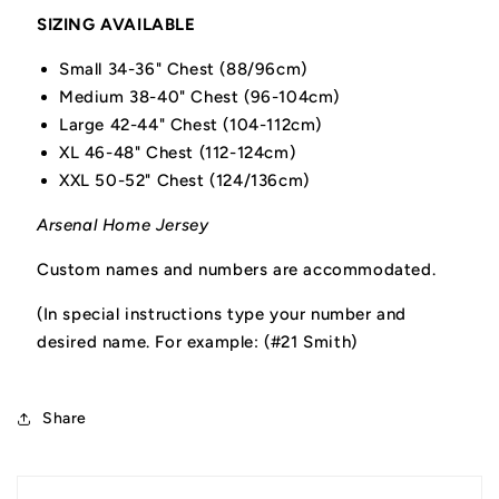
SIZING AVAILABLE
Small 34-36" Chest (88/96cm)
Medium 38-40" Chest (96-104cm)
Large 42-44" Chest (104-112cm)
XL 46-48" Chest (112-124cm)
XXL 50-52" Chest (124/136cm)
Arsenal Home Jersey
Custom names and numbers are accommodated.
(In special instructions type your number and
desired name. For example: (#21 Smith)
Share