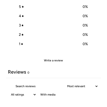
5
0
%
4
0
%
3
0
%
2
0
%
1
0
%
Write a review
Reviews
0
With media