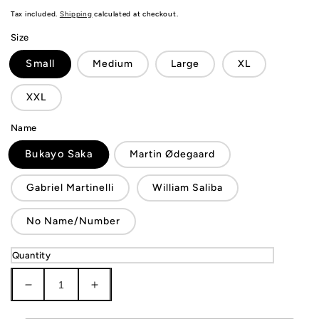
price
Tax included.
Shipping
calculated at checkout.
Size
Small
Medium
Large
XL
XXL
Name
Bukayo Saka
Martin Ødegaard
Gabriel Martinelli
William Saliba
No Name/Number
Quantity
Decrease
Increase
quantity
quantity