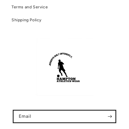
Terms and Service
Shipping Policy
Email