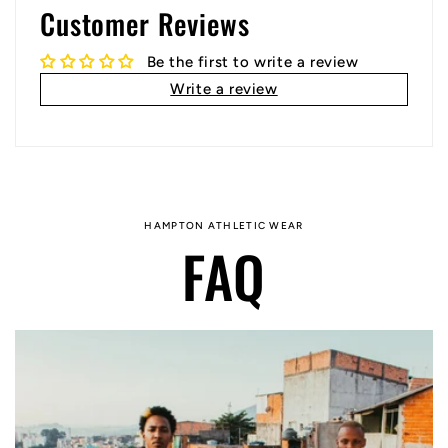
Customer Reviews
Be the first to write a review
Write a review
HAMPTON ATHLETIC WEAR
FAQ