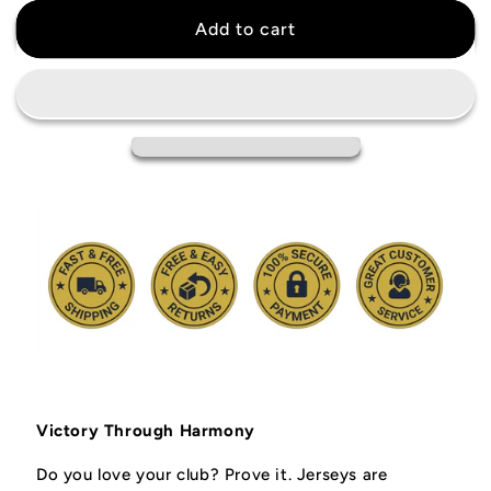
for
for
Arsenal
Arsenal
Add to cart
Special
Special
Edition
Edition
White
White
Jersey
Jersey
Victory Through Harmony
Do you love your club? Prove it.
Jerseys are