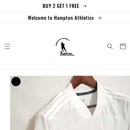
BUY 2 GET 1 FREE
Skip to
content
Welcome to Hampton Athletics
Cart
Skip to
product
information