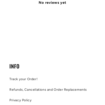
No reviews yet
INFO
Track your Order!
Refunds, Cancellations and Order Replacements
Privacy Policy