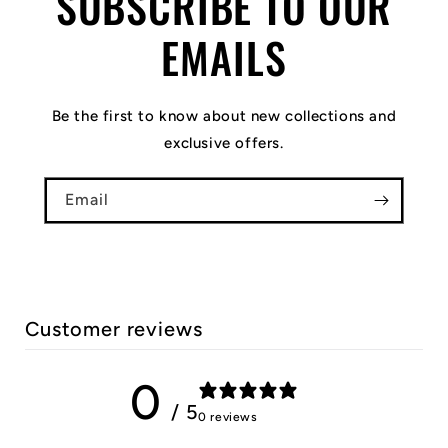
SUBSCRIBE TO OUR
EMAILS
Be the first to know about new collections and
exclusive offers.
Email
Customer reviews
0
/ 5
0 reviews