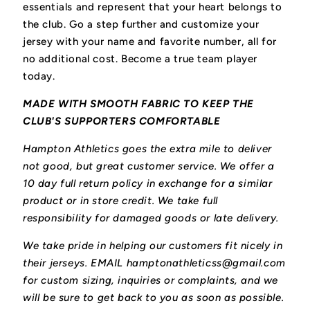
essentials and represent that your heart belongs to
the club.
Go a step further and customize your
jersey with your name and favorite number, all for
no additional cost. Become a true team player
today.
MADE WITH SMOOTH FABRIC TO KEEP THE
CLUB'S SUPPORTERS COMFORTABLE
Hampton Athletics goes the extra mile to deliver
not good, but great customer service. We offer a
10 day full return policy in exchange for a similar
product or in store credit. We take full
responsibility for damaged goods or late delivery.
We take pride in helping our customers fit nicely in
their jerseys. EMAIL hamptonathleticss@gmail.com
for custom sizing, inquiries or complaints, and we
will be sure to get back to you as soon as possible.