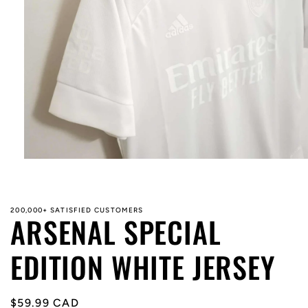
Open
media
1
in
modal
200,000+ SATISFIED CUSTOMERS
ARSENAL SPECIAL
EDITION WHITE JERSEY
Regular
$59.99 CAD