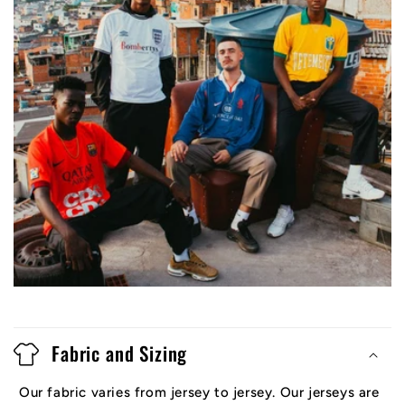
Fabric and Sizing
Our fabric varies from jersey to jersey. Our jerseys are