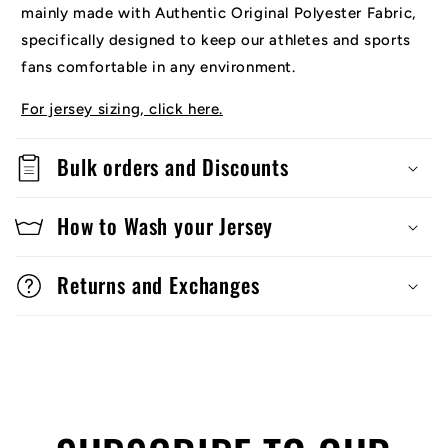
mainly made with Authentic Original Polyester Fabric,
specifically designed to keep our athletes and sports
fans comfortable in any environment.
For jersey sizing, click here.
Bulk orders and Discounts
How to Wash your Jersey
Returns and Exchanges