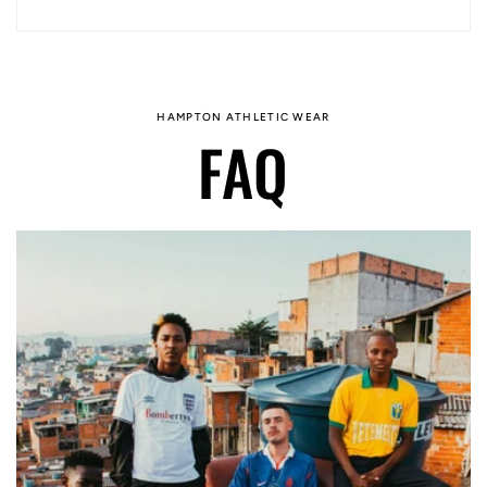
HAMPTON ATHLETIC WEAR
FAQ