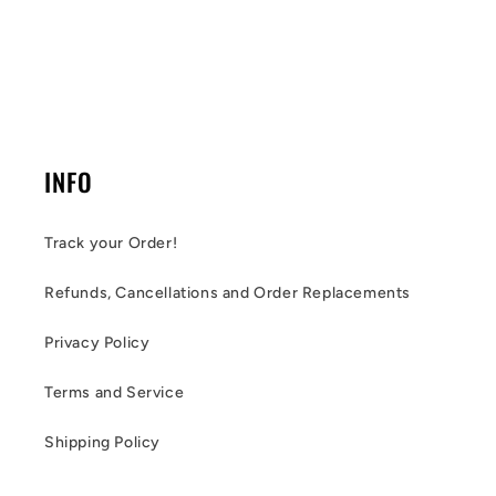
INFO
Track your Order!
Refunds, Cancellations and Order Replacements
Privacy Policy
Terms and Service
Shipping Policy