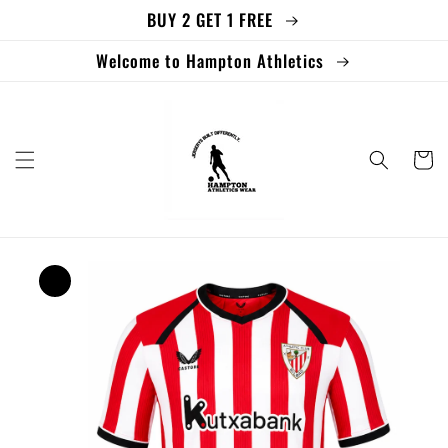
BUY 2 GET 1 FREE
Skip to
content
Welcome to Hampton Athletics
Cart
Skip to
product
information