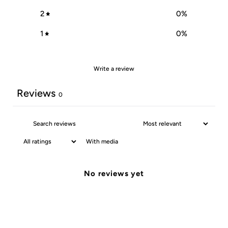
2
0
%
1
0
%
Write a review
Reviews
0
With media
No reviews yet