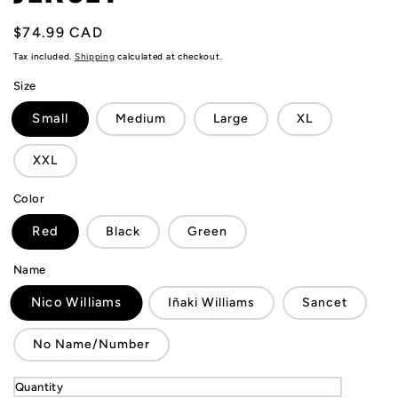
Regular
$74.99 CAD
price
Tax included.
Shipping
calculated at checkout.
Size
Small
Medium
Large
XL
XXL
Color
Red
Black
Green
Name
Nico Williams
Iñaki Williams
Sancet
No Name/Number
Quantity