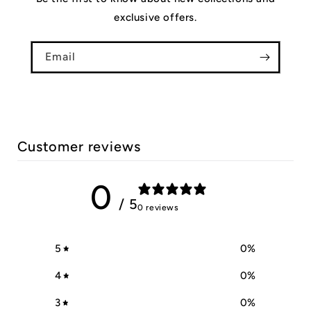
exclusive offers.
Email
Customer reviews
0
/ 5
0 reviews
5
0
%
4
0
%
3
0
%