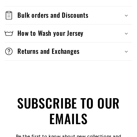
Bulk orders and Discounts
How to Wash your Jersey
Returns and Exchanges
SUBSCRIBE TO OUR
EMAILS
Be the first to know about new collections and