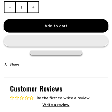
Decrease
Increase
quantity
quantity
for
for
Athletic
Athletic
Add to cart
Bilbao
Bilbao
Jersey
Jersey
Share
Customer Reviews
Be the first to write a review
Write a review