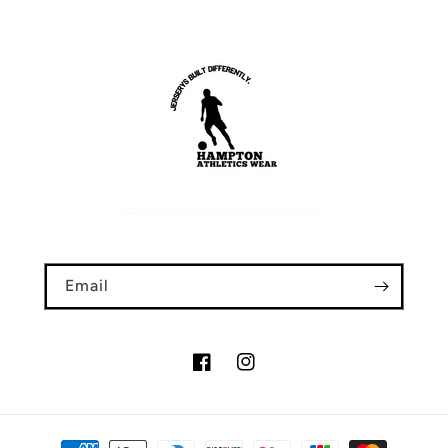
Email
Facebook
Instagram
Payment