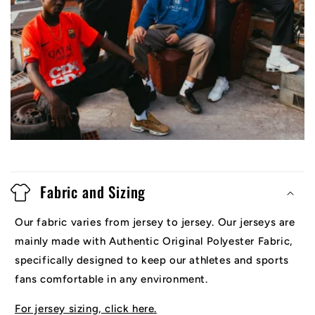
Fabric and Sizing
Our fabric varies from jersey to jersey. Our jerseys are
mainly made with Authentic Original Polyester Fabric,
specifically designed to keep our athletes and sports
fans comfortable in any environment.
For jersey sizing, click here.