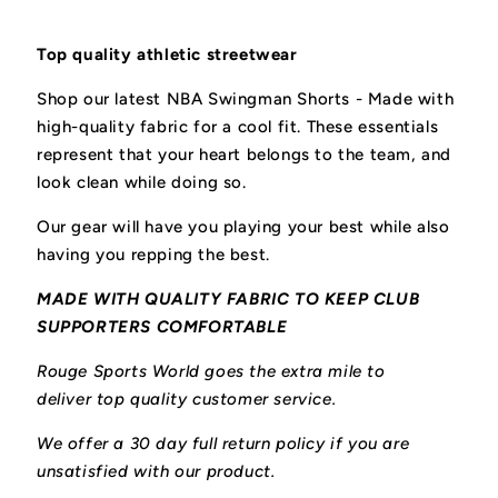
Top quality athletic streetwear
Shop our latest NBA Swingman Shorts - M
ade with
high-quality fabric for a cool fit.
These essentials
represent that your heart belongs to the team, and
look clean while doing so.
Our gear will have you playing your best while also
having you repping the best.
MADE WITH QUALITY FABRIC TO KEEP CLUB
SUPPORTERS COMFORTABLE
Rouge Sports World goes the extra mile to
deliver top quality customer service.
We offer a 30 day full return policy if you are
unsatisfied with our product.