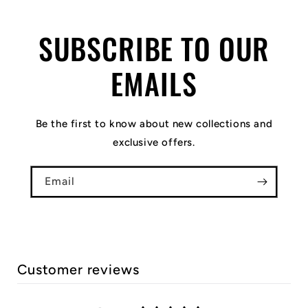
SUBSCRIBE TO OUR
EMAILS
Be the first to know about new collections and
exclusive offers.
Email
Customer reviews