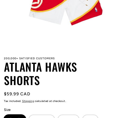
Open
media
1
in
modal
200,000+ SATISFIED CUSTOMERS
ATLANTA HAWKS
SHORTS
Regular
$59.99 CAD
price
Tax included.
Shipping
calculated at checkout.
Size