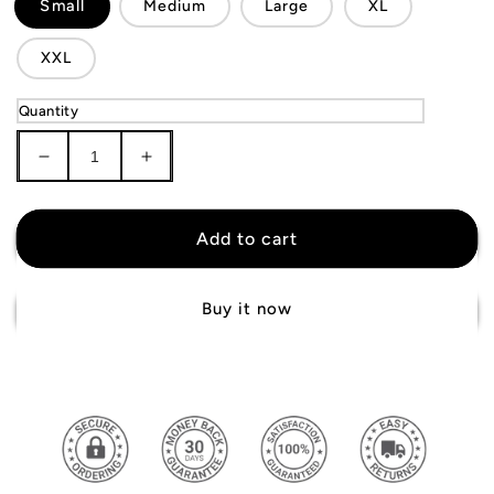
Small
Medium
Large
XL
XXL
Quantity
Decrease
Increase
quantity
quantity
for
for
Atlanta
Atlanta
Add to cart
Hawks
Hawks
Shorts
Shorts
Buy it now