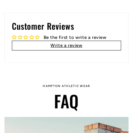
Customer Reviews
Be the first to write a review
Write a review
HAMPTON ATHLETIC WEAR
FAQ