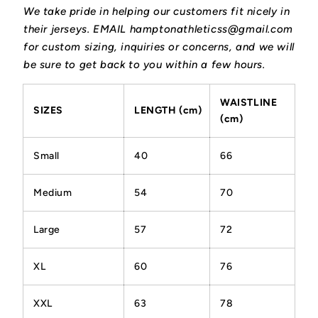
We take pride in helping our customers fit nicely in
their jerseys. EMAIL hamptonathleticss@gmail.com
for custom sizing, inquiries or concerns, and we will
be sure to get back to you within a few hours.
WAISTLINE
SIZES
LENGTH (cm)
(cm)
Small
40
66
Medium
54
70
Large
57
72
XL
60
76
XXL
63
78