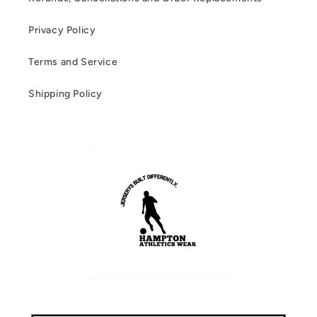
Privacy Policy
Terms and Service
Shipping Policy