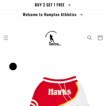
BUY 2 GET 1 FREE
Skip to
content
Welcome to Hampton Athletics
Cart
Skip to
product
information