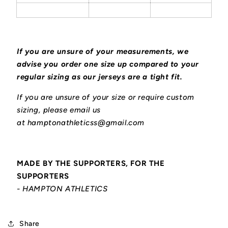
If you are unsure of your measurements, we
advise you order one size up compared to your
regular sizing as our jerseys are a tight fit.
If you are unsure of your size or require custom
sizing, please email us
at hamptonathleticss@gmail.com
MADE BY THE SUPPORTERS, FOR THE
SUPPORTERS
- HAMPTON ATHLETICS
Share