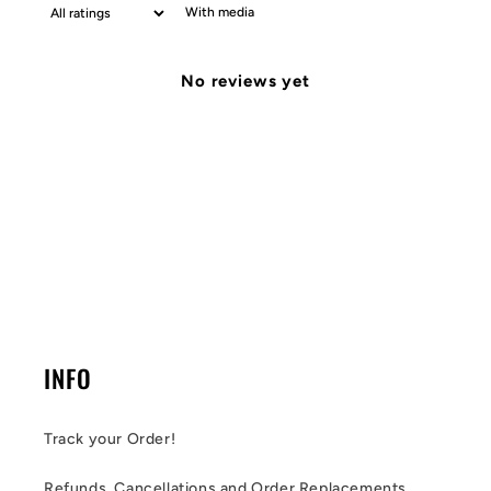
With media
No reviews yet
INFO
Track your Order!
Refunds, Cancellations and Order Replacements