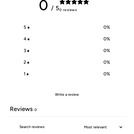
0
/ 5
0 reviews
5
0
%
4
0
%
3
0
%
2
0
%
1
0
%
Write a review
Reviews
0