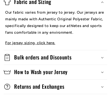
Fabric and Sizing
Our fabric varies from jersey to jersey. Our jerseys are
mainly made with Authentic Original Polyester Fabric,
specifically designed to keep our athletes and sports
fans comfortable in any environment.
For jersey sizing, click here.
Bulk orders and Discounts
How to Wash your Jersey
Returns and Exchanges