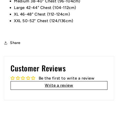
Medium 38-40" Chest (96-104cm)
Large 42-44" Chest (104-112cm)
XL 46-48" Chest (112-124cm)
XXL 50-52" Chest (124/136cm)
Share
Customer Reviews
Be the first to write a review
Write a review