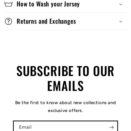
How to Wash your Jersey
Returns and Exchanges
SUBSCRIBE TO OUR
EMAILS
Be the first to know about new collections and
exclusive offers.
Email