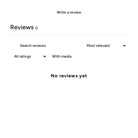
Write a review
Reviews
0
With media
No reviews yet