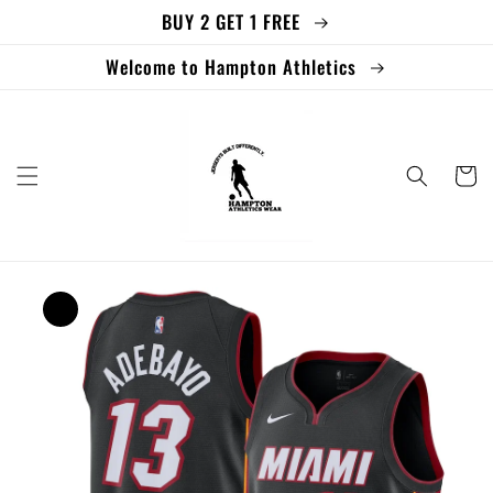
BUY 2 GET 1 FREE
Skip to
content
Welcome to Hampton Athletics
Cart
Skip to
product
information