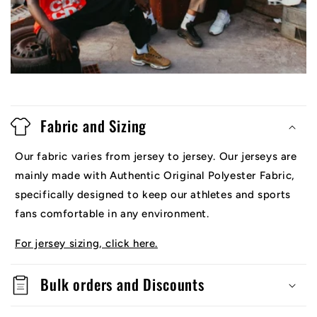
Fabric and Sizing
Our fabric varies from jersey to jersey. Our jerseys are
mainly made with Authentic Original Polyester Fabric,
specifically designed to keep our athletes and sports
fans comfortable in any environment.
For jersey sizing, click here.
Bulk orders and Discounts