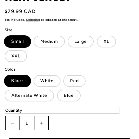
Regular
$79.99 CAD
price
Tax included.
Shipping
calculated at checkout.
Size
Small
Medium
Large
XL
XXL
Color
Black
White
Red
Alternate White
Blue
Quantity
Decrease
Increase
quantity
quantity
for
for