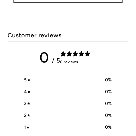
Customer reviews
0
/ 5
0 reviews
5
0
%
4
0
%
3
0
%
2
0
%
1
0
%