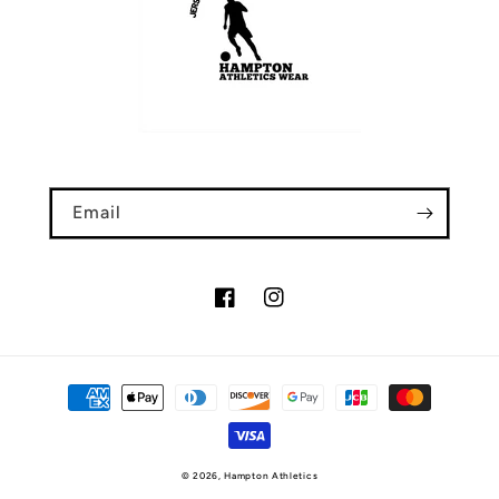
Email
Facebook
Instagram
Payment
methods
© 2026,
Hampton Athletics