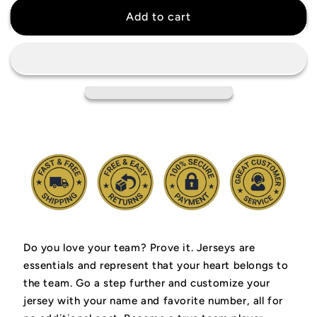
Bam
Bam
Add to cart
Adebayo
Adebayo
Miami
Miami
Heat
Heat
Jersey
Jersey
Do you love your team? Prove it.
Jerseys are
essentials and represent that your heart belongs to
the team.
Go a step further and customize your
jersey with your name and favorite number, all for