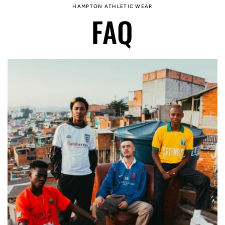
HAMPTON ATHLETIC WEAR
FAQ