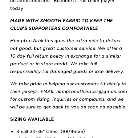
no additional cost. Become a true team player
today.
MADE WITH SMOOTH FABRIC TO KEEP THE
CLUB'S SUPPORTERS COMFORTABLE
Hampton Athletics goes the extra mile to deliver
not good, but great customer service. We offer a
10 day full return policy in exchange for a similar
product or in store credit. We take full
responsibility for damaged goods or late delivery.
We take pride in helping our customers fit nicely in
their jerseys. EMAIL hamptonathleticss@gmail.com
for custom sizing, inquiries or complaints, and we
will be sure to get back to you as soon as possible.
SIZING AVAILABLE
Small 34-36" Chest (88/96cm)