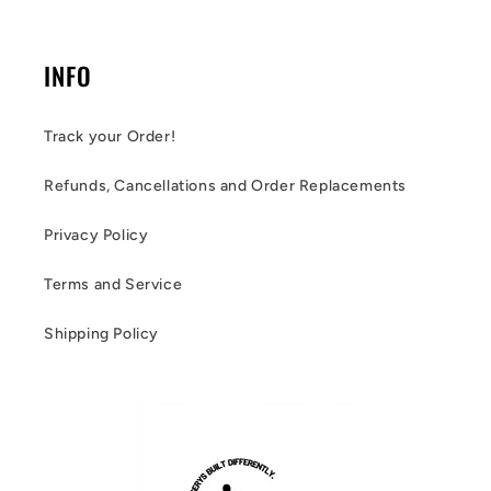
INFO
Track your Order!
Refunds, Cancellations and Order Replacements
Privacy Policy
Terms and Service
Shipping Policy