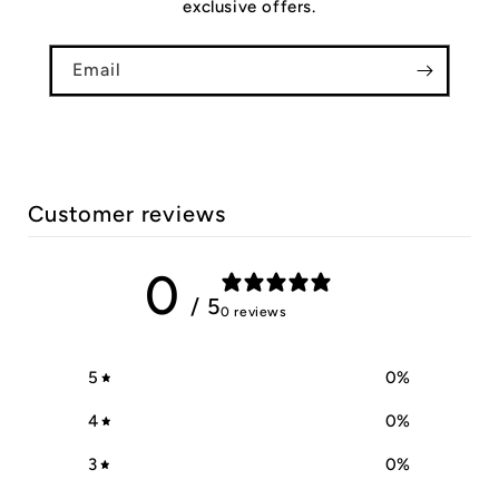
exclusive offers.
Email
Customer reviews
0
/ 5
0 reviews
5
0
%
4
0
%
3
0
%