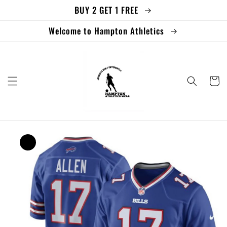
BUY 2 GET 1 FREE
Skip to
content
Welcome to Hampton Athletics
Cart
Skip to
product
information