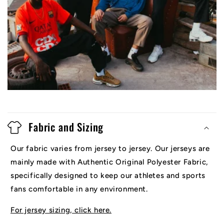
Fabric and Sizing
Our fabric varies from jersey to jersey. Our jerseys are
mainly made with Authentic Original Polyester Fabric,
specifically designed to keep our athletes and sports
fans comfortable in any environment.
For jersey sizing, click here.