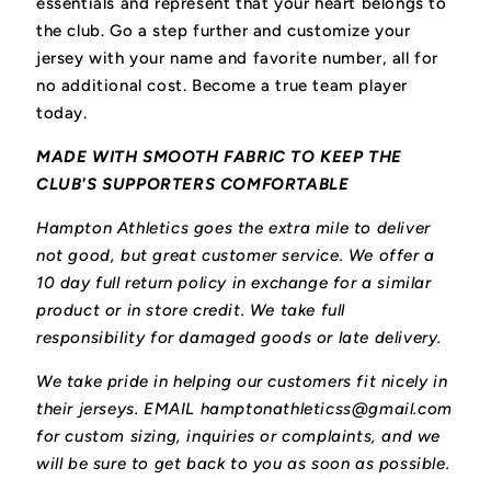
essentials and represent that your heart belongs to
the club.
Go a step further and customize your
jersey with your name and favorite number, all for
no additional cost. Become a true team player
today.
MADE WITH SMOOTH FABRIC TO KEEP THE
CLUB'S SUPPORTERS COMFORTABLE
Hampton Athletics goes the extra mile to deliver
not good, but great customer service. We offer a
10 day full return policy in exchange for a similar
product or in store credit. We take full
responsibility for damaged goods or late delivery.
We take pride in helping our customers fit nicely in
their jerseys. EMAIL hamptonathleticss@gmail.com
for custom sizing, inquiries or complaints, and we
will be sure to get back to you as soon as possible.