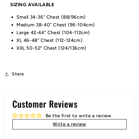
SIZING AVAILABLE
Small 34-36" Chest (88/96cm)
Medium 38-40" Chest (96-104cm)
Large 42-44" Chest (104-112cm)
XL 46-48" Chest (112-124cm)
XXL 50-52" Chest (124/136cm)
Share
Customer Reviews
Be the first to write a review
Write a review