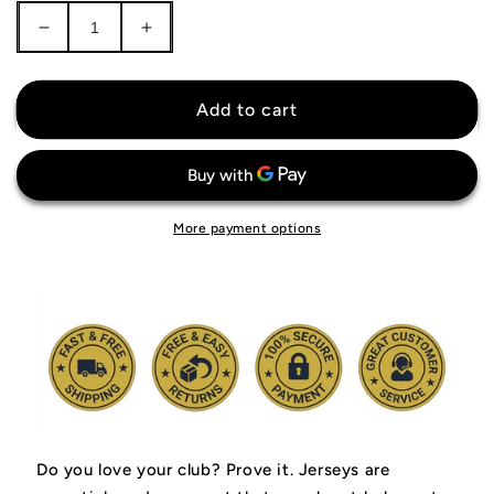
Decrease
Increase
quantity
quantity
for
for
Buffalo
Buffalo
Add to cart
Bills
Bills
Jersey
Jersey
More payment options
Do you love your club? Prove it.
Jerseys are