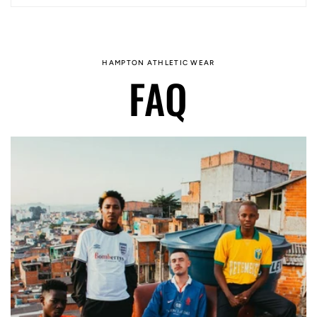
HAMPTON ATHLETIC WEAR
FAQ