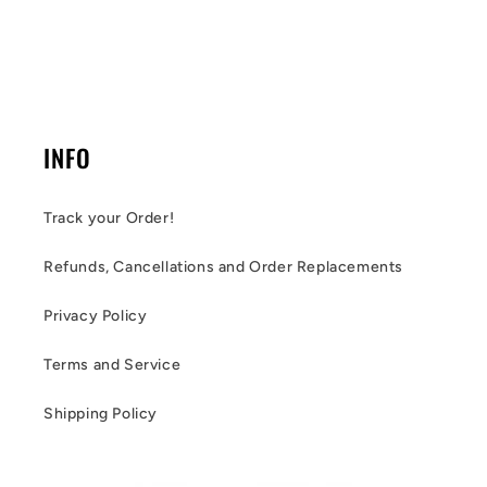
INFO
Track your Order!
Refunds, Cancellations and Order Replacements
Privacy Policy
Terms and Service
Shipping Policy