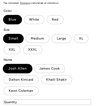
price
Tax included.
Shipping
calculated at checkout.
Color
Blue
White
Red
Size
Small
Medium
Large
XL
XXL
XXXL
Name
Josh Allen
James Cook
Dalton Kincaid
Khalil Shakir
Keon Coleman
Quantity