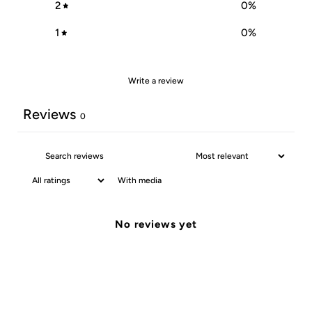
2
0
%
1
0
%
Write a review
Reviews
0
With media
No reviews yet