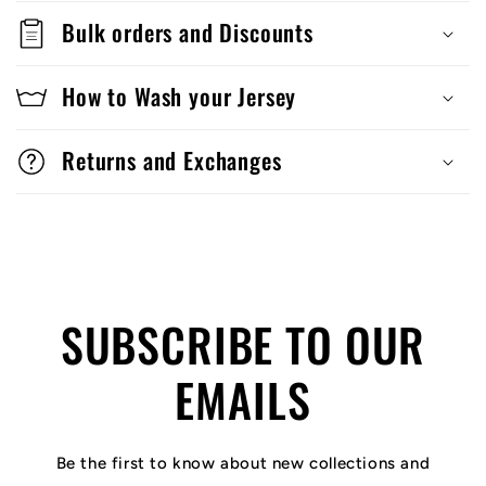
Bulk orders and Discounts
How to Wash your Jersey
Returns and Exchanges
SUBSCRIBE TO OUR
EMAILS
Be the first to know about new collections and