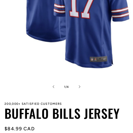
Open
media
1
in
of
1
/
4
modal
200,000+ SATISFIED CUSTOMERS
BUFFALO BILLS JERSEY
Regular
$84.99 CAD