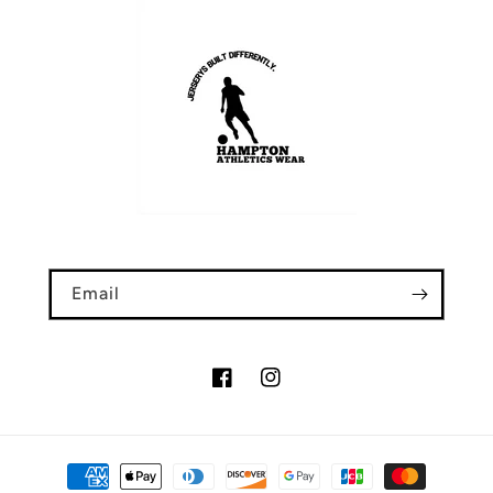
Email
Facebook
Instagram
Payment