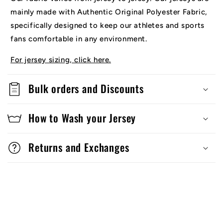
mainly made with Authentic Original Polyester Fabric,
specifically designed to keep our athletes and sports
fans comfortable in any environment.
For jersey sizing, click here.
Bulk orders and Discounts
How to Wash your Jersey
Returns and Exchanges