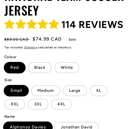
JERSEY
114 REVIEWS
Regular
Sale
$74.99 CAD
$89.00 CAD
Sale
price
price
Tax included.
Shipping
calculated at checkout.
Colour
Red
Black
White
Size
Small
Medium
Large
XL
XXL
3XL
4XL
Name
Alphonso Davies
Jonathan David