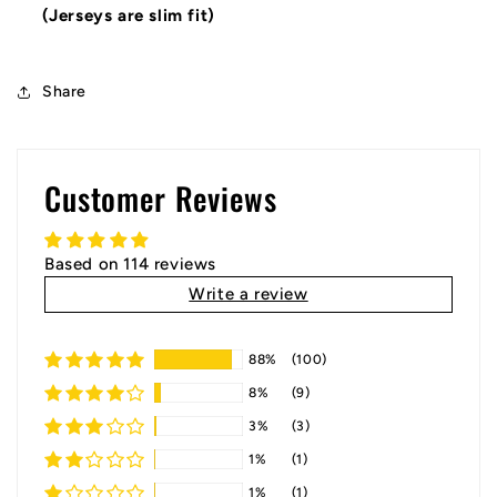
(Jerseys are slim fit)
Share
Customer Reviews
Based on 114 reviews
Write a review
88%
(100)
8%
(9)
3%
(3)
1%
(1)
1%
(1)