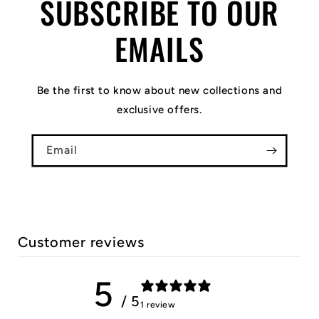
SUBSCRIBE TO OUR
EMAILS
Be the first to know about new collections and
exclusive offers.
Email
Customer reviews
5
/ 5
1 review