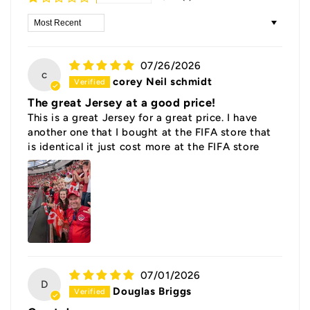
Sort by
07/26/2026
c
corey Neil schmidt
The great Jersey at a good price!
This is a great Jersey for a great price. I have
another one that I bought at the FIFA store that
is identical it just cost more at the FIFA store
07/01/2026
D
Douglas Briggs