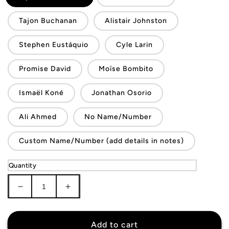
Tajon Buchanan
Alistair Johnston
Stephen Eustáquio
Cyle Larin
Promise David
Moïse Bombito
Ismaël Koné
Jonathan Osorio
Ali Ahmed
No Name/Number
Custom Name/Number (add details in notes)
Quantity
Decrease
Increase
quantity
quantity
for
for
Canada
Canada
Add to cart