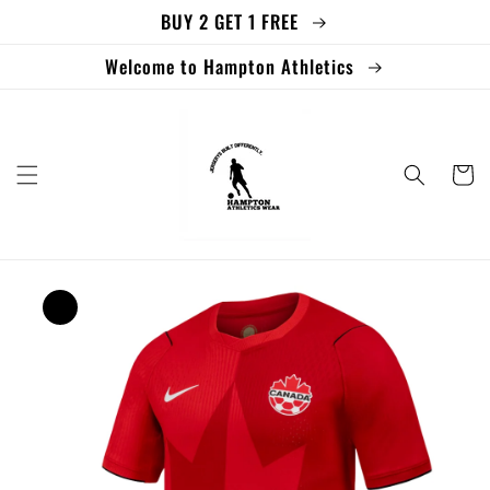
BUY 2 GET 1 FREE
Skip to
content
Welcome to Hampton Athletics
Cart
Skip to
product
information