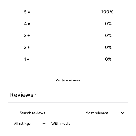
5
100
%
4
0
%
3
0
%
2
0
%
1
0
%
Write a review
Reviews
1
With media