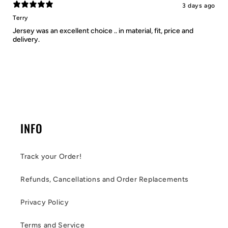
3 days ago
Terry
Jersey was an excellent choice .. in material, fit, price and
delivery.
INFO
Track your Order!
Refunds, Cancellations and Order Replacements
Privacy Policy
Terms and Service