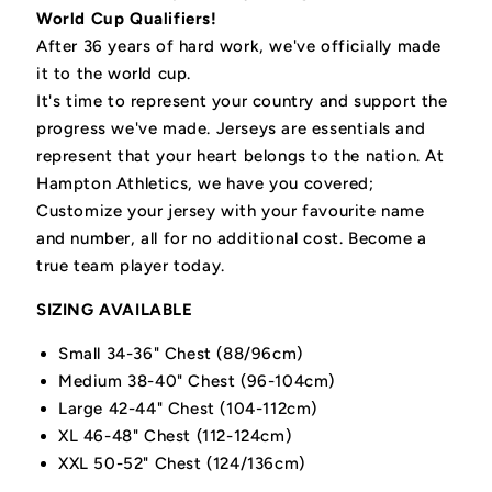
World Cup Qualifiers!
After 36 years of hard work, we've officially made
it to the world cup.
It's time to represent your country and support the
progress we've made. Jerseys are essentials and
represent that your heart belongs to the nation. At
Hampton Athletics, we have you covered;
Customize your jersey with your favourite name
and number, all for no additional cost. Become a
true team player today.
SIZING AVAILABLE
Small 34-36" Chest (88/96cm)
Medium 38-40" Chest (96-104cm)
Large 42-44" Chest (104-112cm)
XL 46-48" Chest (112-124cm)
XXL 50-52" Chest (124/136cm)