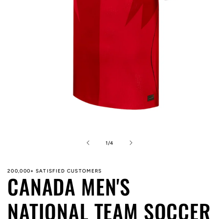
Open
media
1
in
of
1
/
4
modal
200,000+ SATISFIED CUSTOMERS
CANADA MEN'S
NATIONAL TEAM SOCCER