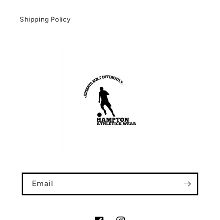
Shipping Policy
Email