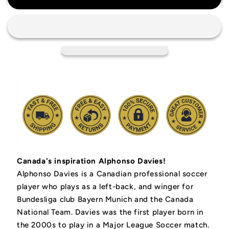
Men&#39;s
Men&#39;s
National
National
Team
Team
Soccer
Soccer
Jersey
Jersey
Canada's inspiration Alphonso Davies!
Alphonso Davies is a Canadian professional soccer
player who plays as a left-back, and winger for
Bundesliga club Bayern Munich and the Canada
National Team. Davies was the first player born in
the 2000s to play in a Major League Soccer match.