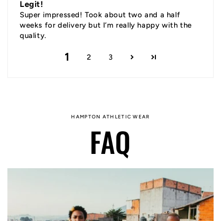
Legit!
Super impressed! Took about two and a half
weeks for delivery but I’m really happy with the
quality.
1
2
3
HAMPTON ATHLETIC WEAR
FAQ