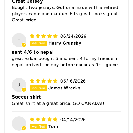
Great Jersey
Bought two jerseys. Got one made with a retired
players name and number. Fits great, looks great.
Great price.
06/24/2026
H
Harry Grunsky
sent 4/6 to nepal
great value. bought 6 and sent 4 to my friends in
nepal. arrived the day before canadas first game
05/16/2026
J
James Wreaks
Soccer shirt
Great shirt at a great price. GO CANADA!!
04/14/2026
T
Tom