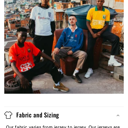
Fabric and Sizing
Our fabric varies from jersey to jersey. Our jerseys are