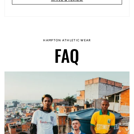
HAMPTON ATHLETIC WEAR
FAQ