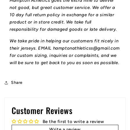
Hampton Athletics goes the extra mile to deliver
not good, but great customer service. We offer a
10 day full return policy in exchange for a similar
product or in store credit. We take full
responsibility for damaged goods or late delivery.
We take pride in helping our customers fit nicely in
their jerseys. EMAIL hamptonathleticss@gmail.com
for custom sizing, inquiries or complaints, and we
will be sure to get back to you as soon as possible.
Share
Customer Reviews
Be the first to write a review
Write a review