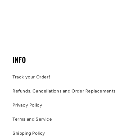
INFO
Track your Order!
Refunds, Cancellations and Order Replacements
Privacy Policy
Terms and Service
Shipping Policy