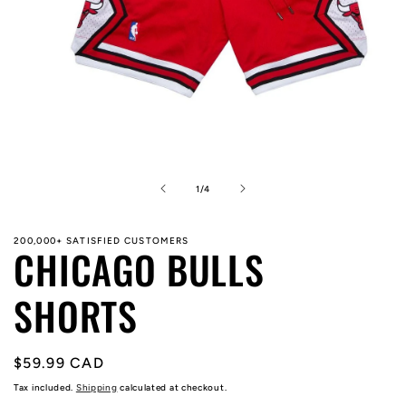
Open
media
1
in
of
1
/
4
modal
200,000+ SATISFIED CUSTOMERS
CHICAGO BULLS
SHORTS
Regular
$59.99 CAD
price
Tax included.
Shipping
calculated at checkout.