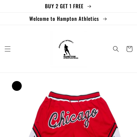
BUY 2 GET 1 FREE
Skip to
content
Welcome to Hampton Athletics
Cart
Skip to
product
information