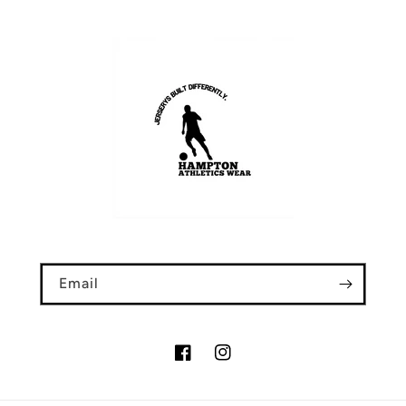
Email
Facebook
Instagram