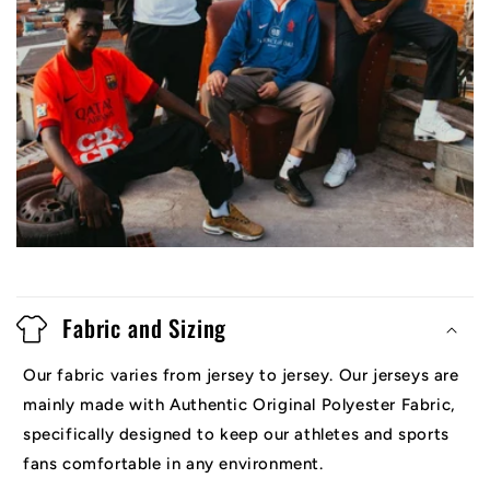
Fabric and Sizing
Our fabric varies from jersey to jersey. Our jerseys are
mainly made with Authentic Original Polyester Fabric,
specifically designed to keep our athletes and sports
fans comfortable in any environment.