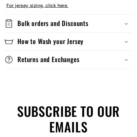
For jersey sizing, click here.
Bulk orders and Discounts
How to Wash your Jersey
Returns and Exchanges
SUBSCRIBE TO OUR
EMAILS