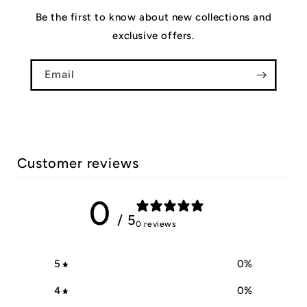
Be the first to know about new collections and
exclusive offers.
Email
Customer reviews
0
/ 5
0 reviews
5
0
%
4
0
%