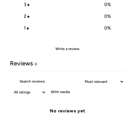
3
0
%
2
0
%
1
0
%
Write a review
Reviews
0
With media
No reviews yet