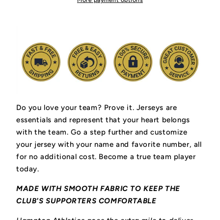
More payment options
Do you love your team? Prove it.
Jerseys are
essentials and represent that your heart belongs
with the team.
Go a step further and customize
your jersey with your name and favorite number, all
for no additional cost. Become a true team player
today.
MADE WITH SMOOTH FABRIC TO KEEP THE
CLUB'S SUPPORTERS COMFORTABLE