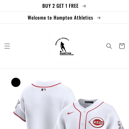
BUY 2 GET 1 FREE
Skip to
content
Welcome to Hampton Athletics
Cart
Skip to
product
information