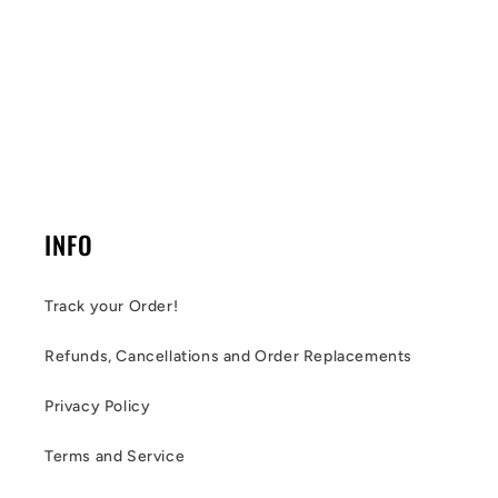
INFO
Track your Order!
Refunds, Cancellations and Order Replacements
Privacy Policy
Terms and Service