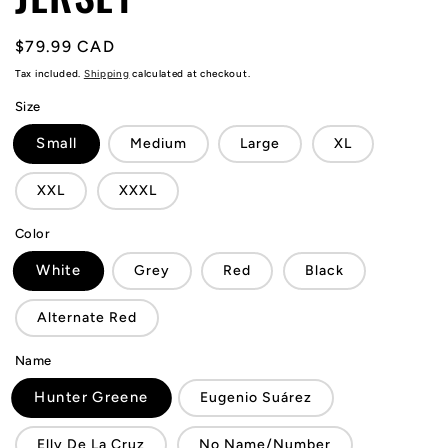
Regular
$79.99 CAD
price
Tax included.
Shipping
calculated at checkout.
Size
Small
Medium
Large
XL
XXL
XXXL
Color
White
Grey
Red
Black
Alternate Red
Name
Hunter Greene
Eugenio Suárez
Elly De La Cruz
No Name/Number