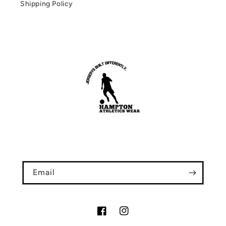
Shipping Policy
Email
Facebook
Instagram