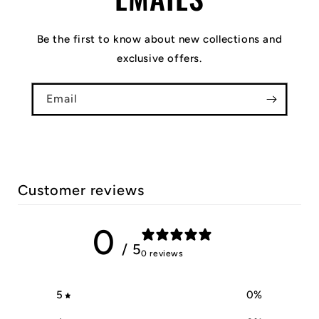
Be the first to know about new collections and
exclusive offers.
Email
Customer reviews
0
/ 5
0 reviews
5
0
%