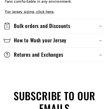
fans comfortable in any environment.
For jersey sizing, click here.
Bulk orders and Discounts
How to Wash your Jersey
Returns and Exchanges
SUBSCRIBE TO OUR
EMAILS