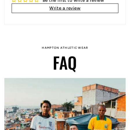
Be the first to write a review
Write a review
HAMPTON ATHLETIC WEAR
FAQ