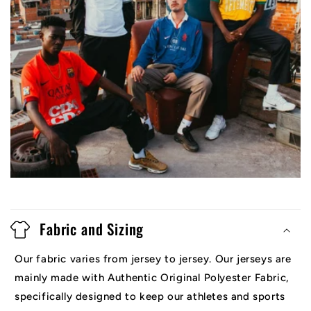
Fabric and Sizing
Our fabric varies from jersey to jersey. Our jerseys are
mainly made with Authentic Original Polyester Fabric,
specifically designed to keep our athletes and sports