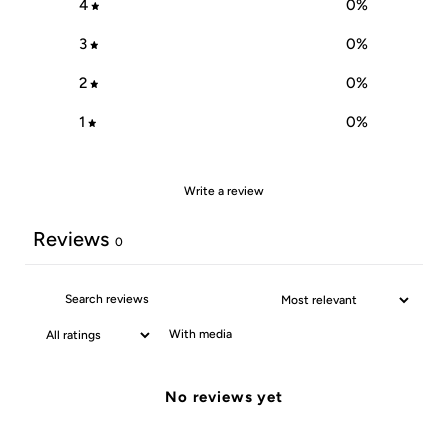
4
0
%
3
0
%
2
0
%
1
0
%
Write a review
Reviews
0
With media
No reviews yet