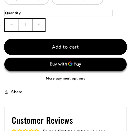
Quantity
Decrease
Increase
quantity
quantity
for
for
Cincinnati
Cincinnati
Add to cart
Reds
Reds
Jersey
Jersey
More payment options
Share
Customer Reviews