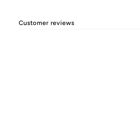
Customer reviews