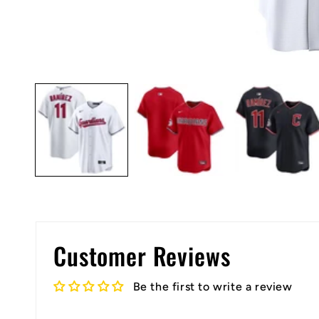
Open
media
1
in
modal
Customer Reviews
Be the first to write a review