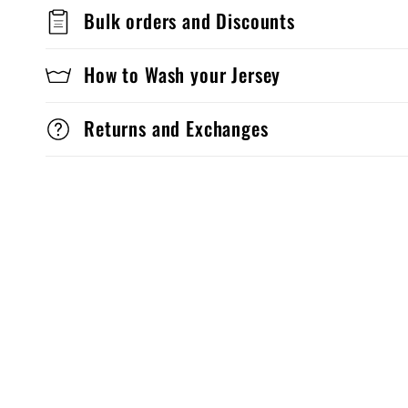
Bulk orders and Discounts
How to Wash your Jersey
Returns and Exchanges