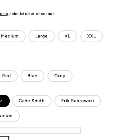
ping
calculated at checkout.
Medium
Large
XL
XXL
Red
Blue
Grey
ez
Cade Smith
Erik Sabrowski
umber