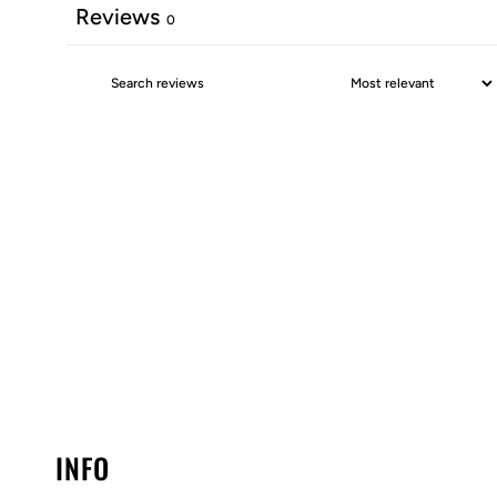
Reviews
0
INFO