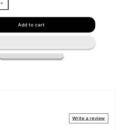
Increase
quantity
for
Cleveland
Add to cart
Guardians
Jersey
Write a review