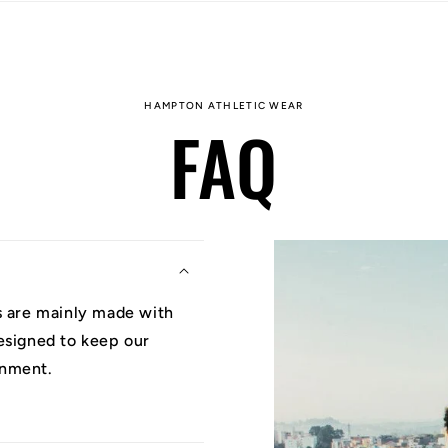
HAMPTON ATHLETIC WEAR
FAQ
ys are mainly made with
designed to keep our
onment.