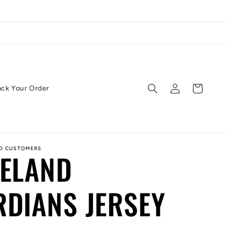
Log
Cart
ack Your Order
in
ED CUSTOMERS
VELAND
DIANS JERSEY