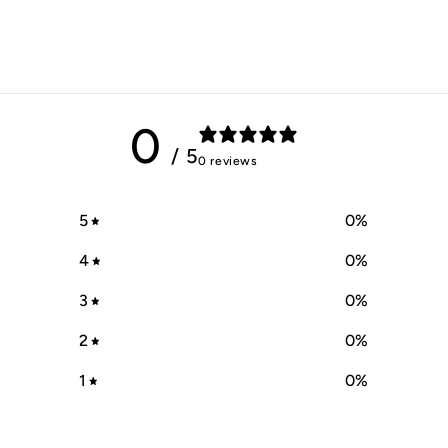
0
/ 5
0 reviews
5
0
%
4
0
%
3
0
%
2
0
%
1
0
%