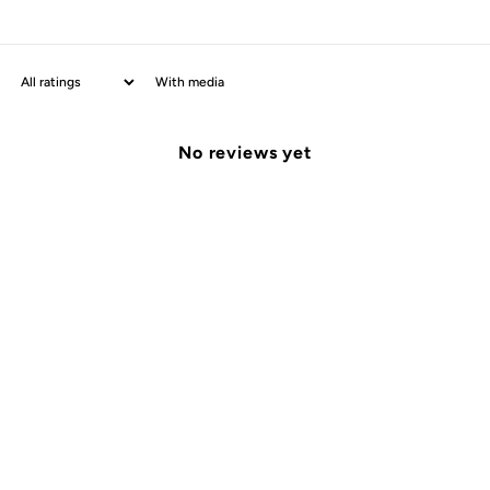
With media
No reviews yet