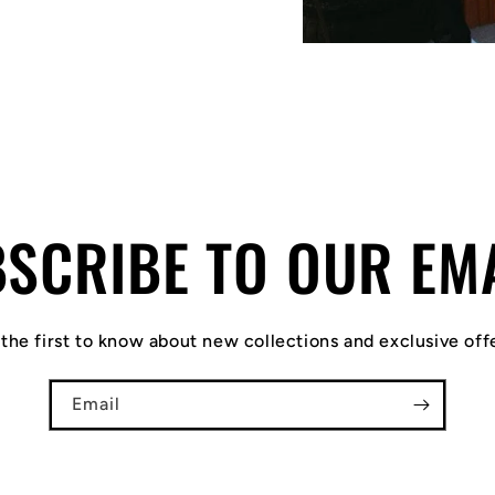
SCRIBE TO OUR EM
the first to know about new collections and exclusive off
Email