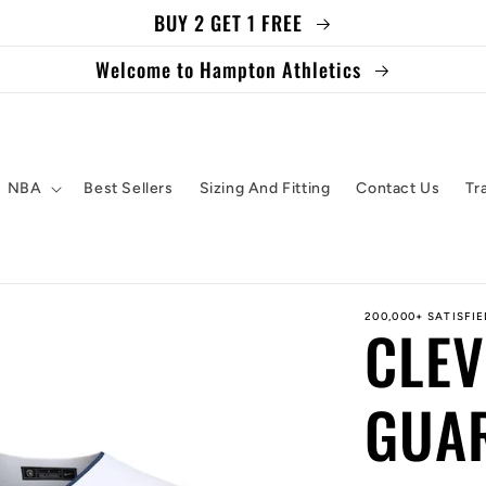
BUY 2 GET 1 FREE
Welcome to Hampton Athletics
NBA
Best Sellers
Sizing And Fitting
Contact Us
Tr
200,000+ SATISFI
CLE
GUAR