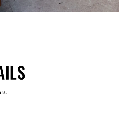
AILS
ers.