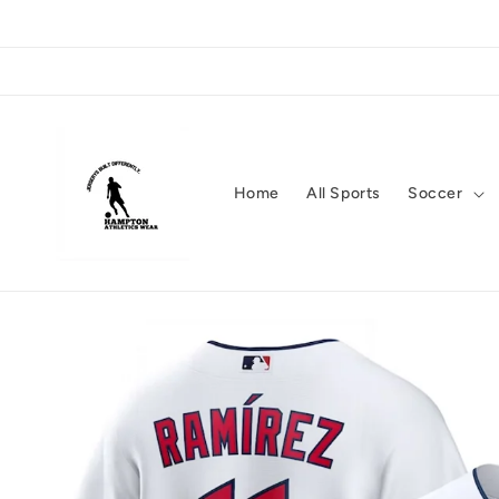
Skip to
content
Home
All Sports
Soccer
Skip to
product
information