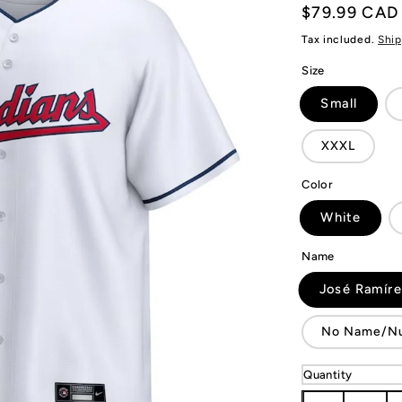
Regular
$79.99 CAD
price
Tax included.
Ship
Size
Small
XXXL
Color
White
Name
José Ramír
No Name/N
Quantity