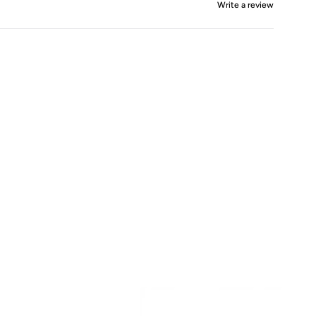
Write a review