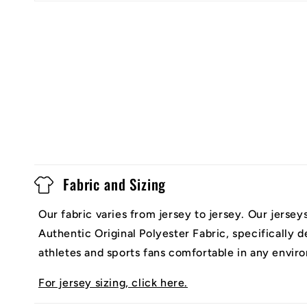
Fabric and Sizing
Our fabric varies from jersey to jersey. Our jerse
Authentic Original Polyester Fabric, specifically 
athletes and sports fans comfortable in any envir
For jersey sizing, click here.