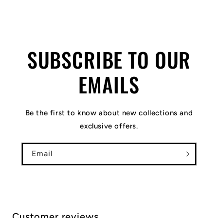
SUBSCRIBE TO OUR
EMAILS
Be the first to know about new collections and
exclusive offers.
Email
Customer reviews