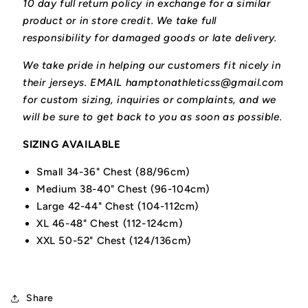
10 day full return policy in exchange for a similar
product or in store credit. We take full
responsibility for damaged goods or late delivery.
We take pride in helping our customers fit nicely in
their jerseys. EMAIL hamptonathleticss@gmail.com
for custom sizing, inquiries or complaints, and we
will be sure to get back to you as soon as possible.
SIZING AVAILABLE
Small 34-36" Chest (88/96cm)
Medium 38-40" Chest (96-104cm)
Large 42-44" Chest (104-112cm)
XL 46-48" Chest (112-124cm)
XXL 50-52" Chest (124/136cm)
Share