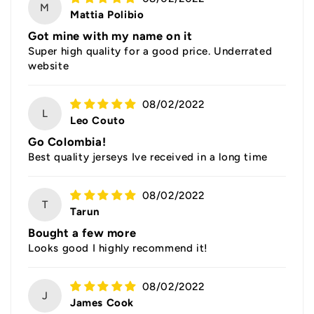
M
Mattia Polibio
Got mine with my name on it
Super high quality for a good price. Underrated
website
08/02/2022
L
Leo Couto
Go Colombia!
Best quality jerseys Ive received in a long time
08/02/2022
T
Tarun
Bought a few more
Looks good I highly recommend it!
08/02/2022
J
James Cook