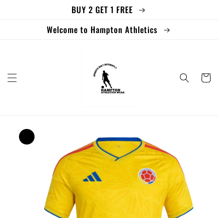
BUY 2 GET 1 FREE
Skip to
content
Welcome to Hampton Athletics
Cart
Skip to
product
information