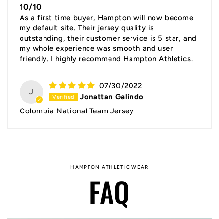
10/10
As a first time buyer, Hampton will now become
my default site. Their jersey quality is
outstanding, their customer service is 5 star, and
my whole experience was smooth and user
friendly. I highly recommend Hampton Athletics.
07/30/2022
J
Jonattan Galindo
Colombia National Team Jersey
HAMPTON ATHLETIC WEAR
FAQ