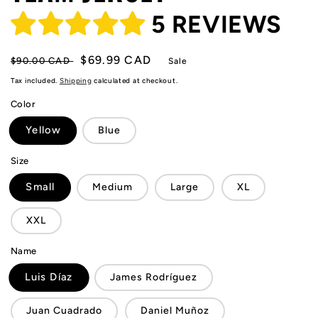
5 REVIEWS
Regular
Sale
$69.99 CAD
$90.00 CAD
Sale
price
price
Tax included.
Shipping
calculated at checkout.
Color
Yellow
Blue
Size
Small
Medium
Large
XL
XXL
Name
Luis Díaz
James Rodríguez
Juan Cuadrado
Daniel Muñoz