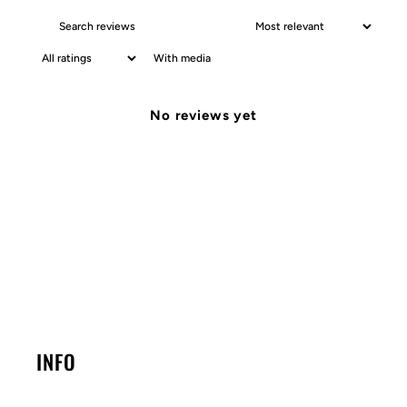
With media
No reviews yet
INFO