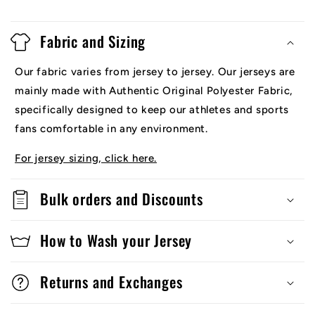
Fabric and Sizing
Our fabric varies from jersey to jersey. Our jerseys are
mainly made with Authentic Original Polyester Fabric,
specifically designed to keep our athletes and sports
fans comfortable in any environment.
For jersey sizing, click here.
Bulk orders and Discounts
How to Wash your Jersey
Returns and Exchanges