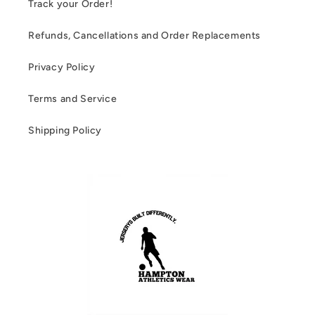
Track your Order!
Refunds, Cancellations and Order Replacements
Privacy Policy
Terms and Service
Shipping Policy