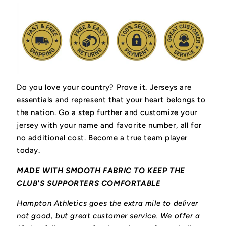
Do you love your country? Prove it.
Jerseys are
essentials and represent that your heart belongs to
the nation.
Go a step further and customize your
jersey with your name and favorite number, all for
no additional cost. Become a true team player
today.
MADE WITH SMOOTH FABRIC TO KEEP THE
CLUB'S SUPPORTERS COMFORTABLE
Hampton Athletics goes the extra mile to deliver
not good, but great customer service. We offer a