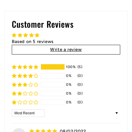
Customer Reviews
Based on 5 reviews
Write a review
100%
(5)
0%
(0)
0%
(0)
0%
(0)
0%
(0)
Sort by
08/02/2022