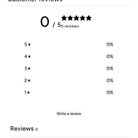
0
/ 5
0 reviews
5
0
%
4
0
%
3
0
%
2
0
%
1
0
%
Write a review
Reviews
0