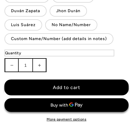
Duván Zapata
Jhon Durán
Luis Suárez
No Name/Number
Custom Name/Number (add details in notes)
Quantity
Decrease
Increase
quantity
quantity
for
for
Colombia
Colombia
Add to cart
National
National
Team
Team
Jersey
Jersey
More payment options