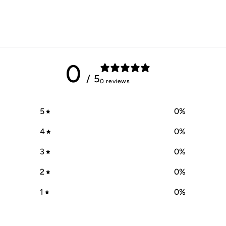
0
/ 5
0 reviews
5
0
%
4
0
%
3
0
%
2
0
%
1
0
%