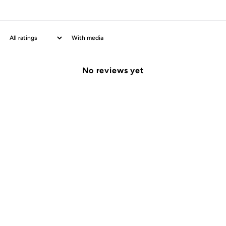
With media
No reviews yet