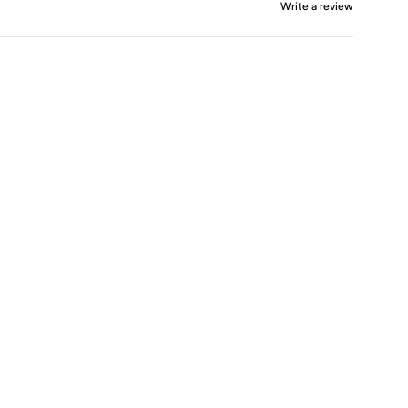
Write a review