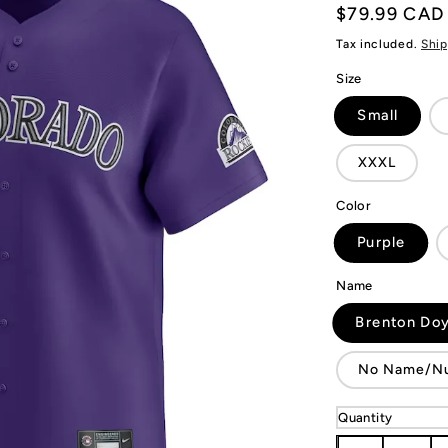
Regular
$79.99 CAD
price
Tax included.
Ship
Size
Small
XXXL
Color
Purple
Name
Brenton Doy
No Name/N
Quantity