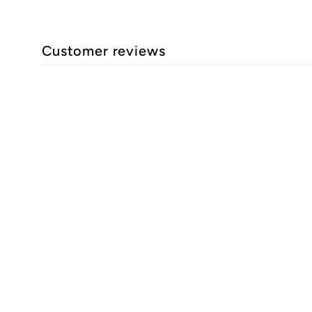
Customer reviews