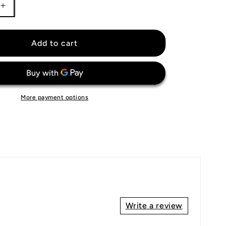
Increase
quantity
for
Colorado
Add to cart
Rockies
Jersey
More payment options
Write a review