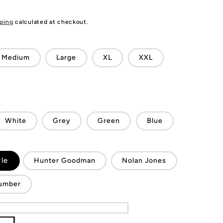
ping
calculated at checkout.
Medium
Large
XL
XXL
White
Grey
Green
Blue
le
Hunter Goodman
Nolan Jones
umber