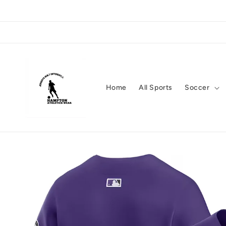
Skip to
content
Home
All Sports
Soccer
Skip to
product
information