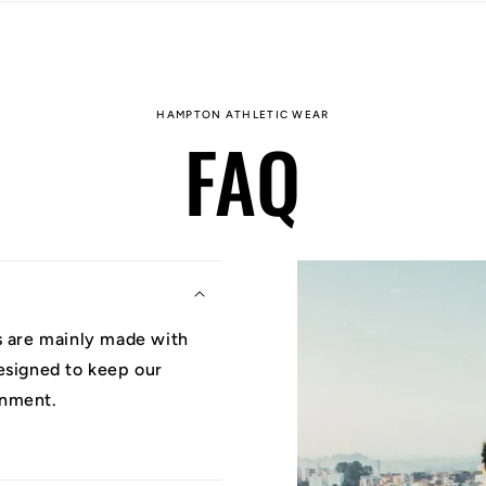
HAMPTON ATHLETIC WEAR
FAQ
ys are mainly made with
designed to keep our
onment.