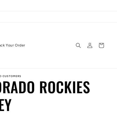
Log
Cart
ack Your Order
in
ED CUSTOMERS
ORADO ROCKIES
EY