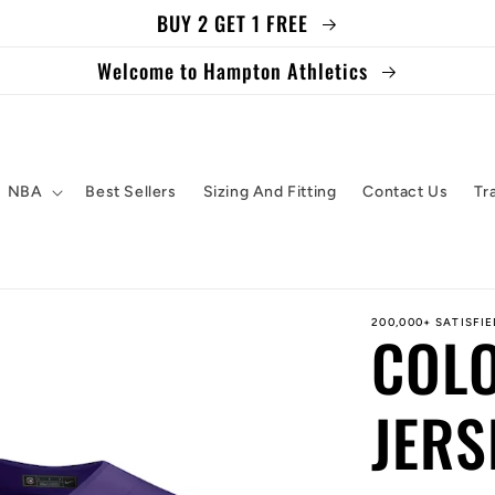
BUY 2 GET 1 FREE
Welcome to Hampton Athletics
NBA
Best Sellers
Sizing And Fitting
Contact Us
Tr
200,000+ SATISFI
COL
JERS