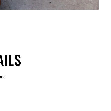
AILS
ers.