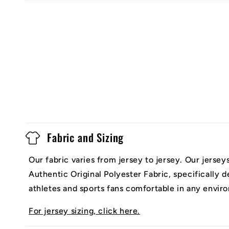
Fabric and Sizing
Our fabric varies from jersey to jersey. Our jerse
Authentic Original Polyester Fabric, specifically 
athletes and sports fans comfortable in any envir
For jersey sizing, click here.