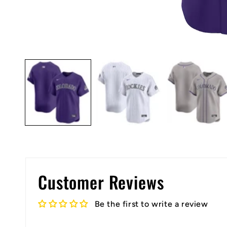
Open
media
1
in
modal
Customer Reviews
Be the first to write a review