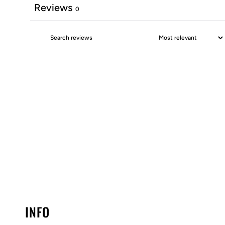
Reviews
0
INFO