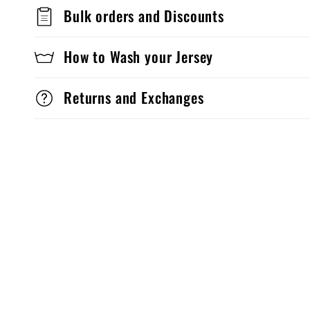
Bulk orders and Discounts
How to Wash your Jersey
Returns and Exchanges