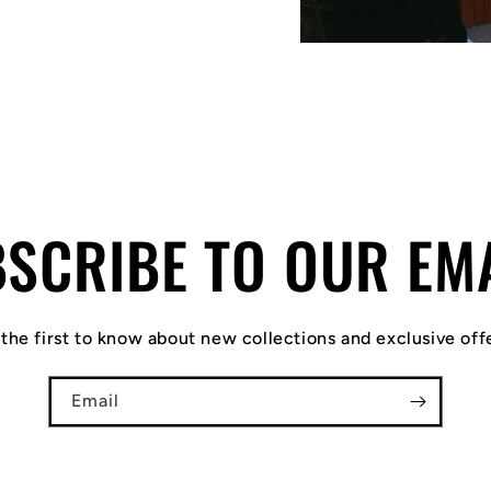
SCRIBE TO OUR EM
the first to know about new collections and exclusive off
Email