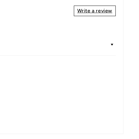
Write a review