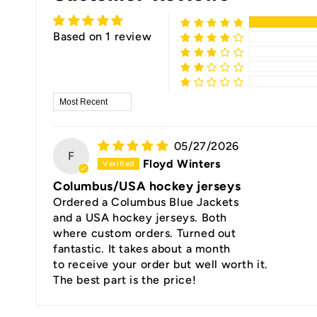
Based on 1 review
Sort by
05/27/2026
F
Floyd Winters
Columbus/USA hockey jerseys
Ordered a Columbus Blue Jackets
and a USA hockey jerseys. Both
where custom orders. Turned out
fantastic. It takes about a month
to receive your order but well worth it.
The best part is the price!