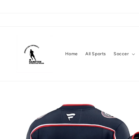
Skip to
content
Home
All Sports
Soccer
Skip to
product
information