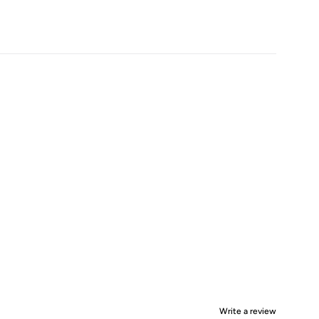
Write a review