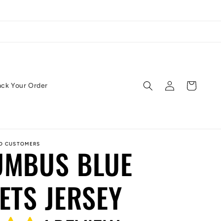
Log
Cart
ack Your Order
in
ED CUSTOMERS
UMBUS BLUE
ETS JERSEY