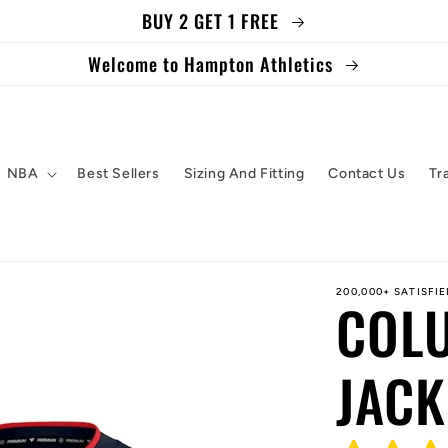
BUY 2 GET 1 FREE
Welcome to Hampton Athletics
NBA
Best Sellers
Sizing And Fitting
Contact Us
Tr
200,000+ SATISFI
COL
JACK