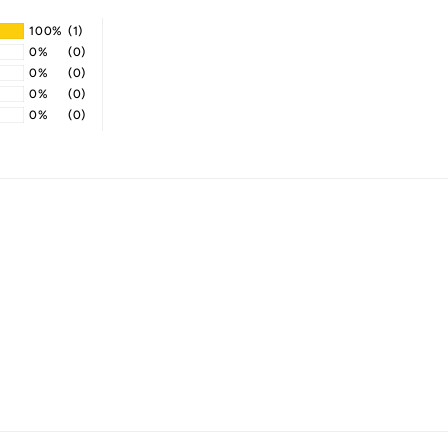
100%
(1)
0%
(0)
0%
(0)
0%
(0)
0%
(0)