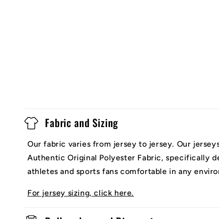
Fabric and Sizing
Our fabric varies from jersey to jersey. Our jerse
Authentic Original Polyester Fabric, specifically 
athletes and sports fans comfortable in any envir
For jersey sizing, click here.