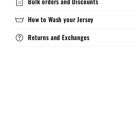
Bulk orders and Discounts
How to Wash your Jersey
Returns and Exchanges