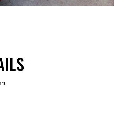
AILS
ers.