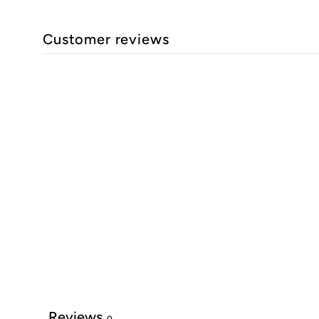
Customer reviews
Reviews
0