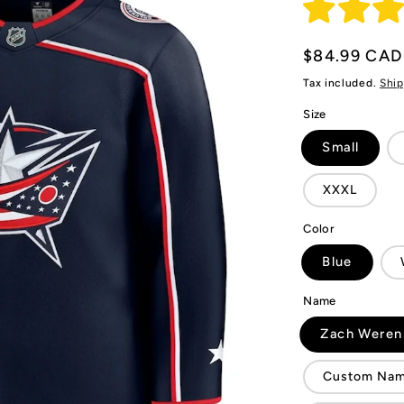
Regular
$84.99 CAD
price
Tax included.
Ship
Size
Small
XXXL
Color
Blue
Name
Zach Weren
Custom Name