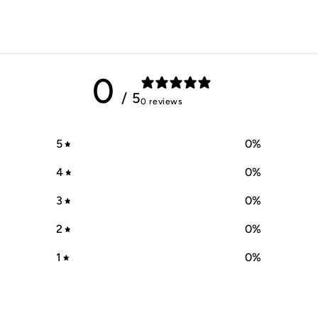
0
/ 5
0 reviews
5
0
%
4
0
%
3
0
%
2
0
%
1
0
%