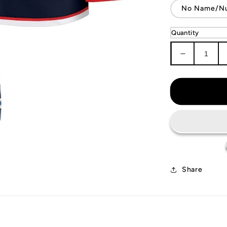
No Name/N
Quantity
Decrease
quantity
for
Columbus
Blue
Jackets
Jersey
Share