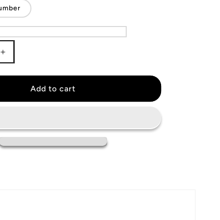
umber
Increase
quantity
for
Columbus
Add to cart
Blue
Jackets
Jersey