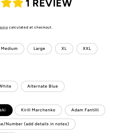
1 REVIEW
ping
calculated at checkout.
Medium
Large
XL
XXL
White
Alternate Blue
ski
Kirill Marchenko
Adam Fantilli
/Number (add details in notes)