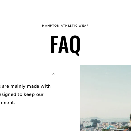
HAMPTON ATHLETIC WEAR
FAQ
ys are mainly made with
designed to keep our
onment.