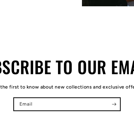
SCRIBE TO OUR EM
the first to know about new collections and exclusive off
Email