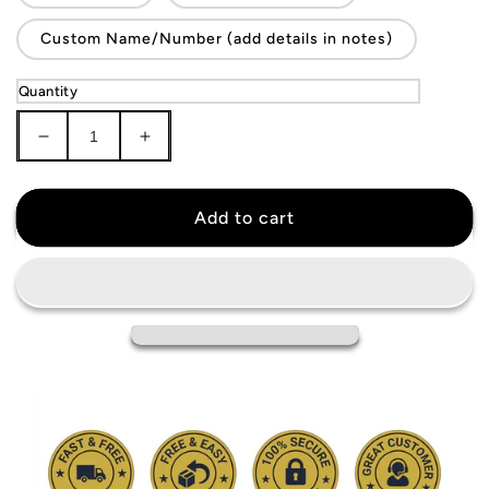
Custom Name/Number (add details in notes)
Quantity
Decrease
Increase
quantity
quantity
for
for
Croatia
Croatia
Add to cart
National
National
Team
Team
Jersey
Jersey