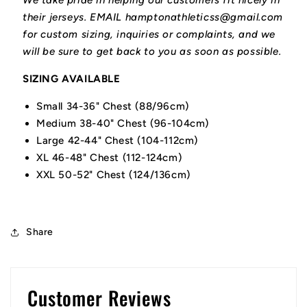
We take pride in helping our customers fit nicely in
their jerseys. EMAIL hamptonathleticss@gmail.com
for custom sizing, inquiries or complaints, and we
will be sure to get back to you as soon as possible.
SIZING AVAILABLE
Small 34-36" Chest (88/96cm)
Medium 38-40" Chest (96-104cm)
Large 42-44" Chest (104-112cm)
XL 46-48" Chest (112-124cm)
XXL 50-52" Chest (124/136cm)
Share
Customer Reviews