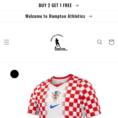
BUY 2 GET 1 FREE
Skip to
content
Welcome to Hampton Athletics
Cart
Skip to
product
information