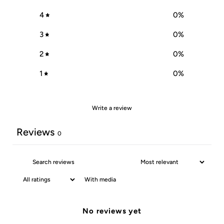
4
0
%
3
0
%
2
0
%
1
0
%
Write a review
Reviews
0
With media
No reviews yet