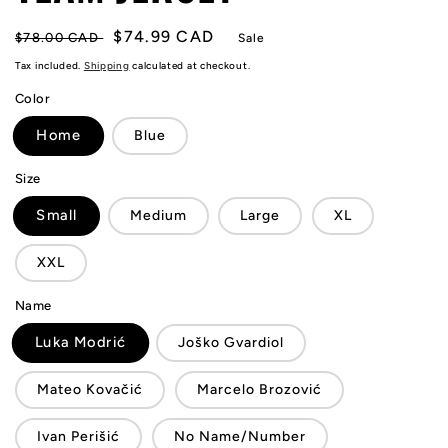
Regular
Sale
$74.99 CAD
$78.00 CAD
Sale
price
price
Tax included.
Shipping
calculated at checkout.
Color
Home
Blue
Size
Small
Medium
Large
XL
XXL
Name
Luka Modrić
Joško Gvardiol
Mateo Kovačić
Marcelo Brozović
Ivan Perišić
No Name/Number