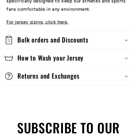
specifically designed to keep our athletes and sports
fans comfortable in any environment.
For jersey sizing, click here.
Bulk orders and Discounts
How to Wash your Jersey
Returns and Exchanges
SUBSCRIBE TO OUR