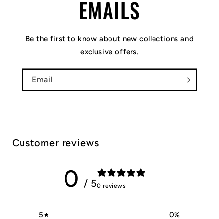
EMAILS
Be the first to know about new collections and
exclusive offers.
Email
Customer reviews
0
/ 5
0 reviews
5
0
%