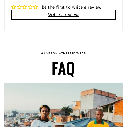
Be the first to write a review
Write a review
HAMPTON ATHLETIC WEAR
FAQ