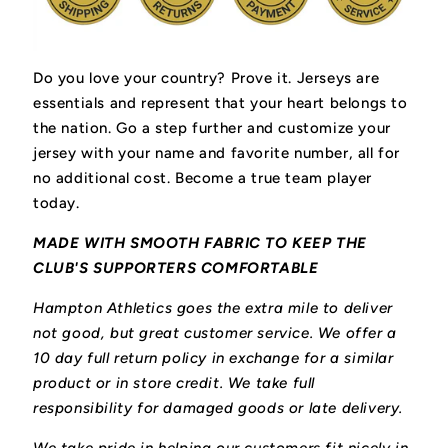
Do you love your country? Prove it.
Jerseys are
essentials and represent that your heart belongs to
the nation.
Go a step further and customize your
jersey with your name and favorite number, all for
no additional cost. Become a true team player
today.
MADE WITH SMOOTH FABRIC TO KEEP THE
CLUB'S SUPPORTERS COMFORTABLE
Hampton Athletics goes the extra mile to deliver
not good, but great customer service. We offer a
10 day full return policy in exchange for a similar
product or in store credit. We take full
responsibility for damaged goods or late delivery.