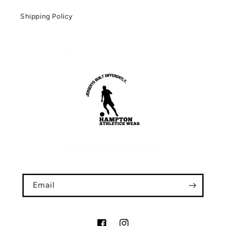
Shipping Policy
Email