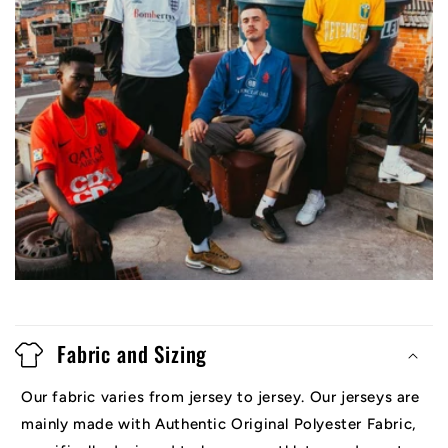
Fabric and Sizing
Our fabric varies from jersey to jersey. Our jerseys are
mainly made with Authentic Original Polyester Fabric,