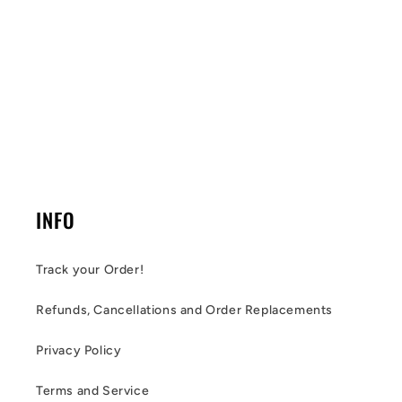
INFO
Track your Order!
Refunds, Cancellations and Order Replacements
Privacy Policy
Terms and Service