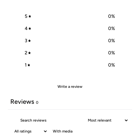
5
0
%
4
0
%
3
0
%
2
0
%
1
0
%
Write a review
Reviews
0
With media