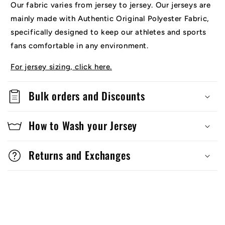
Our fabric varies from jersey to jersey. Our jerseys are
mainly made with Authentic Original Polyester Fabric,
specifically designed to keep our athletes and sports
fans comfortable in any environment.
For jersey sizing, click here.
Bulk orders and Discounts
How to Wash your Jersey
Returns and Exchanges