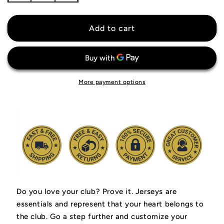
quantity
quantity
for
for
Crystal
Crystal
Add to cart
Palace
Palace
Jersey
Jersey
More payment options
Do you love your club? Prove it.
Jerseys are
essentials and represent that your heart belongs to
the club.
Go a step further and customize your