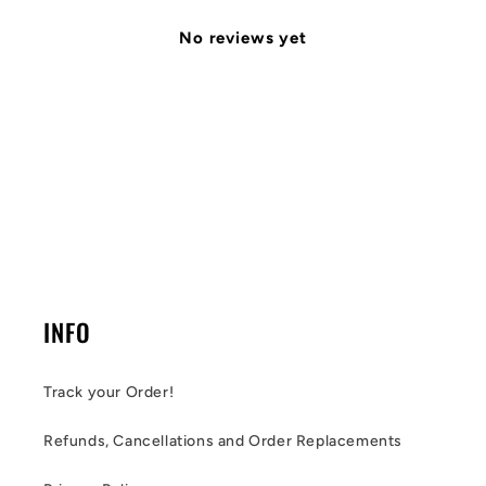
No reviews yet
INFO
Track your Order!
Refunds, Cancellations and Order Replacements