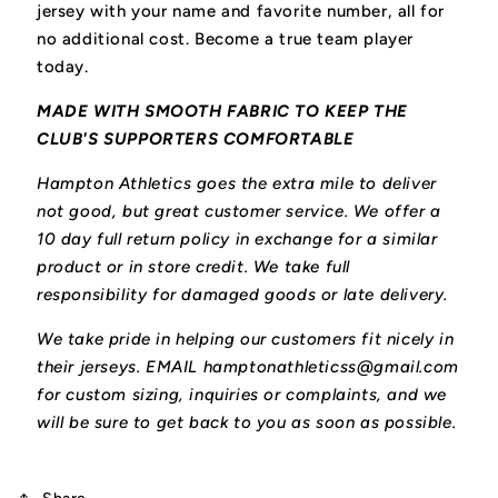
jersey with your name and favorite number, all for
no additional cost. Become a true team player
today.
MADE WITH SMOOTH FABRIC TO KEEP THE
CLUB'S SUPPORTERS COMFORTABLE
Hampton Athletics goes the extra mile to deliver
not good, but great customer service. We offer a
10 day full return policy in exchange for a similar
product or in store credit. We take full
responsibility for damaged goods or late delivery.
We take pride in helping our customers fit nicely in
their jerseys. EMAIL hamptonathleticss@gmail.com
for custom sizing, inquiries or complaints, and we
will be sure to get back to you as soon as possible.