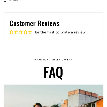
Share
Customer Reviews
Be the first to write a review
HAMPTON ATHLETIC WEAR
FAQ