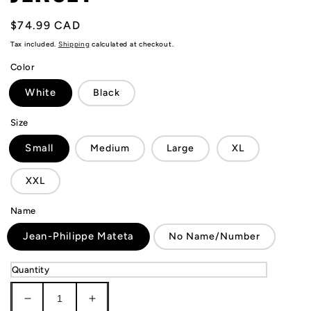
Regular
$74.99 CAD
price
Tax included.
Shipping
calculated at checkout.
Color
White
Black
Size
Small
Medium
Large
XL
XXL
Name
Jean-Philippe Mateta
No Name/Number
Quantity
Decrease
Increase