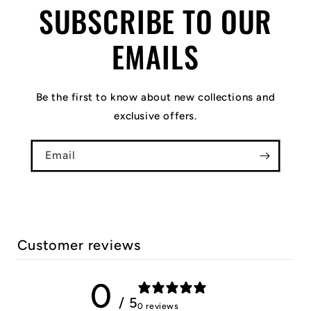
SUBSCRIBE TO OUR
EMAILS
Be the first to know about new collections and
exclusive offers.
Email
Customer reviews
0
/ 5
0 reviews