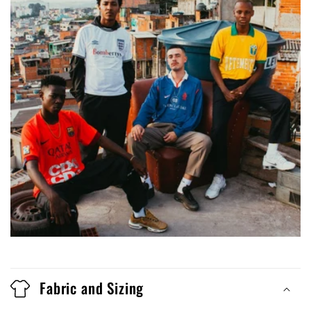
Fabric and Sizing