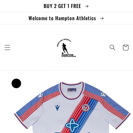
BUY 2 GET 1 FREE
Skip to
content
Welcome to Hampton Athletics
Cart
Skip to
product
information