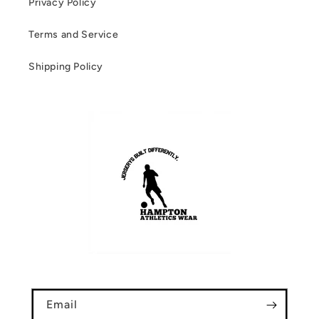
Privacy Policy
Terms and Service
Shipping Policy
Email