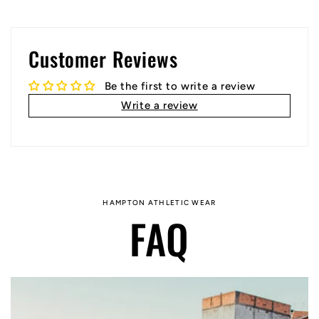
Customer Reviews
Be the first to write a review
Write a review
HAMPTON ATHLETIC WEAR
FAQ