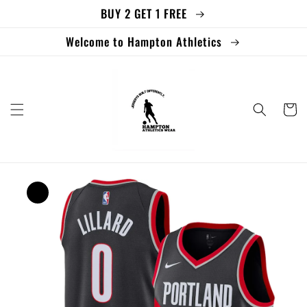
BUY 2 GET 1 FREE
Skip to
content
Welcome to Hampton Athletics
Cart
Skip to
product
information