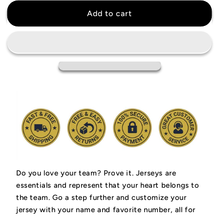
for
for
Damian
Damian
Add to cart
Lillard
Lillard
Portland
Portland
Trail
Trail
Blazers
Blazers
Jersey
Jersey
Do you love your team? Prove it.
Jerseys are
essentials and represent that your heart belongs to
the team.
Go a step further and customize your
jersey with your name and favorite number, all for