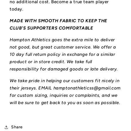
no additional cost. Become a true team player
today.
MADE WITH SMOOTH FABRIC TO KEEP THE
CLUB'S SUPPORTERS COMFORTABLE
Hampton Athletics goes the extra mile to deliver
not good, but great customer service. We offer a
10 day full return policy in exchange for a similar
product or in store credit. We take full
responsibility for damaged goods or late delivery.
We take pride in helping our customers fit nicely in
their jerseys. EMAIL hamptonathleticss@gmail.com
for custom sizing, inquiries or complaints, and we
will be sure to get back to you as soon as possible.
Share