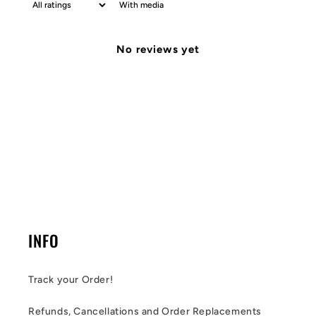
With media
No reviews yet
INFO
Track your Order!
Refunds, Cancellations and Order Replacements