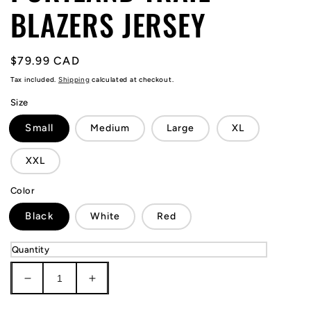
BLAZERS JERSEY
Regular
$79.99 CAD
price
Tax included.
Shipping
calculated at checkout.
Size
Small
Medium
Large
XL
XXL
Color
Black
White
Red
Quantity
Decrease
Increase
quantity
quantity