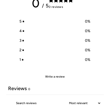
0
/ 5
0 reviews
5
0
%
4
0
%
3
0
%
2
0
%
1
0
%
Write a review
Reviews
0