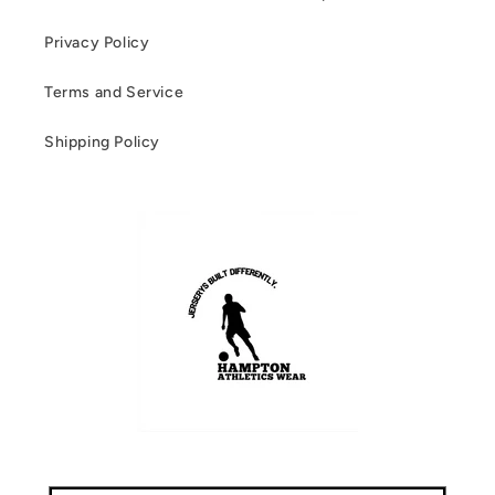
Privacy Policy
Terms and Service
Shipping Policy