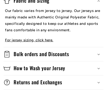
Fabric and Sizing
Our fabric varies from jersey to jersey. Our jerseys are
mainly made with Authentic Original Polyester Fabric,
specifically designed to keep our athletes and sports
fans comfortable in any environment.
For jersey sizing, click here.
Bulk orders and Discounts
How to Wash your Jersey
Returns and Exchanges