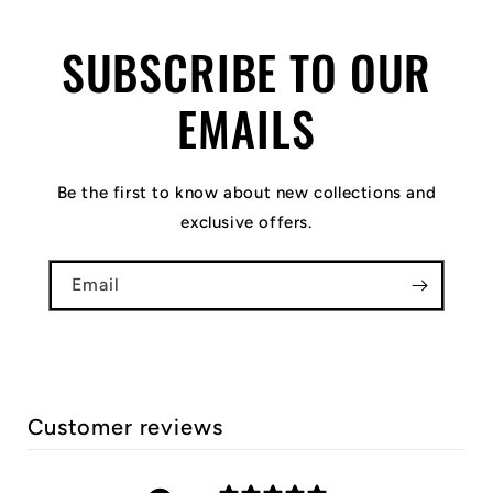
SUBSCRIBE TO OUR
EMAILS
Be the first to know about new collections and
exclusive offers.
Email
Customer reviews