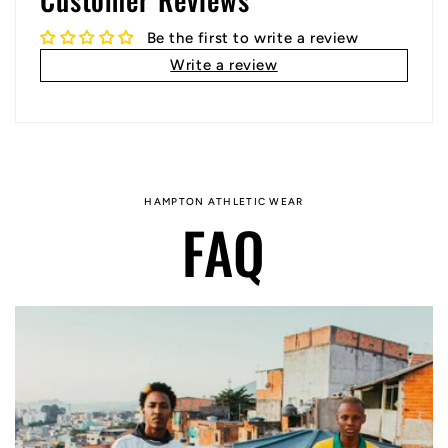
Be the first to write a review
Write a review
HAMPTON ATHLETIC WEAR
FAQ