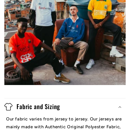
Fabric and Sizing
Our fabric varies from jersey to jersey. Our jerseys are
mainly made with Authentic Original Polyester Fabric,