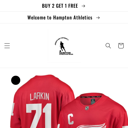
BUY 2 GET 1 FREE
Skip to
content
Welcome to Hampton Athletics
Cart
Skip to
product
information