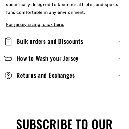
specifically designed to keep our athletes and sports
fans comfortable in any environment.
For jersey sizing, click here.
Bulk orders and Discounts
How to Wash your Jersey
Returns and Exchanges
SUBSCRIBE TO OUR