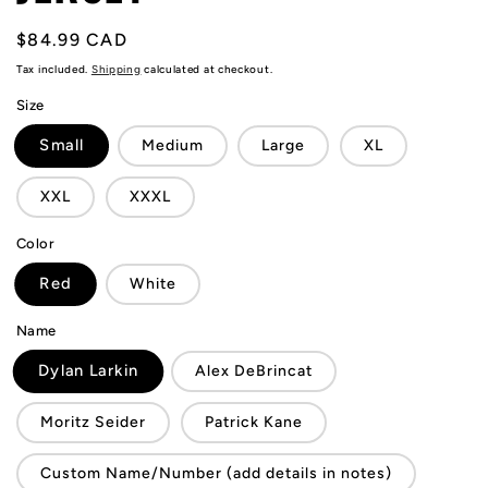
Regular
$84.99 CAD
price
Tax included.
Shipping
calculated at checkout.
Size
Small
Medium
Large
XL
XXL
XXXL
Color
Red
White
Name
Dylan Larkin
Alex DeBrincat
Moritz Seider
Patrick Kane
Custom Name/Number (add details in notes)