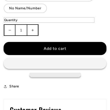
No Name/Number
Quantity
Decrease
Increase
quantity
quantity
for
for
Detroit
Detroit
Add to cart
Red
Red
Wings
Wings
Jersey
Jersey
Share
Customer Reviews