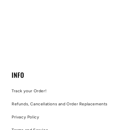
INFO
Track your Order!
Refunds, Cancellations and Order Replacements
Privacy Policy