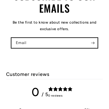
EMAILS
Be the first to know about new collections and
exclusive offers.
Email
Customer reviews
0
/ 5
0 reviews