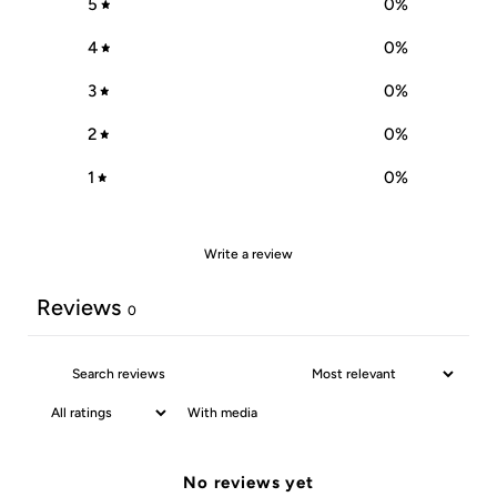
5
0
%
4
0
%
3
0
%
2
0
%
1
0
%
Write a review
Reviews
0
With media
No reviews yet