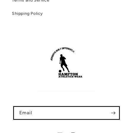
Terms and Service
Shipping Policy
Email