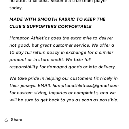
no additional cost. Become a true team player
today.
MADE WITH SMOOTH FABRIC TO KEEP THE
CLUB'S SUPPORTERS COMFORTABLE
Hampton Athletics goes the extra mile to deliver
not good, but great customer service. We offer a
10 day full return policy in exchange for a similar
product or in store credit. We take full
responsibility for damaged goods or late delivery.
We take pride in helping our customers fit nicely in
their jerseys. EMAIL hamptonathleticss@gmail.com
for custom sizing, inquiries or complaints, and we
will be sure to get back to you as soon as possible.
Share