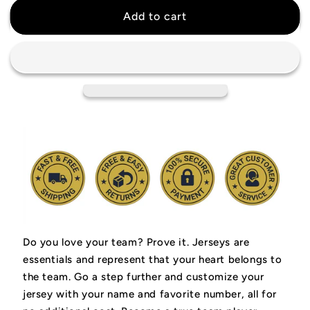
Dwyane
Dwyane
Add to cart
Wade
Wade
Miami
Miami
Heat
Heat
Retro
Retro
Jersey
Jersey
Do you love your team? Prove it.
Jerseys are
essentials and represent that your heart belongs to
the team.
Go a step further and customize your
jersey with your name and favorite number, all for