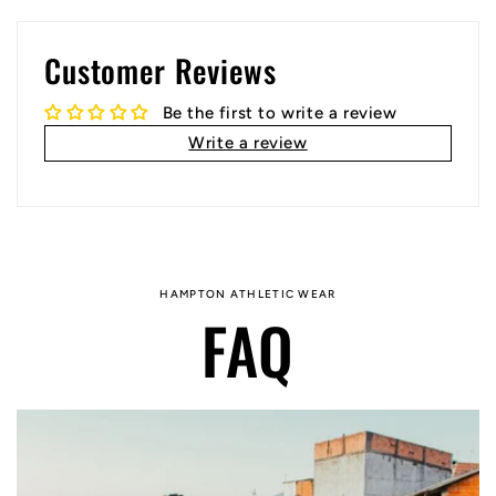
Customer Reviews
Be the first to write a review
Write a review
HAMPTON ATHLETIC WEAR
FAQ