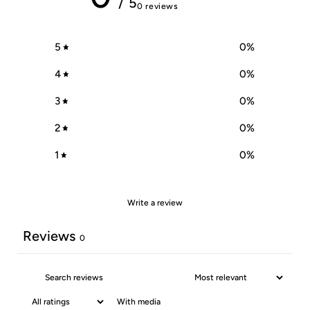
/ 5
0 reviews
5
0
%
4
0
%
3
0
%
2
0
%
1
0
%
Write a review
Reviews
0
With media