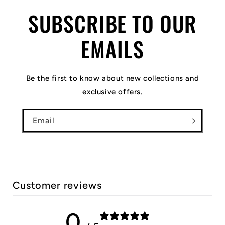
SUBSCRIBE TO OUR
EMAILS
Be the first to know about new collections and
exclusive offers.
Email
Customer reviews
0