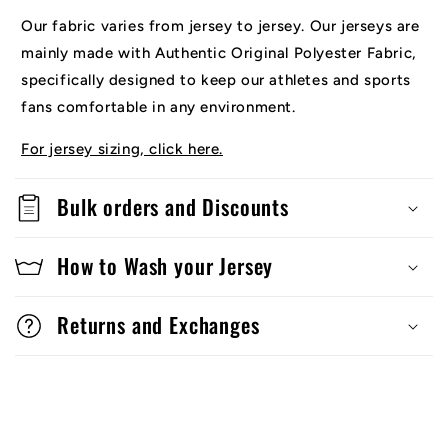
Our fabric varies from jersey to jersey. Our jerseys are
mainly made with Authentic Original Polyester Fabric,
specifically designed to keep our athletes and sports
fans comfortable in any environment.
For jersey sizing, click here.
Bulk orders and Discounts
How to Wash your Jersey
Returns and Exchanges