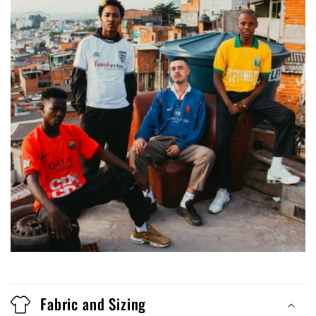
Fabric and Sizing