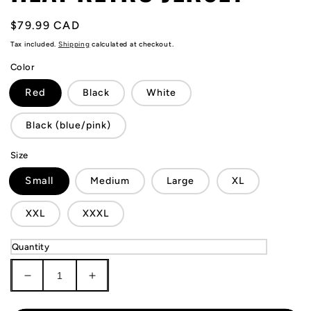
Regular
$79.99 CAD
price
Tax included.
Shipping
calculated at checkout.
Color
Red
Black
White
Black (blue/pink)
Size
Small
Medium
Large
XL
XXL
XXXL
Quantity
Decrease
Increase
quantity
quantity
for
for