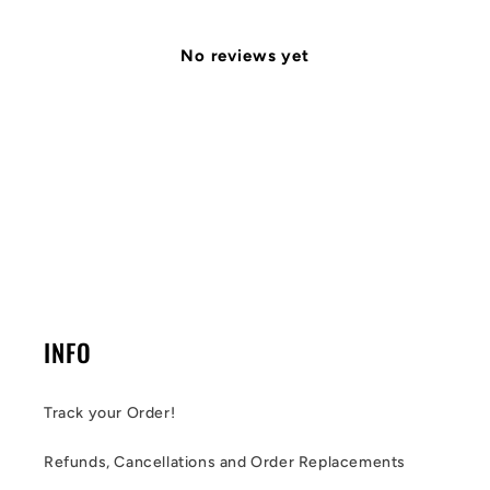
No reviews yet
INFO
Track your Order!
Refunds, Cancellations and Order Replacements