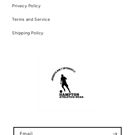
Privacy Policy
Terms and Service
Shipping Policy
Email