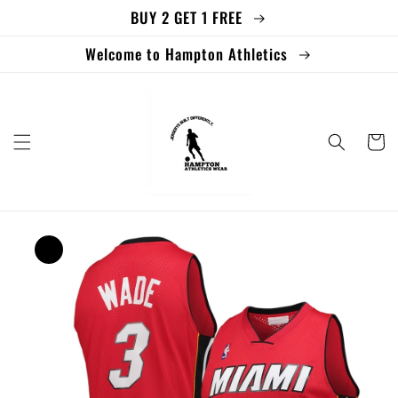
BUY 2 GET 1 FREE
Skip to
content
Welcome to Hampton Athletics
Cart
Skip to
product
information