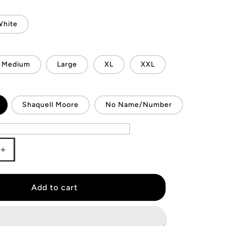
White
Medium
Large
XL
XXL
Shaquell Moore
No Name/Number
Increase
quantity
for
FC
Add to cart
Dallas
Jersey