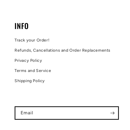
INFO
Track your Order!
Refunds, Cancellations and Order Replacements
Privacy Policy
Terms and Service
Shipping Policy
Email