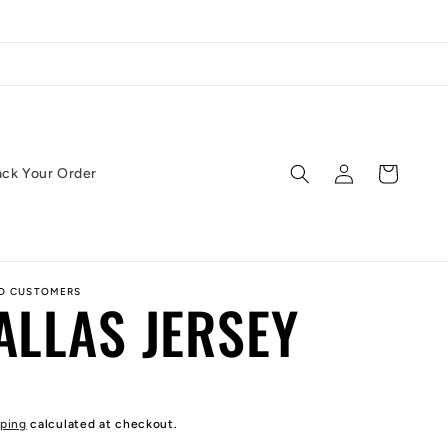
Log
Cart
ack Your Order
in
ED CUSTOMERS
ALLAS JERSEY
ping
calculated at checkout.