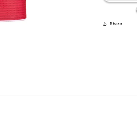
Share