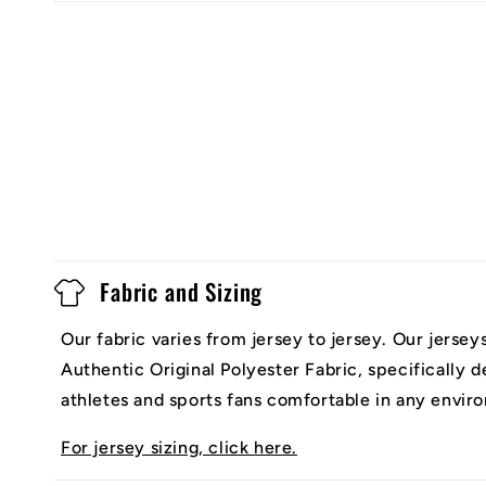
Fabric and Sizing
Our fabric varies from jersey to jersey. Our jerse
Authentic Original Polyester Fabric, specifically 
athletes and sports fans comfortable in any envir
For jersey sizing, click here.