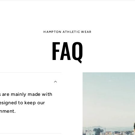
HAMPTON ATHLETIC WEAR
FAQ
ys are mainly made with
designed to keep our
onment.