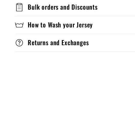
Bulk orders and Discounts
How to Wash your Jersey
Returns and Exchanges