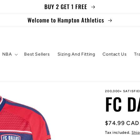
BUY 2 GET 1 FREE
Welcome to Hampton Athletics
NBA
Best Sellers
Sizing And Fitting
Contact Us
Tr
200,000+ SATISFI
FC D
Regular
$74.99 CAD
price
Tax included.
Ship