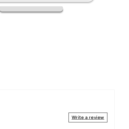
Write a review