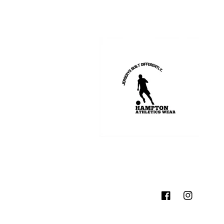
Facebook
Instagram