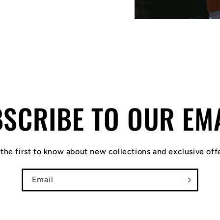
SCRIBE TO OUR EM
the first to know about new collections and exclusive off
Email