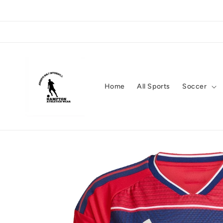
Skip to
content
Home
All Sports
Soccer
Skip to
product
information