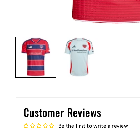
Open
media
1
in
modal
Customer Reviews
Be the first to write a review