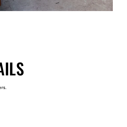
AILS
ers.