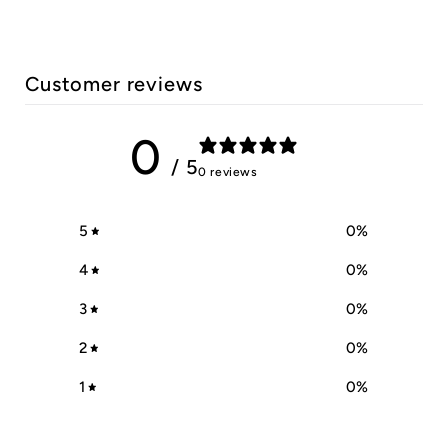
Customer reviews
0
/ 5
0 reviews
5
0
%
4
0
%
3
0
%
2
0
%
1
0
%