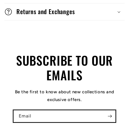
Returns and Exchanges
SUBSCRIBE TO OUR
EMAILS
Be the first to know about new collections and
exclusive offers.
Email