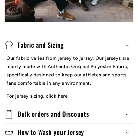
Fabric and Sizing
Our fabric varies from jersey to jersey. Our jerseys are
mainly made with Authentic Original Polyester Fabric,
specifically designed to keep our athletes and sports
fans comfortable in any environment.
For jersey sizing, click here.
Bulk orders and Discounts
How to Wash your Jersey