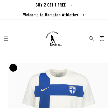
BUY 2 GET 1 FREE
Skip to
content
Welcome to Hampton Athletics
Cart
Skip to
product
information