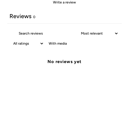
Write a review
Reviews
0
With media
No reviews yet