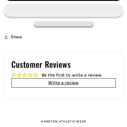
Team
Team
Jersey
Jersey
Share
Customer Reviews
Be the first to write a review
Write a review
HAMPTON ATHLETIC WEAR