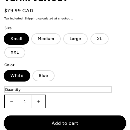
Regular
$79.99 CAD
price
Tax included.
Shipping
calculated at checkout.
Size
Small
Medium
Large
XL
XXL
Color
White
Blue
Quantity
Decrease
Increase
quantity
quantity
for
for
Finland
Finland
Add to cart
National
National