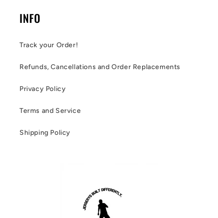
INFO
Track your Order!
Refunds, Cancellations and Order Replacements
Privacy Policy
Terms and Service
Shipping Policy