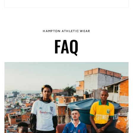
HAMPTON ATHLETIC WEAR
FAQ