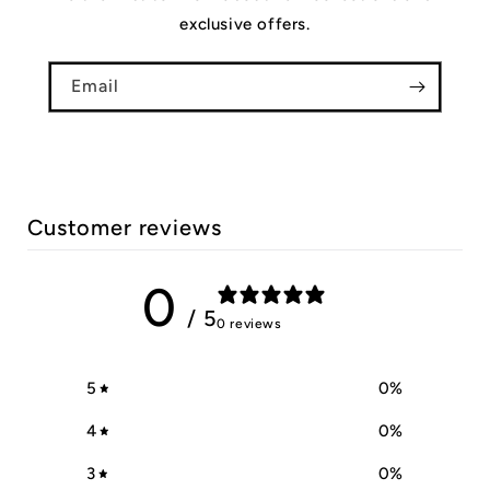
exclusive offers.
Email
Customer reviews
0
/ 5
0 reviews
5
0
%
4
0
%
3
0
%