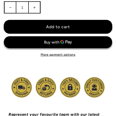
Decrease
Increase
quantity
quantity
for
for
France
France
Add to cart
National
National
Team
Team
Tracksuit
Tracksuit
More payment options
Represent your favourite team with our latest