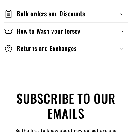
Bulk orders and Discounts
How to Wash your Jersey
Returns and Exchanges
SUBSCRIBE TO OUR
EMAILS
Be the first to know about new collections and