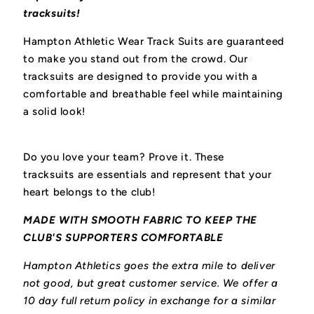
tracksuits!
Hampton Athletic Wear Track Suits are guaranteed
to make you stand out from the crowd. Our
tracksuits are designed to provide you with a
comfortable and breathable feel while maintaining
a solid look!
Do you love your team? Prove it. These
tracksuits
are essentials and represent that your
heart belongs to the club!
MADE WITH SMOOTH FABRIC TO KEEP THE
CLUB'S SUPPORTERS COMFORTABLE
Hampton Athletics goes the extra mile to deliver
not good, but great customer service. We offer a
10 day full return policy in exchange for a similar