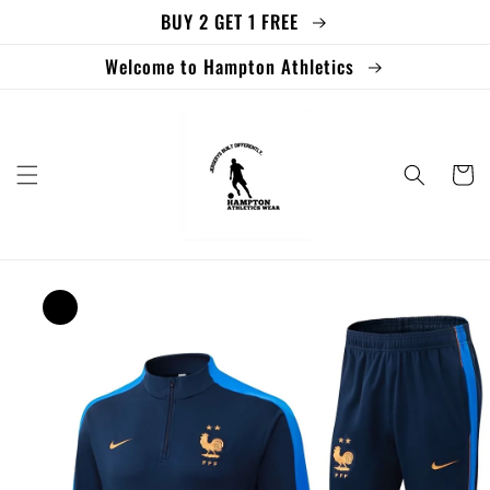
BUY 2 GET 1 FREE
Skip to
content
Welcome to Hampton Athletics
Cart
Skip to
product
information