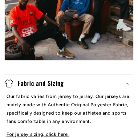
Fabric and Sizing
Our fabric varies from jersey to jersey. Our jerseys are
mainly made with Authentic Original Polyester Fabric,
specifically designed to keep our athletes and sports
fans comfortable in any environment.
For jersey sizing, click here.