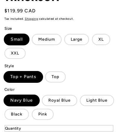
Regular
$119.99 CAD
price
Tax included.
Shipping
calculated at checkout.
Size
Small
Medium
Large
XL
XXL
Style
Top + Pants
Top
Color
Navy Blue
Royal Blue
Light Blue
Black
Pink
Quantity