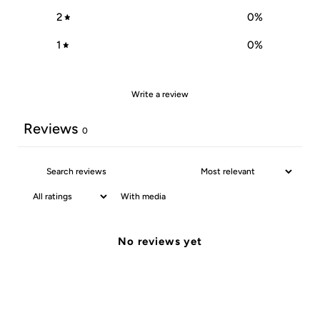
2
0
%
1
0
%
Write a review
Reviews
0
With media
No reviews yet