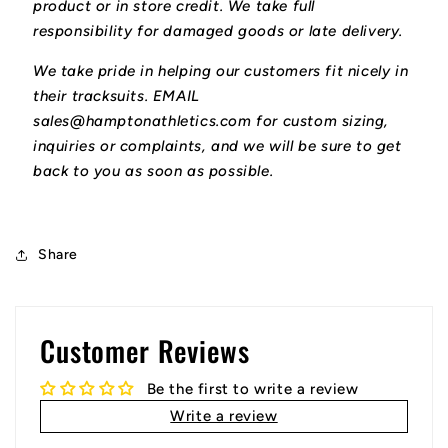
product or in store credit. We take full
responsibility for damaged goods or late delivery.
We take pride in helping our customers fit nicely in
their tracksuits. EMAIL
sales@hamptonathletics.com for custom sizing,
inquiries or complaints, and we will be sure to get
back to you as soon as possible.
Share
Customer Reviews
Be the first to write a review
Write a review