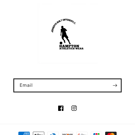
Email
Facebook
Instagram
Payment