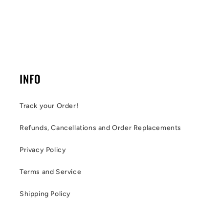
INFO
Track your Order!
Refunds, Cancellations and Order Replacements
Privacy Policy
Terms and Service
Shipping Policy