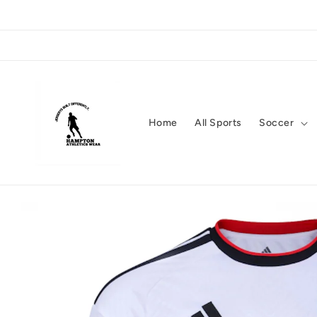
Skip to
content
Home
All Sports
Soccer
Skip to
product
information