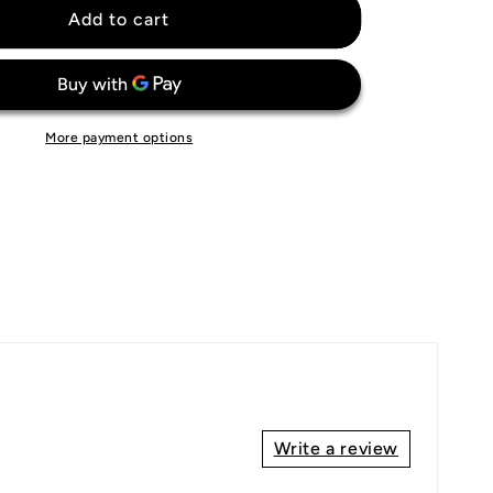
Fulham
Add to cart
FC
Jersey
More payment options
Write a review