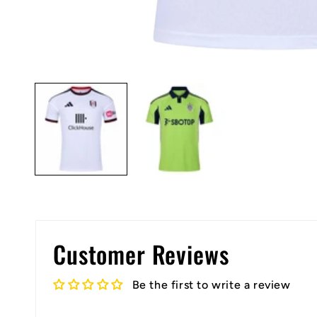
Open
media
1
in
modal
Customer Reviews
Be the first to write a review