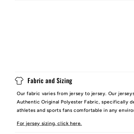
Fabric and Sizing
Our fabric varies from jersey to jersey. Our jerse
Authentic Original Polyester Fabric, specifically 
athletes and sports fans comfortable in any envir
For jersey sizing, click here.