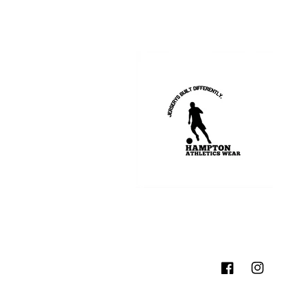
Facebook
Instagram