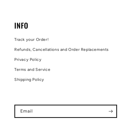
INFO
Track your Order!
Refunds, Cancellations and Order Replacements
Privacy Policy
Terms and Service
Shipping Policy
Email