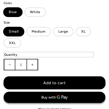
Color
Blue
White
Size
Small
Medium
Large
XL
XXL
Quantity
Decrease
Increase
quantity
quantity
for
for
Golden
Golden
Add to cart
State
State
Warriors
Warriors
Shorts
Shorts