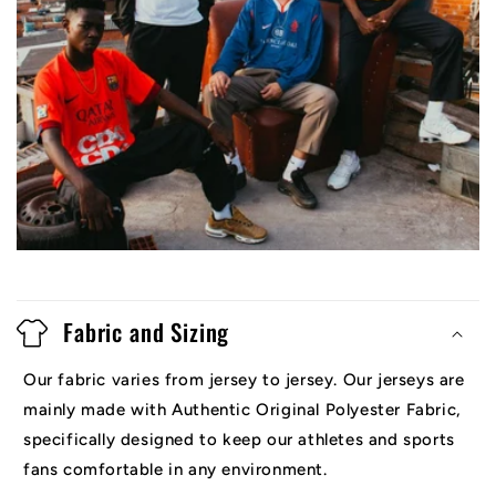
Fabric and Sizing
Our fabric varies from jersey to jersey. Our jerseys are
mainly made with Authentic Original Polyester Fabric,
specifically designed to keep our athletes and sports
fans comfortable in any environment.