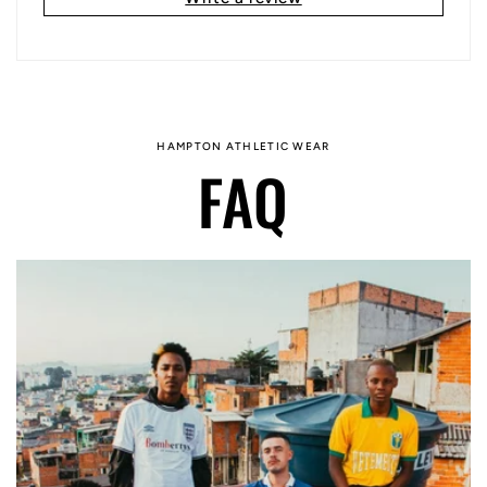
HAMPTON ATHLETIC WEAR
FAQ