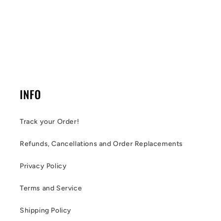
INFO
Track your Order!
Refunds, Cancellations and Order Replacements
Privacy Policy
Terms and Service
Shipping Policy