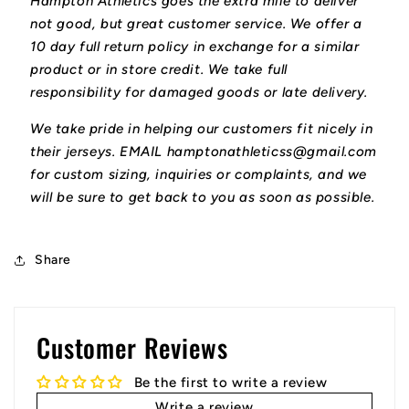
Hampton Athletics goes the extra mile to deliver
not good, but great customer service. We offer a
10 day full return policy in exchange for a similar
product or in store credit. We take full
responsibility for damaged goods or late delivery.
We take pride in helping our customers fit nicely in
their jerseys. EMAIL hamptonathleticss@gmail.com
for custom sizing, inquiries or complaints, and we
will be sure to get back to you as soon as possible.
Share
Customer Reviews
Be the first to write a review
Write a review