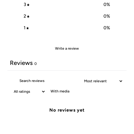
3
0
%
2
0
%
1
0
%
Write a review
Reviews
0
With media
No reviews yet