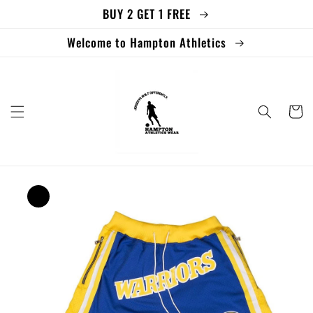
BUY 2 GET 1 FREE
Skip to
content
Welcome to Hampton Athletics
Cart
Skip to
product
information