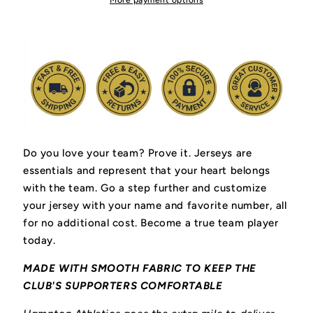
More payment options
Do you love your team? Prove it.
Jerseys are
essentials and represent that your heart belongs
with the team.
Go a step further and customize
your jersey with your name and favorite number, all
for no additional cost. Become a true team player
today.
MADE WITH SMOOTH FABRIC TO KEEP THE
CLUB'S SUPPORTERS COMFORTABLE