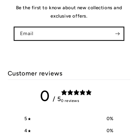
Be the first to know about new collections and
exclusive offers.
Email
Customer reviews
0
/ 5
0 reviews
5
0
%
4
0
%