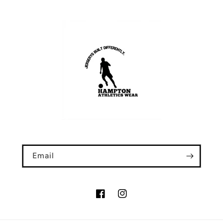
Email
Facebook
Instagram