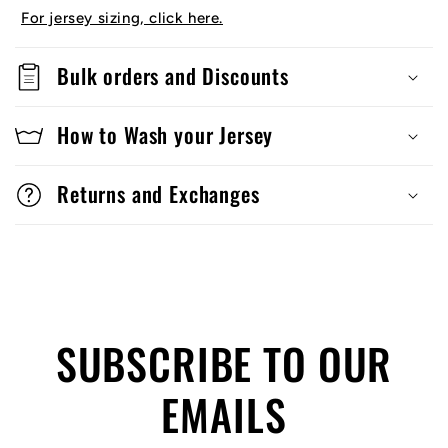
For jersey sizing, click here.
Bulk orders and Discounts
How to Wash your Jersey
Returns and Exchanges
SUBSCRIBE TO OUR
EMAILS