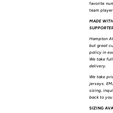
favorite num
team player
MADE WITH
SUPPORTE
Hampton Ath
but great cu
policy in ex
We take ful
delivery.
We take prid
jerseys. E
sizing, inqu
back to you
SIZING AV