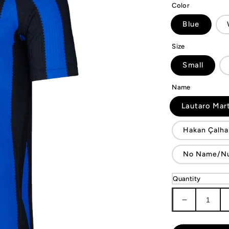
Color
Blue
Size
Small
Name
Lautaro Mar
Hakan Çalha
No Name/N
Quantity
Decrease
quantity
for