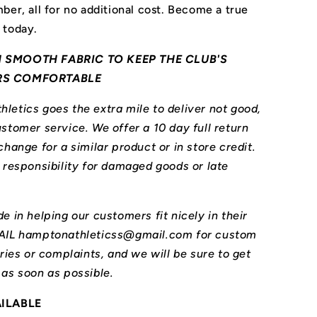
ber, all for no additional cost. Become a true
 today.
 SMOOTH FABRIC TO KEEP THE CLUB'S
RS COMFORTABLE
letics goes the extra mile to deliver not good,
stomer service. We offer a 10 day full return
change for a similar product or in store credit.
l responsibility for damaged goods or late
e in helping our customers fit nicely in their
MAIL hamptonathleticss@gmail.com for custom
iries or complaints, and we will be sure to get
 as soon as possible.
AILABLE