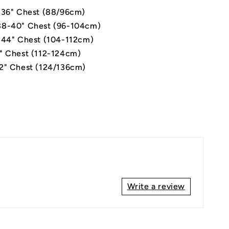
-36" Chest (88/96cm)
8-40" Chest (96-104cm)
-44" Chest (104-112cm)
" Chest (112-124cm)
2" Chest (124/136cm)
Write a review