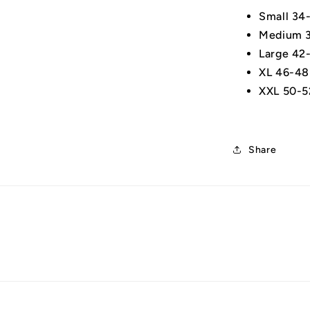
Small 34
Medium 3
Large 42
XL 46-48
XXL 50-5
Share