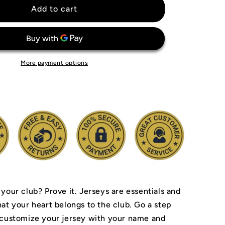
Inter
Add to cart
Milan
Jersey
More payment options
 your club? Prove it.
Jerseys are essentials and
hat your heart belongs to the club.
Go a step
 customize your jersey with your name and