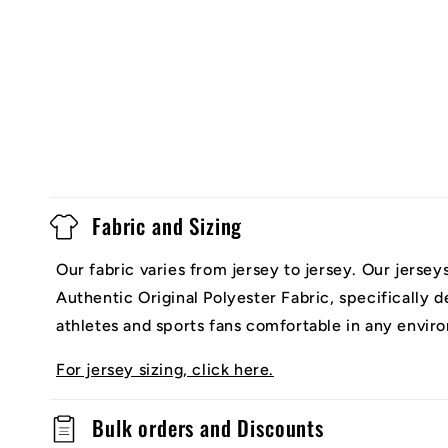
Fabric and Sizing
Our fabric varies from jersey to jersey. Our jerse
Authentic Original Polyester Fabric, specifically 
athletes and sports fans comfortable in any envir
For jersey sizing, click here.
Bulk orders and Discounts