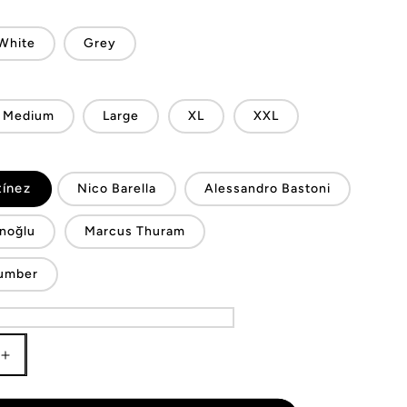
White
Grey
Medium
Large
XL
XXL
tínez
Nico Barella
Alessandro Bastoni
noğlu
Marcus Thuram
umber
Increase
quantity
for