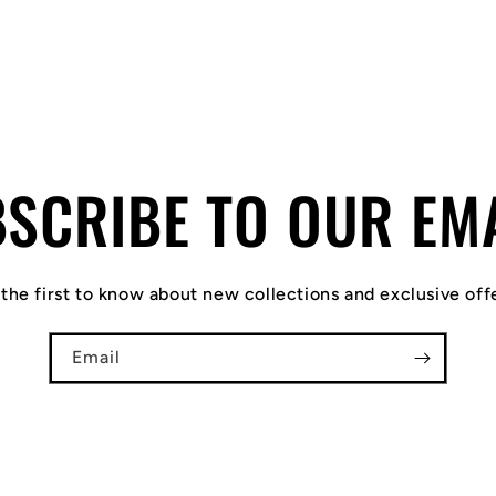
SCRIBE TO OUR EM
the first to know about new collections and exclusive off
Email