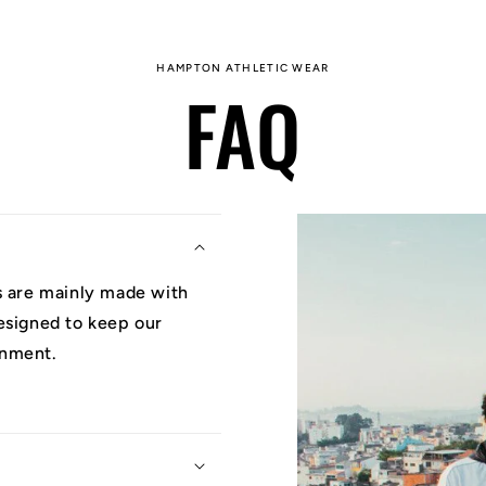
HAMPTON ATHLETIC WEAR
FAQ
ys are mainly made with
designed to keep our
onment.