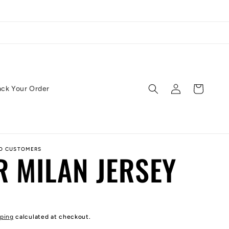
Log
Cart
ack Your Order
in
ED CUSTOMERS
R MILAN JERSEY
ping
calculated at checkout.