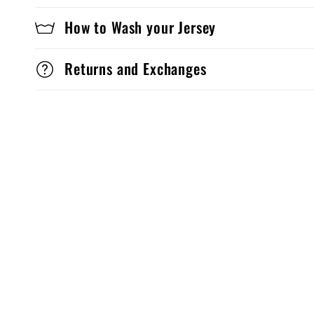
How to Wash your Jersey
Returns and Exchanges