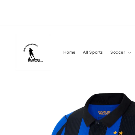
Skip to
content
Home
All Sports
Soccer
Skip to
product
information