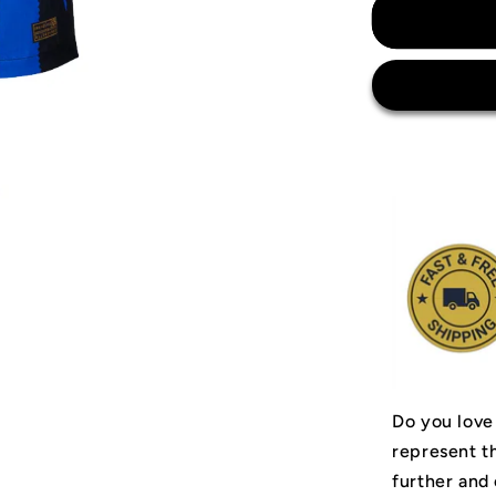
Inter
Milan
Jersey
Do you love
represent t
further and