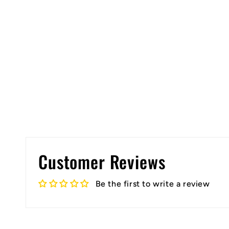
Customer Reviews
Be the first to write a review