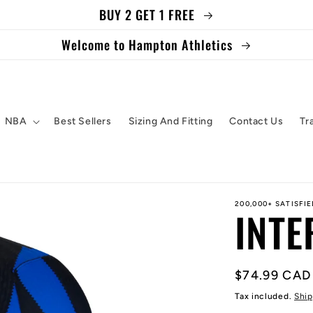
BUY 2 GET 1 FREE
Welcome to Hampton Athletics
NBA
Best Sellers
Sizing And Fitting
Contact Us
Tr
200,000+ SATISFI
INTE
Regular
$74.99 CAD
price
Tax included.
Ship