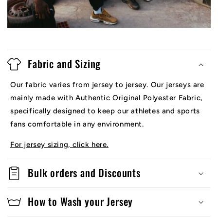
Fabric and Sizing
Our fabric varies from jersey to jersey. Our jerseys are
mainly made with Authentic Original Polyester Fabric,
specifically designed to keep our athletes and sports
fans comfortable in any environment.
For jersey sizing, click here.
Bulk orders and Discounts
How to Wash your Jersey