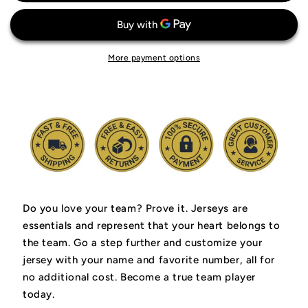
Jr.
Jr.
Miami
Miami
Heat
Heat
Jersey
Jersey
More payment options
Do you love your team? Prove it.
Jerseys are
essentials and represent that your heart belongs to
the team.
Go a step further and customize your
jersey with your name and favorite number, all for
no additional cost. Become a true team player
today.