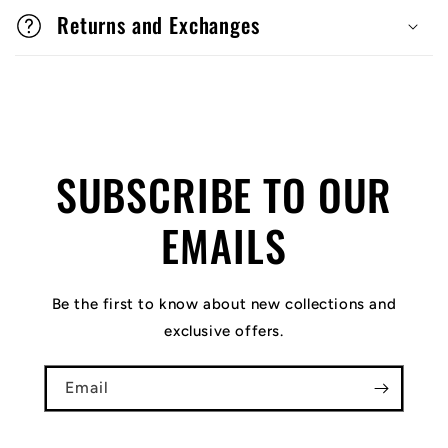
Returns and Exchanges
SUBSCRIBE TO OUR
EMAILS
Be the first to know about new collections and
exclusive offers.
Email