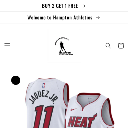
BUY 2 GET 1 FREE
Skip to
content
Welcome to Hampton Athletics
Cart
Skip to
product
information