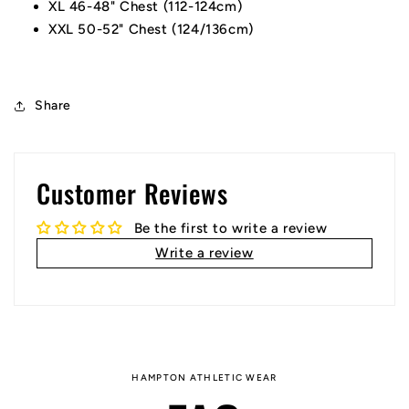
XL 46-48" Chest (112-124cm)
XXL 50-52" Chest (124/136cm)
Share
Customer Reviews
Be the first to write a review
Write a review
HAMPTON ATHLETIC WEAR