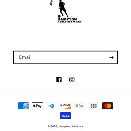
Email
Facebook
Instagram
Payment
methods
© 2026,
Hampton Athletics