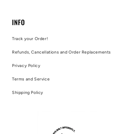
INFO
Track your Order!
Refunds, Cancellations and Order Replacements
Privacy Policy
Terms and Service
Shipping Policy