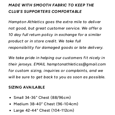
MADE WITH SMOOTH FABRIC TO KEEP THE
CLUB'S SUPPORTERS COMFORTABLE
Hampton Athletics goes the extra mile to deliver
not good, but great customer service. We offer a
10 day full return policy in exchange for a similar
product or in store credit. We take full
responsibility for damaged goods or late delivery.
We take pride in helping our customers fit nicely in
their jerseys. EMAIL hamptonathleticss@gmail.com
for custom sizing, inquiries or complaints, and we
will be sure to get back to you as soon as possible.
SIZING AVAILABLE
Small 34-36" Chest (88/96cm)
Medium 38-40" Chest (96-104cm)
Large 42-44" Chest (104-112cm)