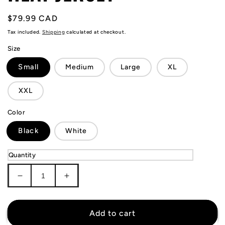
Regular
$79.99 CAD
price
Tax included.
Shipping
calculated at checkout.
Size
Small
Medium
Large
XL
XXL
Color
Black
White
Quantity
Decrease
Increase
quantity
quantity
for
for
Jaime
Jaime
Add to cart
Jaquez
Jaquez