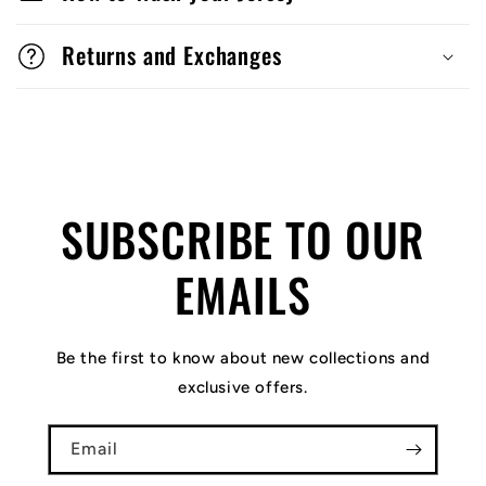
Returns and Exchanges
SUBSCRIBE TO OUR
EMAILS
Be the first to know about new collections and
exclusive offers.
Email