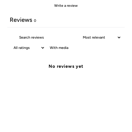
Write a review
Reviews
0
With media
No reviews yet