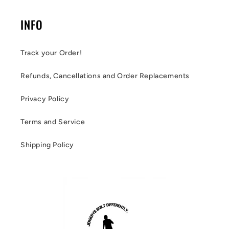
INFO
Track your Order!
Refunds, Cancellations and Order Replacements
Privacy Policy
Terms and Service
Shipping Policy