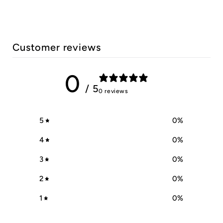
Customer reviews
0
/ 5
0 reviews
5
0
%
4
0
%
3
0
%
2
0
%
1
0
%