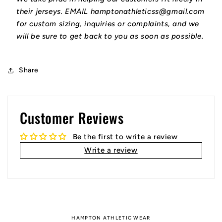
their jerseys. EMAIL hamptonathleticss@gmail.com
for custom sizing, inquiries or complaints, and we
will be sure to get back to you as soon as possible.
Share
Customer Reviews
Be the first to write a review
Write a review
HAMPTON ATHLETIC WEAR