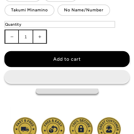
Takumi Minamino
No Name/Number
Quantity
Decrease
Increase
quantity
quantity
for
for
Japan
Japan
Add to cart
National
National
Team
Team
Jersey
Jersey