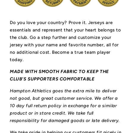
Do you love your country? Prove it.
Jerseys are
essentials and represent that your heart belongs to
the club.
Go a step further and customize your
jersey with your name and favorite number, all for
no additional cost. Become a true team player
today.
MADE WITH SMOOTH FABRIC TO KEEP THE
CLUB'S SUPPORTERS COMFORTABLE
Hampton Athletics goes the extra mile to deliver
not good, but great customer service. We offer a
10 day full return policy in exchange for a similar
product or in store credit. We take full
responsibility for damaged goods or late delivery.
We take pride in helping our customers fit nicely in