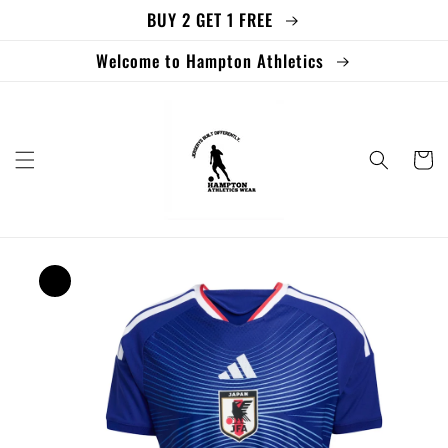
BUY 2 GET 1 FREE
Skip to
content
Welcome to Hampton Athletics
Cart
Skip to
product
information