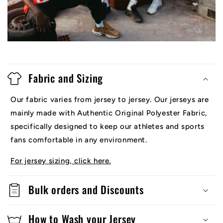
Fabric and Sizing
Our fabric varies from jersey to jersey. Our jerseys are
mainly made with Authentic Original Polyester Fabric,
specifically designed to keep our athletes and sports
fans comfortable in any environment.
For jersey sizing, click here.
Bulk orders and Discounts
How to Wash your Jersey