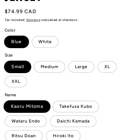
Regular
$74.99 CAD
price
Tax included.
Shipping
calculated at checkout.
Color
Blue
White
Size
Small
Medium
Large
XL
XXL
Name
Kaoru Mitoma
Takefusa Kubo
Wataru Endo
Daichi Kamada
Ritsu Doan
Hiroki Ito