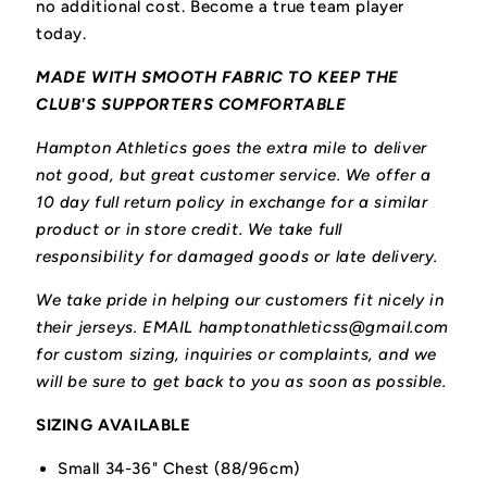
no additional cost. Become a true team player
today.
MADE WITH SMOOTH FABRIC TO KEEP THE
CLUB'S SUPPORTERS COMFORTABLE
Hampton Athletics goes the extra mile to deliver
not good, but great customer service. We offer a
10 day full return policy in exchange for a similar
product or in store credit. We take full
responsibility for damaged goods or late delivery.
We take pride in helping our customers fit nicely in
their jerseys. EMAIL hamptonathleticss@gmail.com
for custom sizing, inquiries or complaints, and we
will be sure to get back to you as soon as possible.
SIZING AVAILABLE
Small 34-36" Chest (88/96cm)