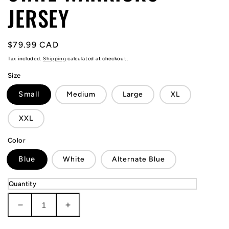
JERSEY
Regular
$79.99 CAD
price
Tax included.
Shipping
calculated at checkout.
Size
Small
Medium
Large
XL
XXL
Color
Blue
White
Alternate Blue
Quantity
Decrease
Increase
quantity
quantity