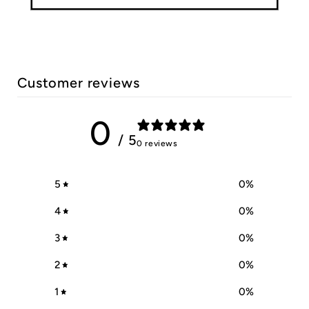
Customer reviews
0
/ 5
0 reviews
5
0
%
4
0
%
3
0
%
2
0
%
1
0
%