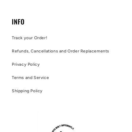
INFO
Track your Order!
Refunds, Cancellations and Order Replacements
Privacy Policy
Terms and Service
Shipping Policy