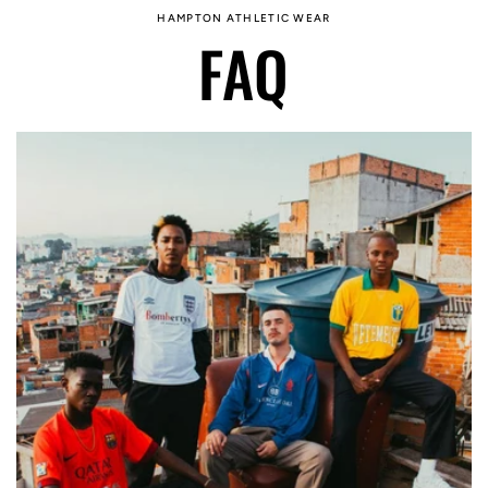
HAMPTON ATHLETIC WEAR
FAQ