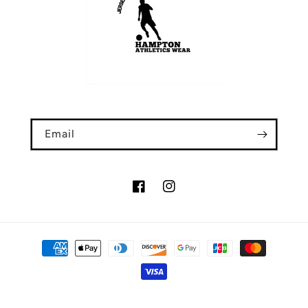
Email
Facebook
Instagram
Payment
methods
© 2026,
Hampton Athletics