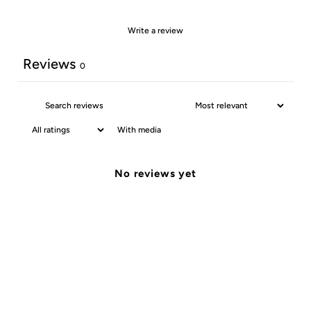
Write a review
Reviews
0
With media
No reviews yet