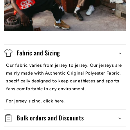
Fabric and Sizing
Our fabric varies from jersey to jersey. Our jerseys are
mainly made with Authentic Original Polyester Fabric,
specifically designed to keep our athletes and sports
fans comfortable in any environment.
For jersey sizing, click here.
Bulk orders and Discounts