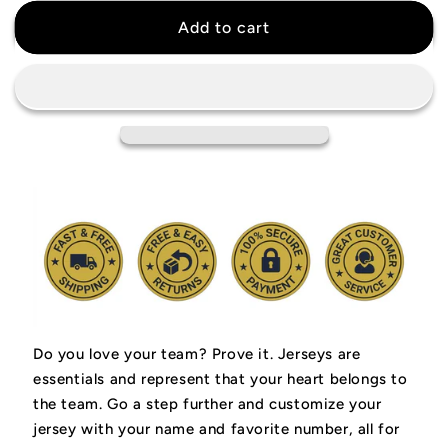
for
for
Jimmy
Jimmy
Add to cart
Butler
Butler
Golden
Golden
State
State
Warriors
Warriors
Jersey
Jersey
Do you love your team? Prove it.
Jerseys are
essentials and represent that your heart belongs to
the team.
Go a step further and customize your
jersey with your name and favorite number, all for