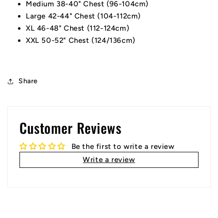
Medium 38-40" Chest (96-104cm)
Large 42-44" Chest (104-112cm)
XL 46-48" Chest (112-124cm)
XXL 50-52" Chest (124/136cm)
Share
Customer Reviews
Be the first to write a review
Write a review