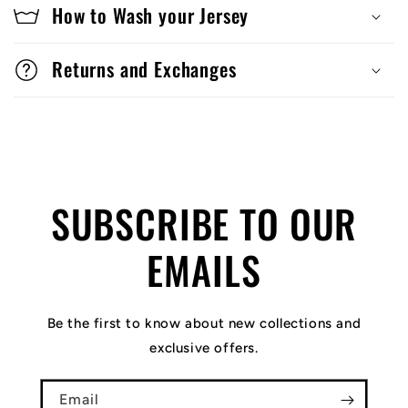
How to Wash your Jersey
Returns and Exchanges
SUBSCRIBE TO OUR
EMAILS
Be the first to know about new collections and
exclusive offers.
Email