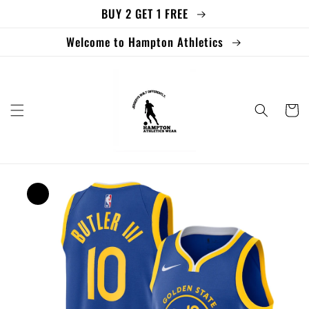
BUY 2 GET 1 FREE
Skip to
content
Welcome to Hampton Athletics
Cart
Skip to
product
information