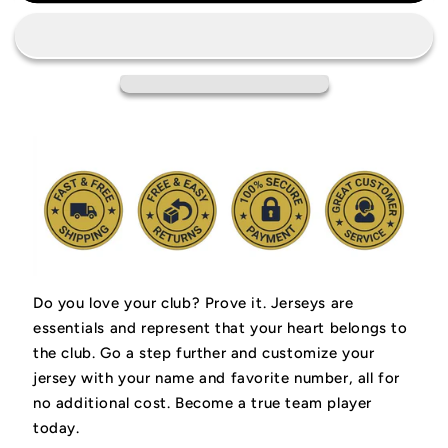
Amsterdam
Amsterdam
Jersey
Jersey
Do you love your club? Prove it.
Jerseys are
essentials and represent that your heart belongs to
the club.
Go a step further and customize your
jersey with your name and favorite number, all for
no additional cost. Become a true team player
today.