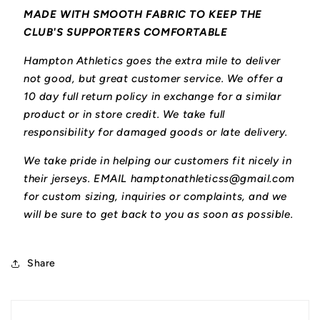
MADE WITH SMOOTH FABRIC TO KEEP THE
CLUB'S SUPPORTERS COMFORTABLE
Hampton Athletics goes the extra mile to deliver
not good, but great customer service. We offer a
10 day full return policy in exchange for a similar
product or in store credit. We take full
responsibility for damaged goods or late delivery.
We take pride in helping our customers fit nicely in
their jerseys. EMAIL hamptonathleticss@gmail.com
for custom sizing, inquiries or complaints, and we
will be sure to get back to you as soon as possible.
Share