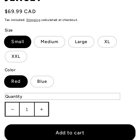
Regular
$69.99 CAD
price
Tax included.
Shipping
calculated at checkout.
Size
Small
Medium
Large
XL
XXL
Color
Red
Blue
Quantity
Decrease
Increase
quantity
quantity
for
for
KIDS
KIDS
Add to cart
Ajax
Ajax