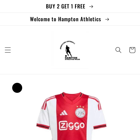
BUY 2 GET 1 FREE
Skip to
content
Welcome to Hampton Athletics
Cart
Skip to
product
information