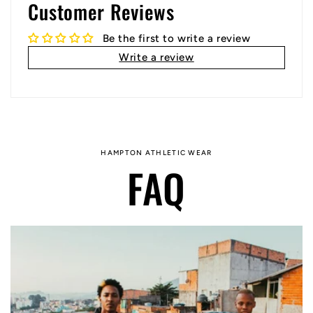
Customer Reviews
Be the first to write a review
Write a review
HAMPTON ATHLETIC WEAR
FAQ