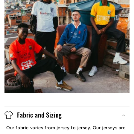
Fabric and Sizing
Our fabric varies from jersey to jersey. Our jerseys are