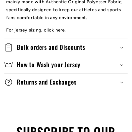
mainly made with Authentic Original Polyester Fabric,
specifically designed to keep our athletes and sports
fans comfortable in any environment.
For jersey sizing, click here.
Bulk orders and Discounts
How to Wash your Jersey
Returns and Exchanges
SUBSCRIBE TO OUR