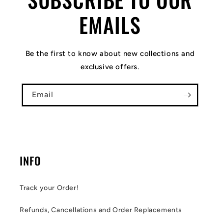
EMAILS
Be the first to know about new collections and
exclusive offers.
Email
INFO
Track your Order!
Refunds, Cancellations and Order Replacements