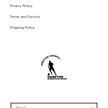
Privacy Policy
Terms and Service
Shipping Policy