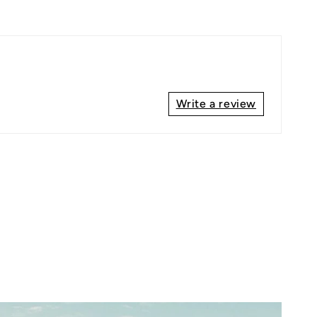
Write a review