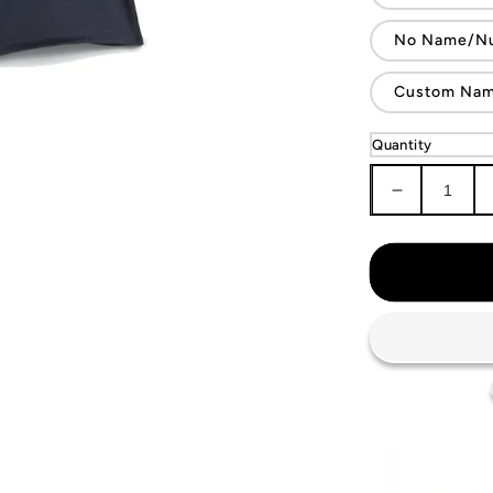
No Name/N
Custom Name
Quantity
Decrease
quantity
for
KIDS
Argentina
National
Team
Jersey