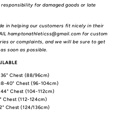
l responsibility for damaged goods or late
e in helping our customers fit nicely in their
MAIL hamptonathleticss@gmail.com for custom
iries or complaints, and we will be sure to get
 as soon as possible.
AILABLE
-36" Chest (88/96cm)
8-40" Chest (96-104cm)
-44" Chest (104-112cm)
" Chest (112-124cm)
2" Chest (124/136cm)