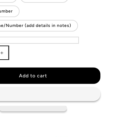
umber
/Number (add details in notes)
Increase
quantity
for
KIDS
Add to cart
Argentina
National
Team
Jersey