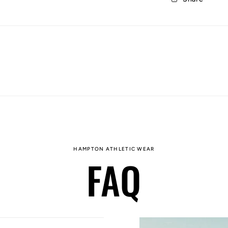
HAMPTON ATHLETIC WEAR
FAQ