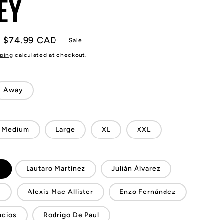
EY
Sale
$74.99 CAD
Sale
price
ping
calculated at checkout.
Away
Medium
Large
XL
XXL
i
Lautaro Martínez
Julián Álvarez
a
Alexis Mac Allister
Enzo Fernández
acios
Rodrigo De Paul