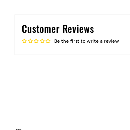
Customer Reviews
Be the first to write a review