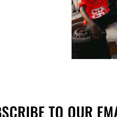
SCRIBE TO OUR EM