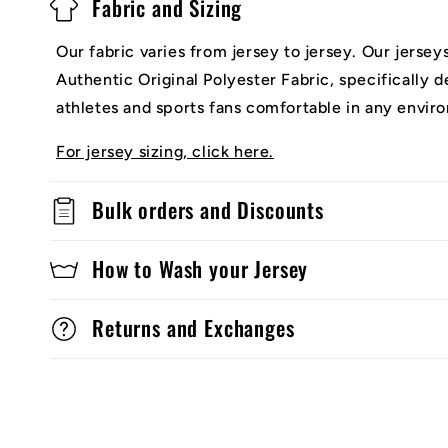
Fabric and Sizing
Our fabric varies from jersey to jersey. Our jerse
Authentic Original Polyester Fabric, specifically 
athletes and sports fans comfortable in any envir
For jersey sizing, click here.
Bulk orders and Discounts
How to Wash your Jersey
Returns and Exchanges