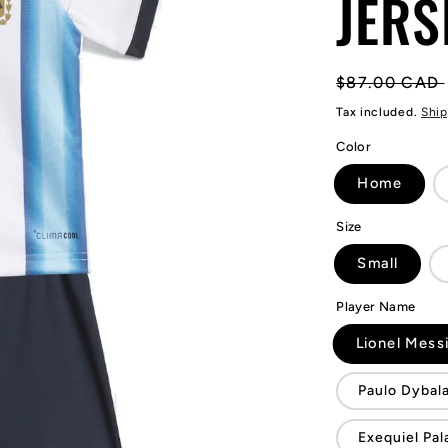
JERS
Regular
$87.00 CAD
price
Tax included.
Ship
Color
Home
Size
Small
Player Name
Lionel Mess
Paulo Dybal
Exequiel Pal