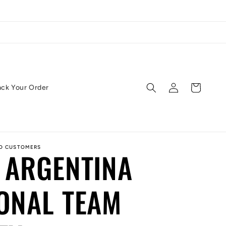
Log
Cart
ack Your Order
in
ED CUSTOMERS
 ARGENTINA
ONAL TEAM