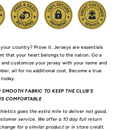
 your country? Prove it.
Jerseys are essentials
nt that your heart belongs to the nation.
Go a
r and customize your jersey with your name and
ber, all for no additional cost. Become a true
 today.
 SMOOTH FABRIC TO KEEP THE CLUB'S
RS COMFORTABLE
letics goes the extra mile to deliver not good,
stomer service. We offer a 10 day full return
change for a similar product or in store credit.