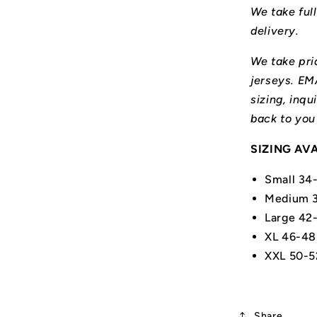
We take ful
delivery.
We take prid
jerseys. E
sizing, inqu
back to you
SIZING AV
Small 34
Medium 3
Large 42
XL 46-48
XXL 50-5
Share