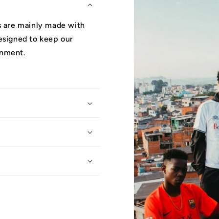
ys are mainly made with
designed to keep our
onment.