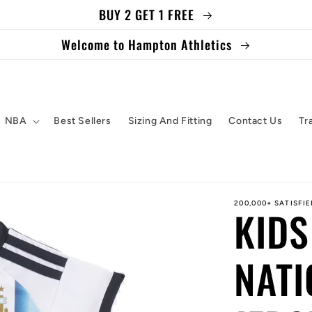
BUY 2 GET 1 FREE
Welcome to Hampton Athletics
NBA
Best Sellers
Sizing And Fitting
Contact Us
Tr
200,000+ SATISFI
KIDS
NATI