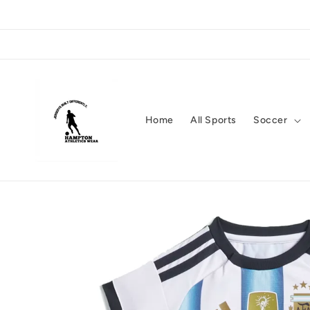
Skip to
content
Home
All Sports
Soccer
Skip to
product
information