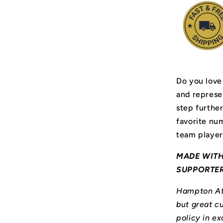
Do you love
and represe
step furthe
favorite num
team player
MADE WITH
SUPPORTE
Hampton Ath
but great cu
policy in ex