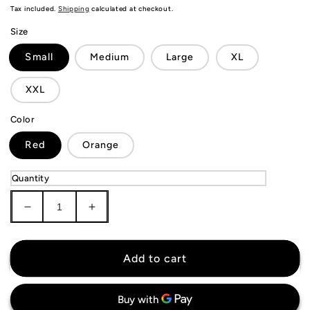
price
Tax included.
Shipping
calculated at checkout.
Size
Small
Medium
Large
XL
XXL
Color
Red
Orange
Quantity
Decrease
Increase
quantity
quantity
for
for
KIDS
KIDS
Add to cart
AS
AS
Roma
Roma
Jersey
Jersey