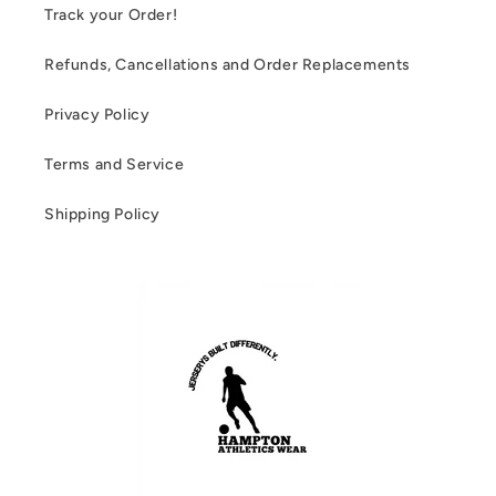
Track your Order!
Refunds, Cancellations and Order Replacements
Privacy Policy
Terms and Service
Shipping Policy