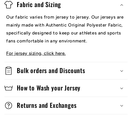
Fabric and Sizing
Our fabric varies from jersey to jersey. Our jerseys are
mainly made with Authentic Original Polyester Fabric,
specifically designed to keep our athletes and sports
fans comfortable in any environment.
For jersey sizing, click here.
Bulk orders and Discounts
How to Wash your Jersey
Returns and Exchanges