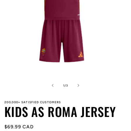
Open
media
1
in
of
1
/
3
modal
200,000+ SATISFIED CUSTOMERS
KIDS AS ROMA JERSEY
Regular
$69.99 CAD