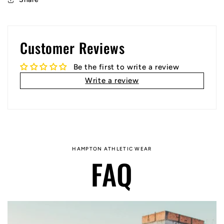
Customer Reviews
Be the first to write a review
Write a review
HAMPTON ATHLETIC WEAR
FAQ