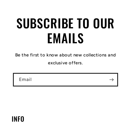
SUBSCRIBE TO OUR
EMAILS
Be the first to know about new collections and
exclusive offers.
Email
INFO