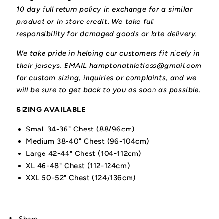
10 day full return policy in exchange for a similar
product or in store credit. We take full
responsibility for damaged goods or late delivery.
We take pride in helping our customers fit nicely in
their jerseys. EMAIL hamptonathleticss@gmail.com
for custom sizing, inquiries or complaints, and we
will be sure to get back to you as soon as possible.
SIZING AVAILABLE
Small 34-36" Chest (88/96cm)
Medium 38-40" Chest (96-104cm)
Large 42-44" Chest (104-112cm)
XL 46-48" Chest (112-124cm)
XXL 50-52" Chest (124/136cm)
Share