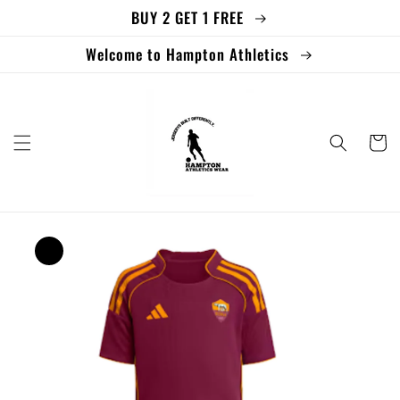
BUY 2 GET 1 FREE
Skip to
content
Welcome to Hampton Athletics
Cart
Skip to
product
information