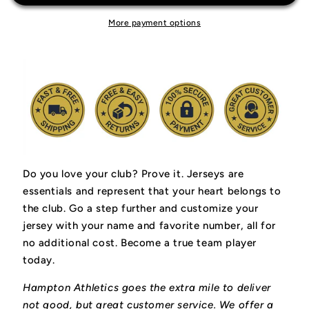
More payment options
Do you love your club? Prove it.
Jerseys are
essentials and represent that your heart belongs to
the club.
Go a step further and customize your
jersey with your name and favorite number, all for
no additional cost. Become a true team player
today.
Hampton Athletics goes the extra mile to deliver
not good, but great customer service. We offer a