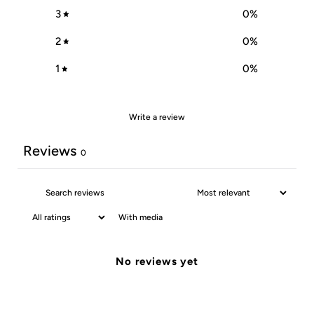
3
0
%
2
0
%
1
0
%
Write a review
Reviews
0
With media
No reviews yet