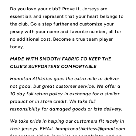
Do you love your club? Prove it.
Jerseys are
essentials and represent that your heart belongs to
the club.
Go a step further and customize your
jersey with your name and favorite number, all for
no additional cost. Become a true team player
today.
MADE WITH SMOOTH FABRIC TO KEEP THE
CLUB'S SUPPORTERS COMFORTABLE
Hampton Athletics goes the extra mile to deliver
not good, but great customer service. We offer a
10 day full return policy in exchange for a similar
product or in store credit. We take full
responsibility for damaged goods or late delivery.
We take pride in helping our customers fit nicely in
their jerseys. EMAIL hamptonathleticss@gmail.com