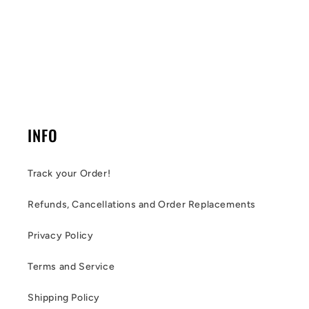
INFO
Track your Order!
Refunds, Cancellations and Order Replacements
Privacy Policy
Terms and Service
Shipping Policy