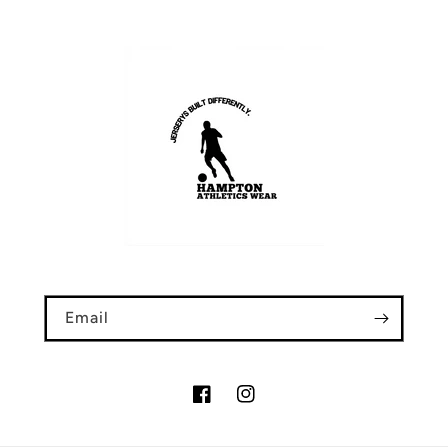
Email
Facebook
Instagram