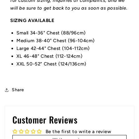
for custom sizing, inquiries or complaints, and we
will be sure to get back to you as soon as possible.
SIZING AVAILABLE
Small 34-36" Chest (88/96cm)
Medium 38-40" Chest (96-104cm)
Large 42-44" Chest (104-112cm)
XL 46-48" Chest (112-124cm)
XXL 50-52" Chest (124/136cm)
Share
Customer Reviews
Be the first to write a review