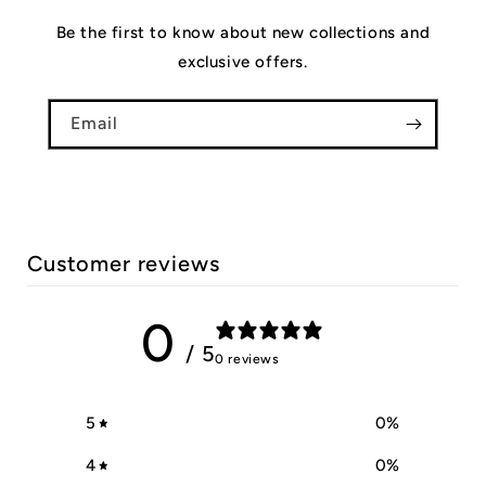
Be the first to know about new collections and
exclusive offers.
Email
Customer reviews
0
/ 5
0 reviews
5
0
%
4
0
%