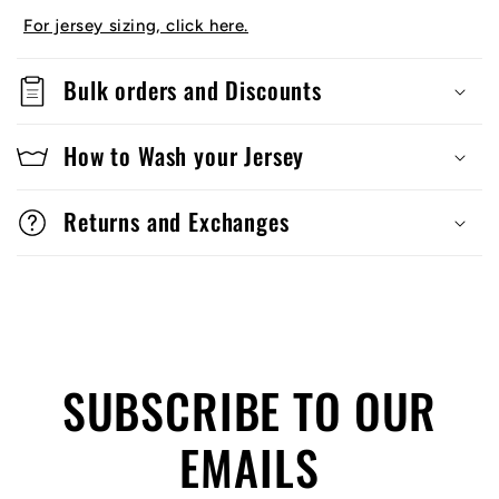
For jersey sizing, click here.
Bulk orders and Discounts
How to Wash your Jersey
Returns and Exchanges
SUBSCRIBE TO OUR
EMAILS