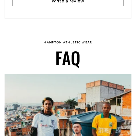
Write a review
HAMPTON ATHLETIC WEAR
FAQ