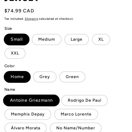
Regular
$74.99 CAD
price
Tax included.
Shipping
calculated at checkout.
Size
Small
Medium
Large
XL
XXL
Color
Home
Grey
Green
Name
Antoine Griezmann
Rodrigo De Paul
Memphis Depay
Marco Lorente
Álvaro Morata
No Name/Number