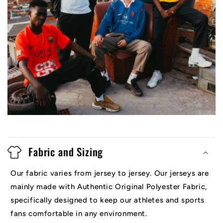
Fabric and Sizing
Our fabric varies from jersey to jersey. Our jerseys are
mainly made with Authentic Original Polyester Fabric,
specifically designed to keep our athletes and sports
fans comfortable in any environment.