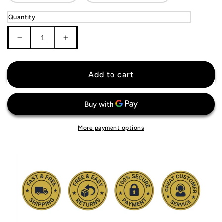
Quantity
Decrease
Increase
quantity
quantity
for
for
KIDS
KIDS
Add to cart
Atlético
Atlético
Madrid
Madrid
Jersey
Jersey
More payment options