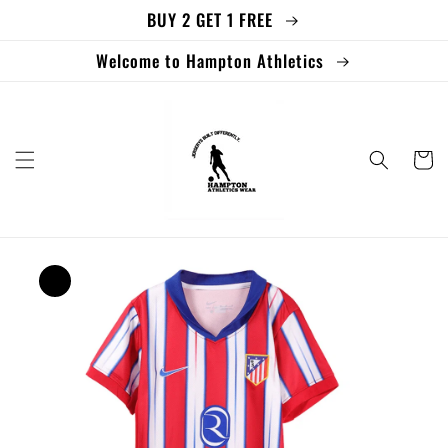
BUY 2 GET 1 FREE
Skip to
content
Welcome to Hampton Athletics
Cart
Skip to
product
information