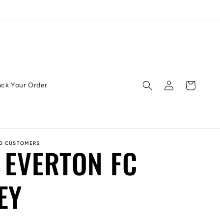
Log
Cart
ack Your Order
in
ED CUSTOMERS
 EVERTON FC
EY