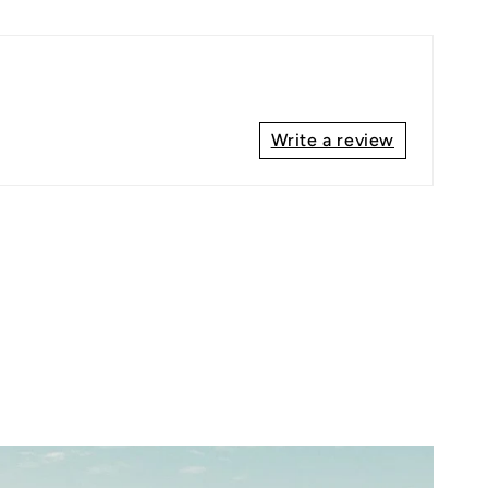
Write a review