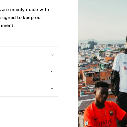
ys are mainly made with
designed to keep our
onment.