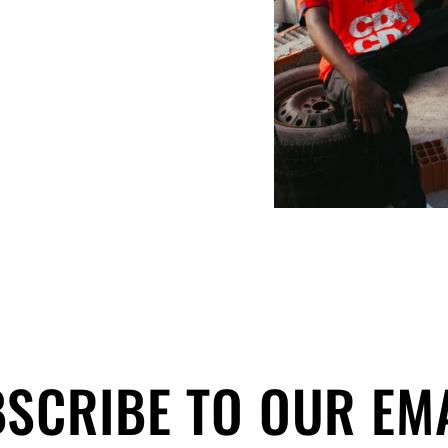
SCRIBE TO OUR EM