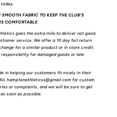
 today.
 SMOOTH FABRIC TO KEEP THE CLUB'S
RS COMFORTABLE
letics goes the extra mile to deliver not good,
stomer service. We offer a 10 day full return
change for a similar product or in store credit.
l responsibility for damaged goods or late
e in helping our customers fit nicely in their
MAIL hamptonathleticss@gmail.com for custom
iries or complaints, and we will be sure to get
 as soon as possible.