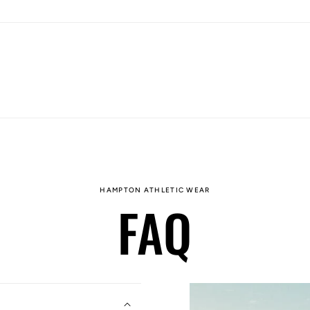
HAMPTON ATHLETIC WEAR
FAQ