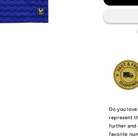
Everton
FC
Jersey
Do you love
represent t
further and
favorite num