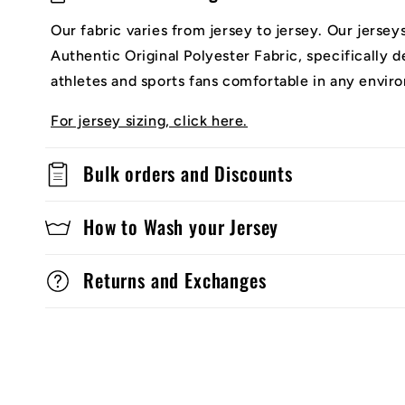
Our fabric varies from jersey to jersey. Our jerse
Authentic Original Polyester Fabric, specifically 
athletes and sports fans comfortable in any envir
For jersey sizing, click here.
Bulk orders and Discounts
How to Wash your Jersey
Returns and Exchanges