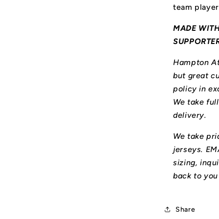
team player
MADE WITH
SUPPORTE
Hampton Ath
but great cu
policy in ex
We take ful
delivery.
We take prid
jerseys. E
sizing, inqu
back to you
Share