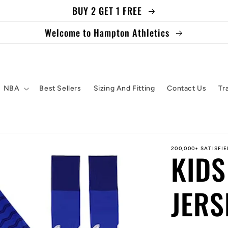
BUY 2 GET 1 FREE
Welcome to Hampton Athletics
NBA
Best Sellers
Sizing And Fitting
Contact Us
Tr
200,000+ SATISFI
KIDS
JERS