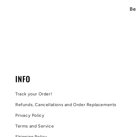
Be 
INFO
Track your Order!
Refunds, Cancellations and Order Replacements
Privacy Policy
Terms and Service
Shipping Policy