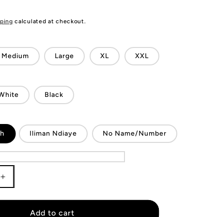
ping
calculated at checkout.
Medium
Large
XL
XXL
White
Black
sh
Iliman Ndiaye
No Name/Number
Increase
quantity
for
KIDS
Add to cart