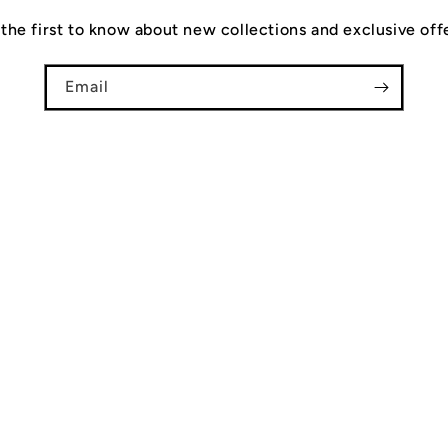
the first to know about new collections and exclusive off
Email