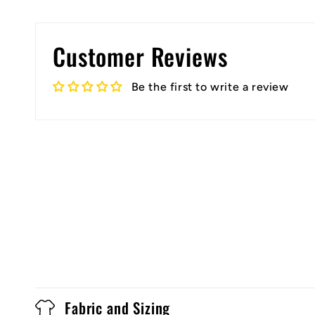
Customer Reviews
Be the first to write a review
Fabric and Sizing