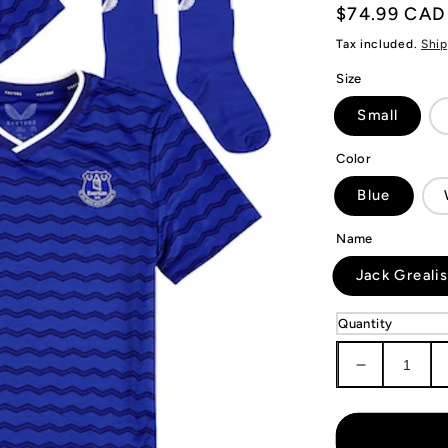
Regular
$74.99 CAD
price
Tax included.
Ship
Size
Small
Color
Blue
Name
Jack Greali
Quantity
Decrease
quantity
for
KIDS