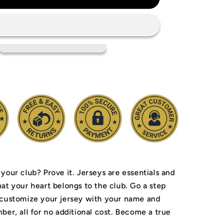
Everton
FC
Jersey
 your club? Prove it.
Jerseys are essentials and
hat your heart belongs to the club.
Go a step
 customize your jersey with your name and
ber, all for no additional cost. Become a true