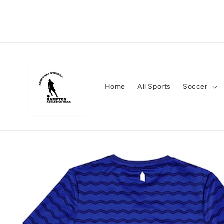
Skip to
content
Home
All Sports
Soccer
Skip to
product
information