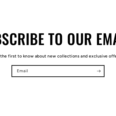
SCRIBE TO OUR EM
the first to know about new collections and exclusive off
Email