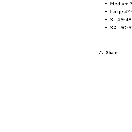
Medium 3
Large 42
XL 46-48
XXL 50-5
Share