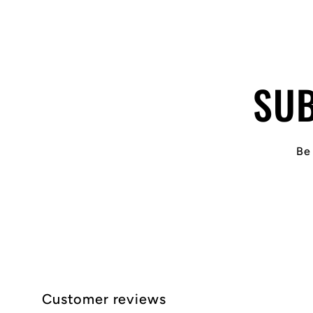
SUB
Be 
Customer reviews