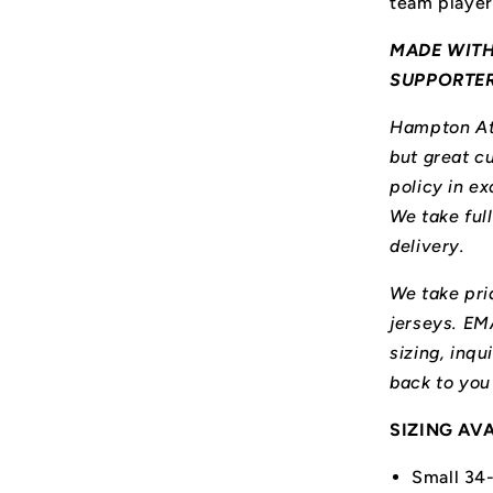
team player
MADE WITH
SUPPORTE
Hampton Ath
but great cu
policy in ex
We take ful
delivery.
We take prid
jerseys. E
sizing, inqu
back to you
SIZING AV
Small 34