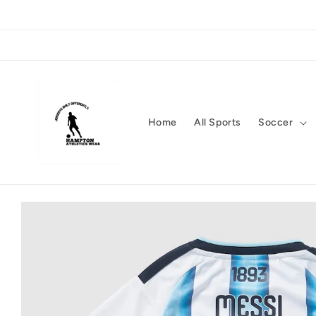
Skip to
content
Home
All Sports
Soccer
Skip to
product
information