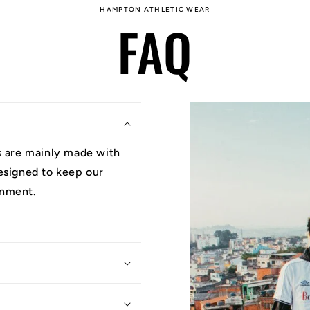
HAMPTON ATHLETIC WEAR
FAQ
ys are mainly made with
designed to keep our
onment.