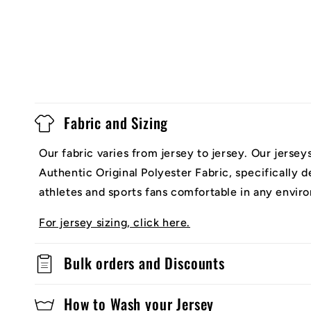
Fabric and Sizing
Our fabric varies from jersey to jersey. Our jerse
Authentic Original Polyester Fabric, specifically 
athletes and sports fans comfortable in any envir
For jersey sizing, click here.
Bulk orders and Discounts
How to Wash your Jersey