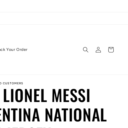
Log
Cart
ack Your Order
in
ED CUSTOMERS
 LIONEL MESSI
NTINA NATIONAL