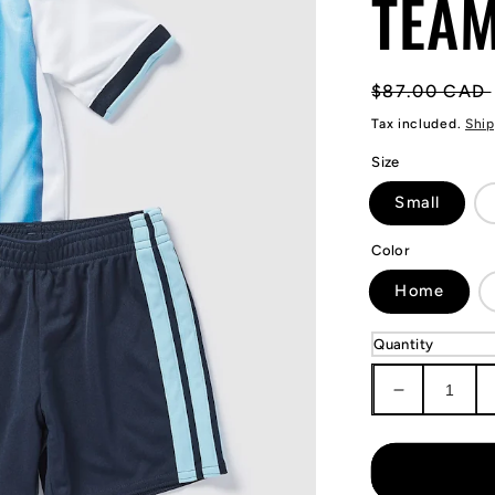
TEAM
Regular
$87.00 CAD
price
Tax included.
Ship
Size
Small
Color
Home
Quantity
Decrease
quantity
for
KIDS
Lionel