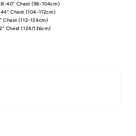
8-40" Chest (96-104cm)
-44" Chest (104-112cm)
" Chest (112-124cm)
2" Chest (124/136cm)