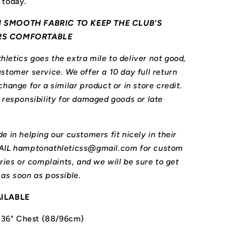
 today.
 SMOOTH FABRIC TO KEEP THE CLUB'S
RS COMFORTABLE
letics goes the extra mile to deliver not good,
stomer service. We offer a 10 day full return
change for a similar product or in store credit.
l responsibility for damaged goods or late
e in helping our customers fit nicely in their
MAIL hamptonathleticss@gmail.com for custom
iries or complaints, and we will be sure to get
 as soon as possible.
AILABLE
-36" Chest (88/96cm)