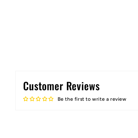
Customer Reviews
Be the first to write a review