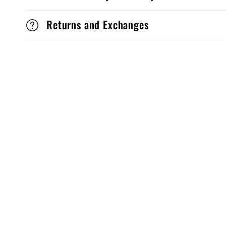
Returns and Exchanges