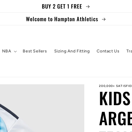
BUY 2 GET 1 FREE
Welcome to Hampton Athletics
NBA
Best Sellers
Sizing And Fitting
Contact Us
Tr
200,000+ SATISFI
KIDS
ARGE