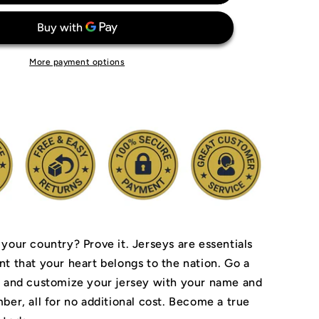
Messi
Argentina
National
Team
More payment options
Jersey
 your country? Prove it.
Jerseys are essentials
nt that your heart belongs to the nation.
Go a
r and customize your jersey with your name and
ber, all for no additional cost. Become a true