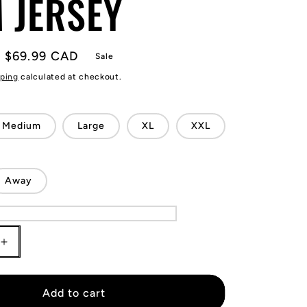
 JERSEY
Sale
$69.99 CAD
Sale
price
ping
calculated at checkout.
Medium
Large
XL
XXL
Away
Increase
quantity
for
KIDS
Add to cart
Lionel