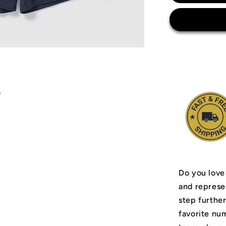
Messi
Argentina
National
Team
Jersey
Do you love
and represe
step furthe
favorite num