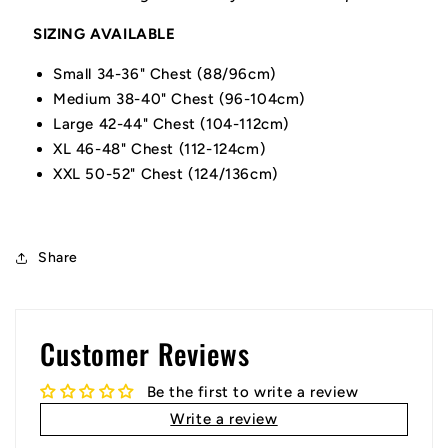
SIZING AVAILABLE
Small 34-36" Chest (88/96cm)
Medium 38-40" Chest (96-104cm)
Large 42-44" Chest (104-112cm)
XL 46-48" Chest (112-124cm)
XXL 50-52" Chest (124/136cm)
Share
Customer Reviews
Be the first to write a review
Write a review