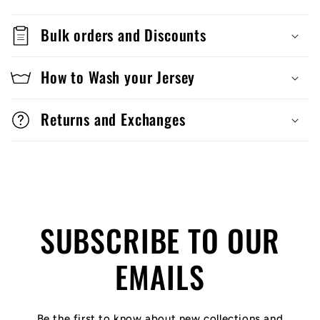
Bulk orders and Discounts
How to Wash your Jersey
Returns and Exchanges
SUBSCRIBE TO OUR
EMAILS
Be the first to know about new collections and