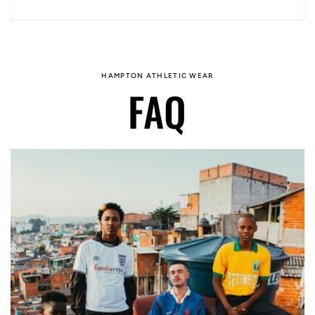
HAMPTON ATHLETIC WEAR
FAQ