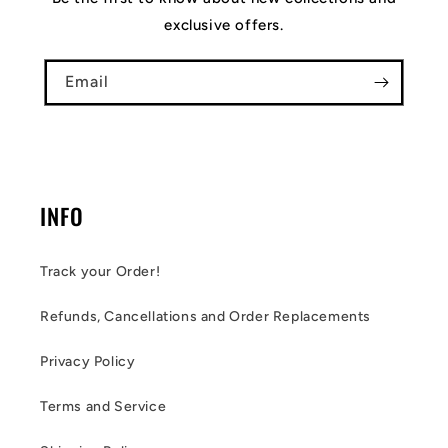
exclusive offers.
Email
INFO
Track your Order!
Refunds, Cancellations and Order Replacements
Privacy Policy
Terms and Service