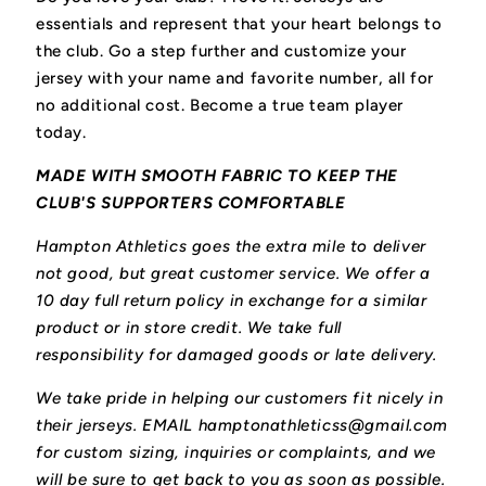
essentials and represent that your heart belongs to
the club.
Go a step further and customize your
jersey with your name and favorite number, all for
no additional cost. Become a true team player
today.
MADE WITH SMOOTH FABRIC TO KEEP THE
CLUB'S SUPPORTERS COMFORTABLE
Hampton Athletics goes the extra mile to deliver
not good, but great customer service. We offer a
10 day full return policy in exchange for a similar
product or in store credit. We take full
responsibility for damaged goods or late delivery.
We take pride in helping our customers fit nicely in
their jerseys. EMAIL hamptonathleticss@gmail.com
for custom sizing, inquiries or complaints, and we
will be sure to get back to you as soon as possible.