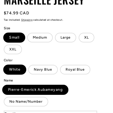
Regular
$74.99 CAD
price
Tax included.
Shipping
calculated at checkout.
Size
Small
Medium
Large
XL
XXL
Color
White
Navy Blue
Royal Blue
Name
Pierre-Emerick Aubameyang
No Name/Number