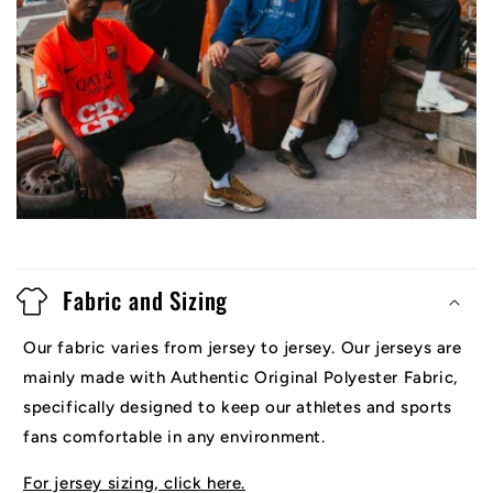
Fabric and Sizing
Our fabric varies from jersey to jersey. Our jerseys are
mainly made with Authentic Original Polyester Fabric,
specifically designed to keep our athletes and sports
fans comfortable in any environment.
For jersey sizing, click here.