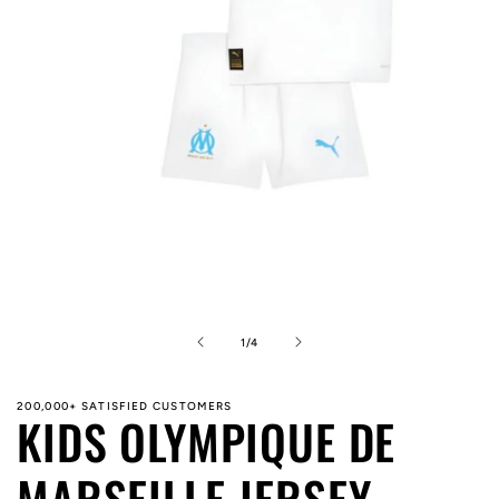
Open
media
1
in
of
1
/
4
modal
200,000+ SATISFIED CUSTOMERS
KIDS OLYMPIQUE DE
MARSEILLE JERSEY