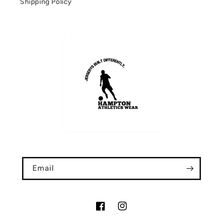
Shipping Policy
Email
Facebook
Instagram