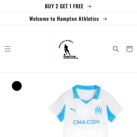
BUY 2 GET 1 FREE
Skip to
content
Welcome to Hampton Athletics
Cart
Skip to
product
information