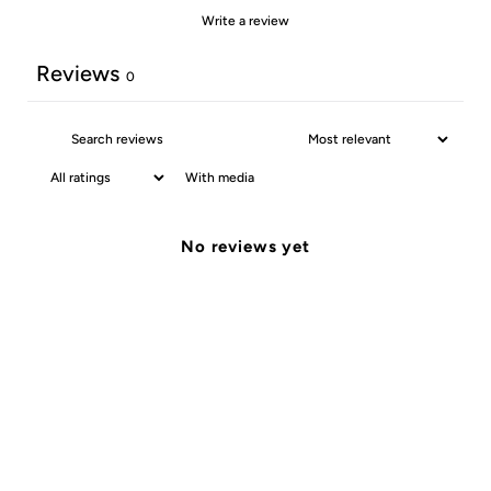
Write a review
Reviews
0
With media
No reviews yet