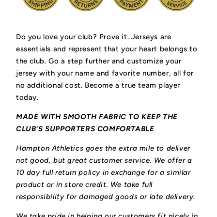
Do you love your club? Prove it.
Jerseys are
essentials and represent that your heart belongs to
the club.
Go a step further and customize your
jersey with your name and favorite number, all for
no additional cost. Become a true team player
today.
MADE WITH SMOOTH FABRIC TO KEEP THE
CLUB'S SUPPORTERS COMFORTABLE
Hampton Athletics goes the extra mile to deliver
not good, but great customer service. We offer a
10 day full return policy in exchange for a similar
product or in store credit. We take full
responsibility for damaged goods or late delivery.
We take pride in helping our customers fit nicely in