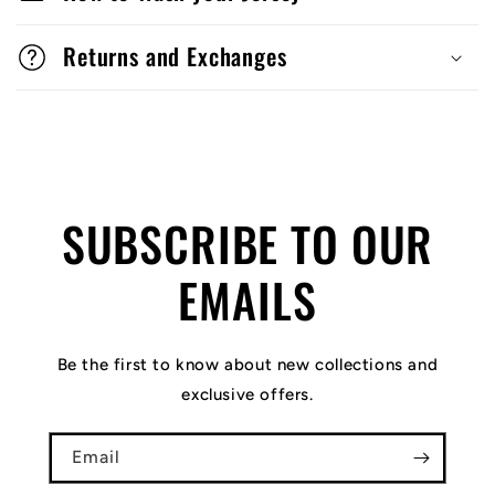
Returns and Exchanges
SUBSCRIBE TO OUR
EMAILS
Be the first to know about new collections and
exclusive offers.
Email