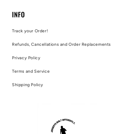
INFO
Track your Order!
Refunds, Cancellations and Order Replacements
Privacy Policy
Terms and Service
Shipping Policy