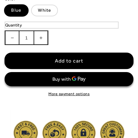
Blue
White
Quantity
Decrease
Increase
quantity
quantity
for
for
KIDS
KIDS
Add to cart
SSC
SSC
Napoli
Napoli
Jersey
Jersey
More payment options