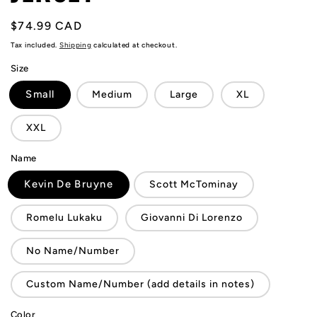
Regular
$74.99 CAD
price
Tax included.
Shipping
calculated at checkout.
Size
Small
Medium
Large
XL
XXL
Name
Kevin De Bruyne
Scott McTominay
Romelu Lukaku
Giovanni Di Lorenzo
No Name/Number
Custom Name/Number (add details in notes)
Color