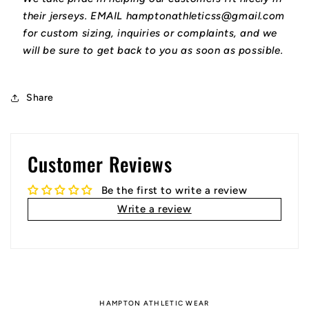
their jerseys. EMAIL hamptonathleticss@gmail.com
for custom sizing, inquiries or complaints, and we
will be sure to get back to you as soon as possible.
Share
Customer Reviews
Be the first to write a review
Write a review
HAMPTON ATHLETIC WEAR