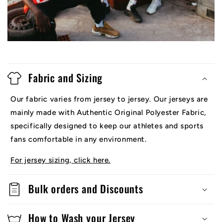
Fabric and Sizing
Our fabric varies from jersey to jersey. Our jerseys are
mainly made with Authentic Original Polyester Fabric,
specifically designed to keep our athletes and sports
fans comfortable in any environment.
For jersey sizing, click here.
Bulk orders and Discounts
How to Wash your Jersey