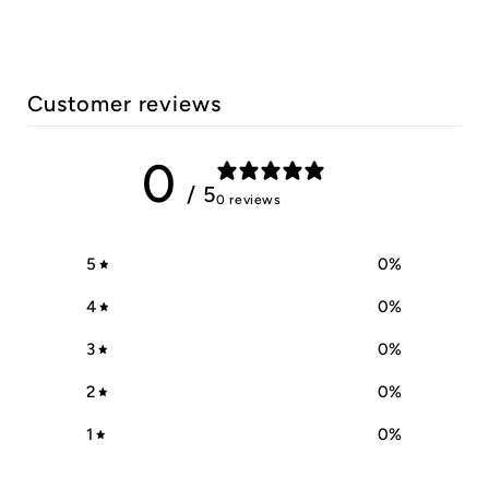
Customer reviews
0
/ 5
0 reviews
5
0
%
4
0
%
3
0
%
2
0
%
1
0
%