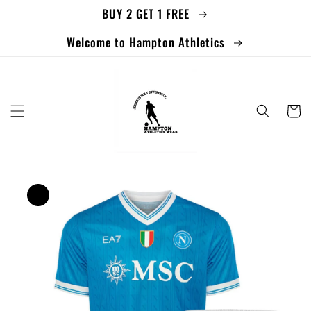
BUY 2 GET 1 FREE
Skip to
content
Welcome to Hampton Athletics
Cart
Skip to
product
information