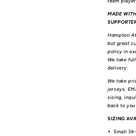
team player
MADE WITH
SUPPORTE
Hampton Ath
but great cu
policy in ex
We take ful
delivery.
We take prid
jerseys. E
sizing, inqu
back to you
SIZING AV
Small 34