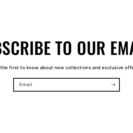
SCRIBE TO OUR EM
the first to know about new collections and exclusive off
Email