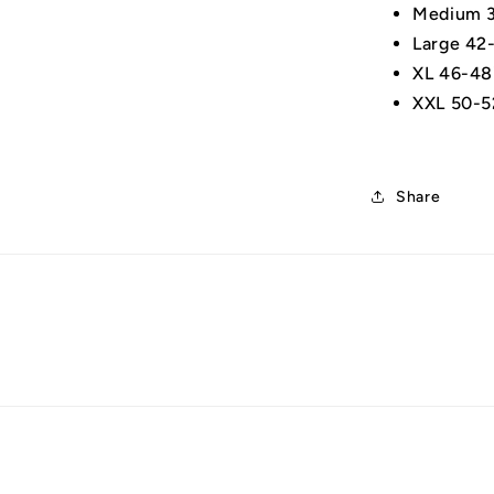
Medium 3
Large 42
XL 46-48
XXL 50-5
Share