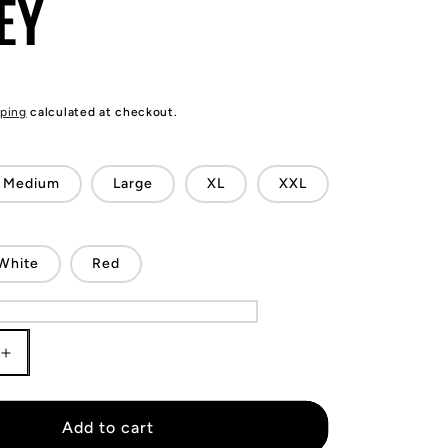
EY
ping
calculated at checkout.
Medium
Large
XL
XXL
White
Red
Increase
quantity
for
Kyle
Add to cart
Lowry