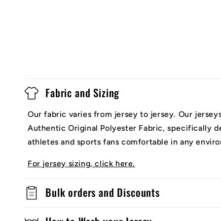
Fabric and Sizing
Our fabric varies from jersey to jersey. Our jerse
Authentic Original Polyester Fabric, specifically 
athletes and sports fans comfortable in any envir
For jersey sizing, click here.
Bulk orders and Discounts