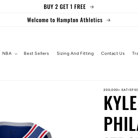
BUY 2 GET 1 FREE
Welcome to Hampton Athletics
NBA
Best Sellers
Sizing And Fitting
Contact Us
Tr
200,000+ SATISFI
KYLE
PHIL