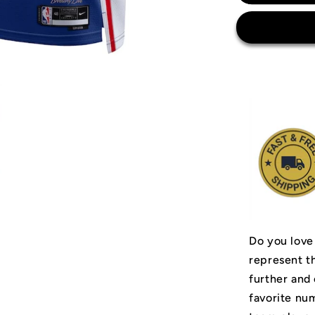
Philadelph
76ers
Jersey
Do you love
represent t
further and
favorite num