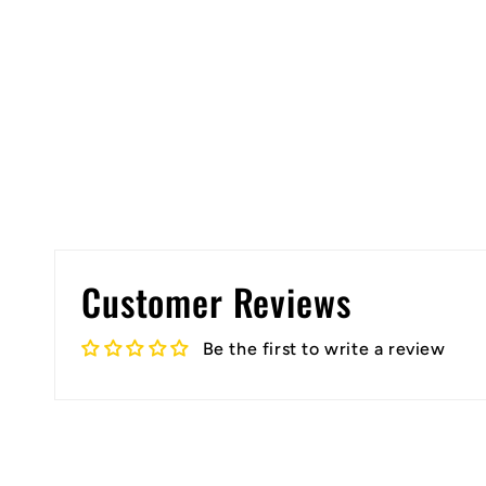
Customer Reviews
Be the first to write a review