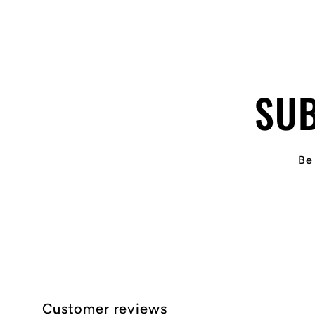
SUB
Be 
Customer reviews