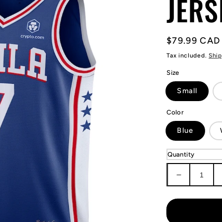
JERS
Regular
$79.99 CAD
price
Tax included.
Ship
Size
Small
Color
Blue
Quantity
Decrease
quantity
for
Kyle
Lowry