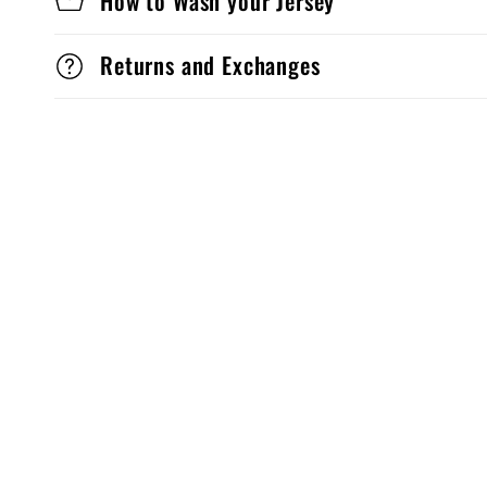
How to Wash your Jersey
Returns and Exchanges