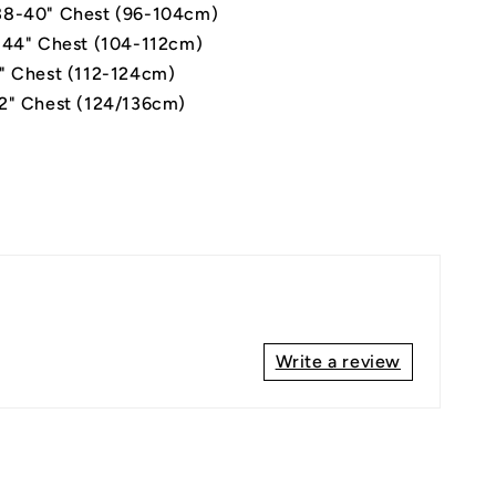
8-40" Chest (96-104cm)
-44" Chest (104-112cm)
" Chest (112-124cm)
2" Chest (124/136cm)
Write a review