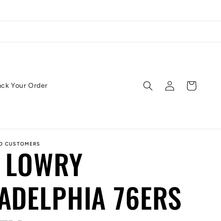
Log
Cart
ack Your Order
in
ED CUSTOMERS
 LOWRY
ADELPHIA 76ERS