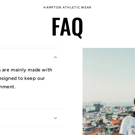
HAMPTON ATHLETIC WEAR
FAQ
ys are mainly made with
designed to keep our
onment.