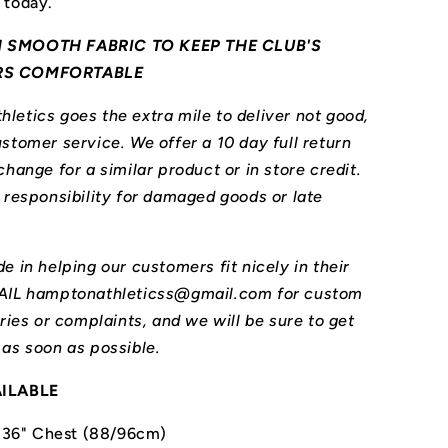
 today.
 SMOOTH FABRIC TO KEEP THE CLUB'S
RS COMFORTABLE
letics goes the extra mile to deliver not good,
stomer service. We offer a 10 day full return
change for a similar product or in store credit.
l responsibility for damaged goods or late
e in helping our customers fit nicely in their
MAIL hamptonathleticss@gmail.com for custom
iries or complaints, and we will be sure to get
 as soon as possible.
AILABLE
-36" Chest (88/96cm)