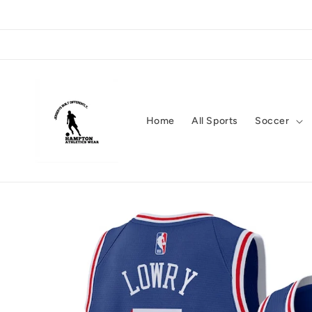
Skip to
content
Home
All Sports
Soccer
Skip to
product
information