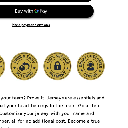
ia
Philadelphia
76ers
Jersey
More payment options
 your team? Prove it.
Jerseys are essentials and
hat your heart belongs to the team.
Go a step
 customize your jersey with your name and
ber, all for no additional cost. Become a true