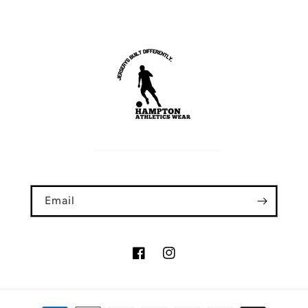
Email
Facebook
Instagram
Payment