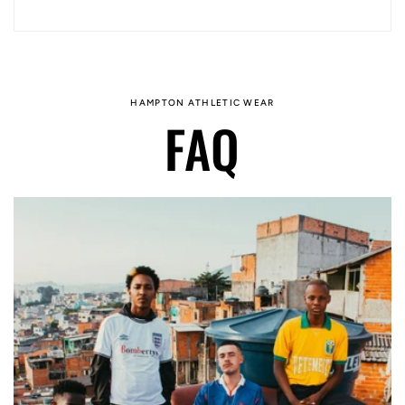
HAMPTON ATHLETIC WEAR
FAQ