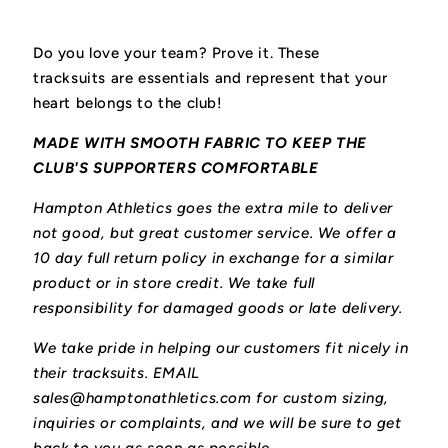
Do you love your team? Prove it. These
tracksuits
are essentials and represent that your
heart belongs to the club!
MADE WITH SMOOTH FABRIC TO KEEP THE
CLUB'S SUPPORTERS COMFORTABLE
Hampton Athletics goes the extra mile to deliver
not good, but great customer service. We offer a
10 day full return policy in exchange for a similar
product or in store credit. We take full
responsibility for damaged goods or late delivery.
We take pride in helping our customers fit nicely in
their tracksuits. EMAIL
sales@hamptonathletics.com for custom sizing,
inquiries or complaints, and we will be sure to get