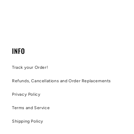
INFO
Track your Order!
Refunds, Cancellations and Order Replacements
Privacy Policy
Terms and Service
Shipping Policy