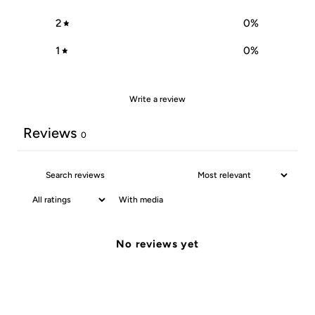
2
0
%
1
0
%
Write a review
Reviews
0
With media
No reviews yet