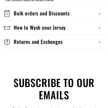
Bulk orders and Discounts
How to Wash your Jersey
Returns and Exchanges
SUBSCRIBE TO OUR
EMAILS