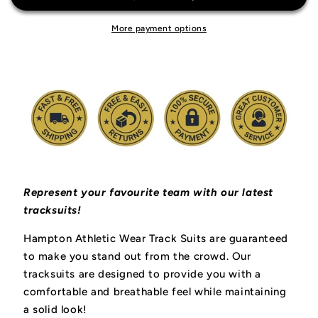
More payment options
Represent your favourite team with our latest
tracksuits!
Hampton Athletic Wear Track Suits are guaranteed
to make you stand out from the crowd. Our
tracksuits are designed to provide you with a
comfortable and breathable feel while maintaining
a solid look!