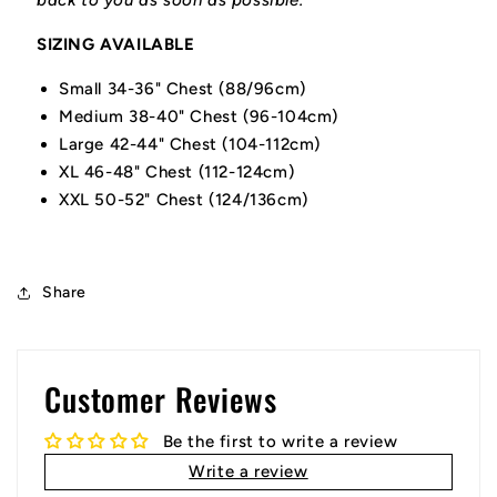
back to you as soon as possible.
SIZING AVAILABLE
Small 34-36" Chest (88/96cm)
Medium 38-40" Chest (96-104cm)
Large 42-44" Chest (104-112cm)
XL 46-48" Chest (112-124cm)
XXL 50-52" Chest (124/136cm)
Share
Customer Reviews
Be the first to write a review
Write a review