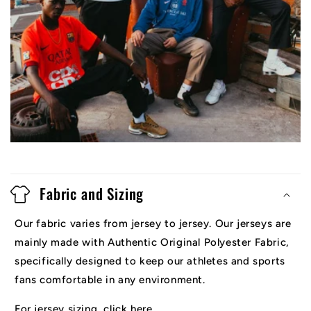
Fabric and Sizing
Our fabric varies from jersey to jersey. Our jerseys are
mainly made with Authentic Original Polyester Fabric,
specifically designed to keep our athletes and sports
fans comfortable in any environment.
For jersey sizing, click here.