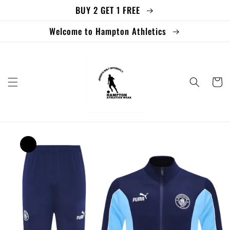
BUY 2 GET 1 FREE
Skip to
content
Welcome to Hampton Athletics
Cart
Skip to
product
information