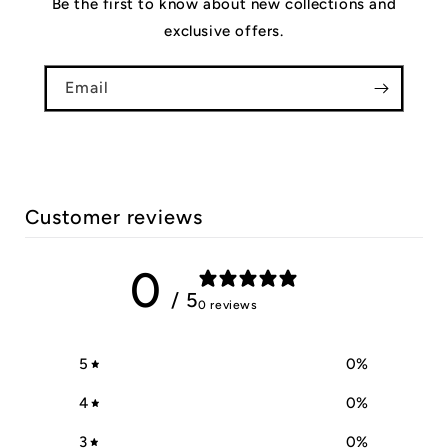
Be the first to know about new collections and
exclusive offers.
Email
Customer reviews
0
/ 5
0 reviews
5
0
%
4
0
%
3
0
%