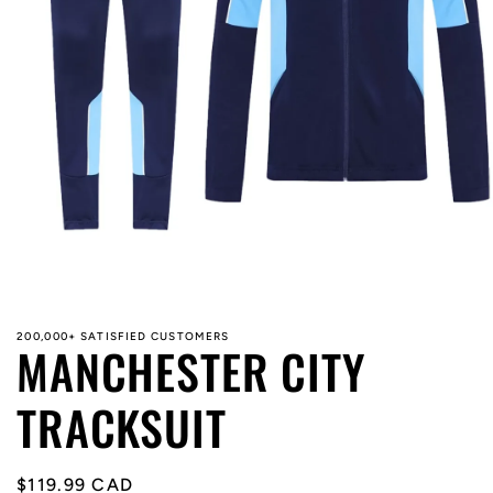
Open
media
1
in
modal
200,000+ SATISFIED CUSTOMERS
MANCHESTER CITY
TRACKSUIT
Regular
$119.99 CAD