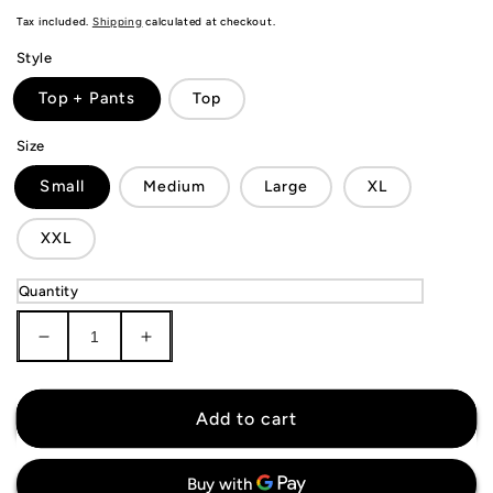
price
Tax included.
Shipping
calculated at checkout.
Style
Top + Pants
Top
Size
Small
Medium
Large
XL
XXL
Quantity
Decrease
Increase
quantity
quantity
for
for
Manchester
Manchester
Add to cart
City
City
Tracksuit
Tracksuit