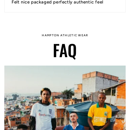
Felt nice packaged perfectly authentic feel
HAMPTON ATHLETIC WEAR
FAQ