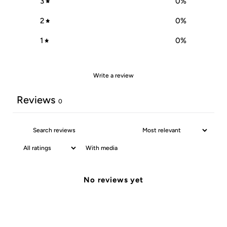
3
0
%
2
0
%
1
0
%
Write a review
Reviews
0
With media
No reviews yet