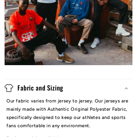
Fabric and Sizing
Our fabric varies from jersey to jersey. Our jerseys are
mainly made with Authentic Original Polyester Fabric,
specifically designed to keep our athletes and sports
fans comfortable in any environment.