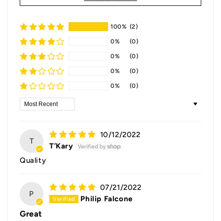
100%
(2)
0%
(0)
0%
(0)
0%
(0)
0%
(0)
Sort by
10/12/2022
T
T’Kary
Quality
07/21/2022
P
Philip Falcone
Great