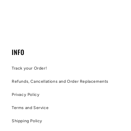
INFO
Track your Order!
Refunds, Cancellations and Order Replacements
Privacy Policy
Terms and Service
Shipping Policy