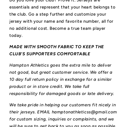
Do you love your club? Prove it.
Jerseys are
essentials and represent that your heart belongs to
the club.
Go a step further and customize your
jersey with your name and favorite number, all for
no additional cost. Become a true team player
today.
MADE WITH SMOOTH FABRIC TO KEEP THE
CLUB'S SUPPORTERS COMFORTABLE
Hampton Athletics goes the extra mile to deliver
not good, but great customer service. We offer a
10 day full return policy in exchange for a similar
product or in store credit. We take full
responsibility for damaged goods or late delivery.
We take pride in helping our customers fit nicely in
their jerseys. EMAIL hamptonathleticss@gmail.com
for custom sizing, inquiries or complaints, and we
will be sure to get back to you as soon as possible.