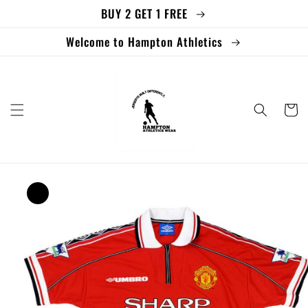
BUY 2 GET 1 FREE
Skip to
content
Welcome to Hampton Athletics
Cart
Skip to
product
information