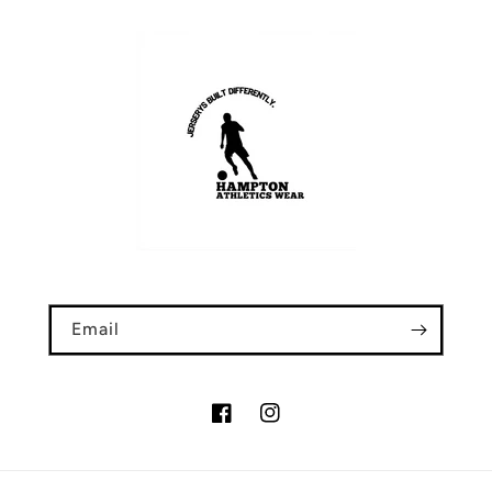
Email
Facebook
Instagram