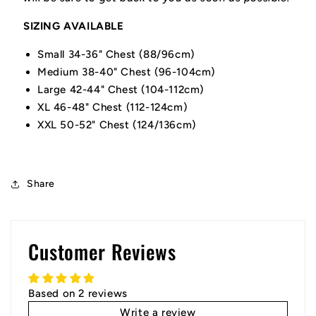
SIZING AVAILABLE
Small 34-36" Chest (88/96cm)
Medium 38-40" Chest (96-104cm)
Large 42-44" Chest (104-112cm)
XL 46-48" Chest (112-124cm)
XXL 50-52" Chest (124/136cm)
Share
Customer Reviews
Based on 2 reviews
Write a review