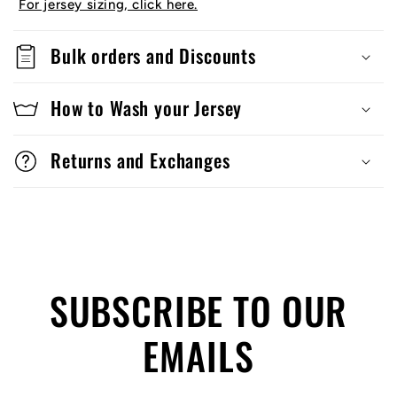
For jersey sizing, click here.
Bulk orders and Discounts
How to Wash your Jersey
Returns and Exchanges
SUBSCRIBE TO OUR
EMAILS