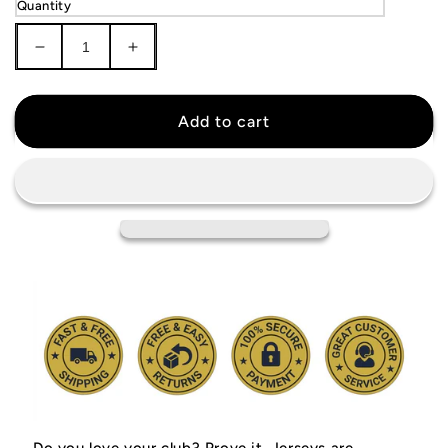
Quantity
Decrease
Increase
quantity
quantity
for
for
Manchester
Manchester
Add to cart
United
United
1998
1998
Jersey
Jersey