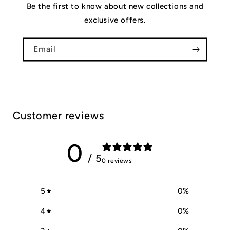
Be the first to know about new collections and
exclusive offers.
Email
Customer reviews
0
/ 5
0 reviews
5
0
%
4
0
%