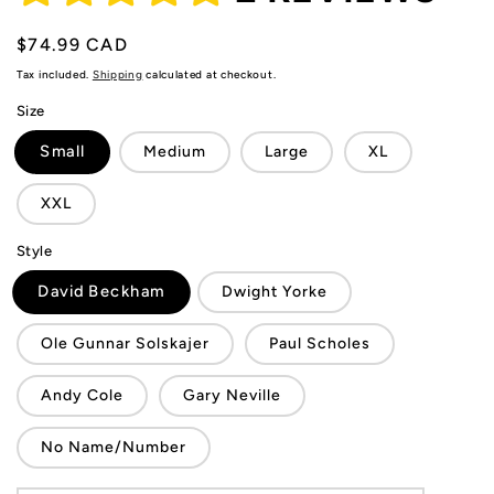
Regular
$74.99 CAD
price
Tax included.
Shipping
calculated at checkout.
Size
Small
Medium
Large
XL
XXL
Style
David Beckham
Dwight Yorke
Ole Gunnar Solskajer
Paul Scholes
Andy Cole
Gary Neville
No Name/Number