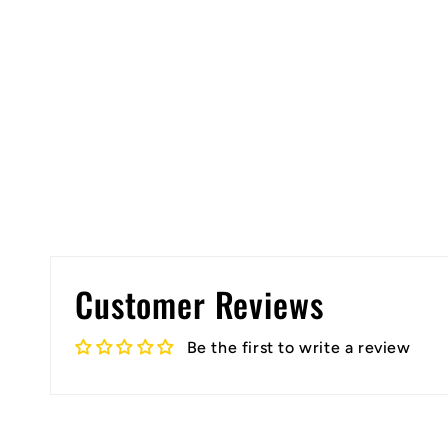
Customer Reviews
Be the first to write a review