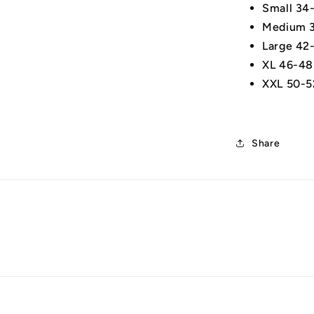
Small 34
Medium 3
Large 42
XL 46-48
XXL 50-5
Share