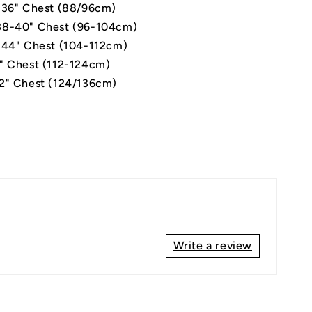
-36" Chest (88/96cm)
8-40" Chest (96-104cm)
-44" Chest (104-112cm)
" Chest (112-124cm)
2" Chest (124/136cm)
Write a review