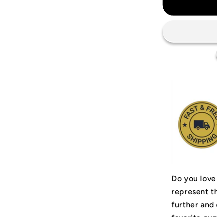
Mancheste
United
2002/03
Jersey
Do you love
represent t
further and