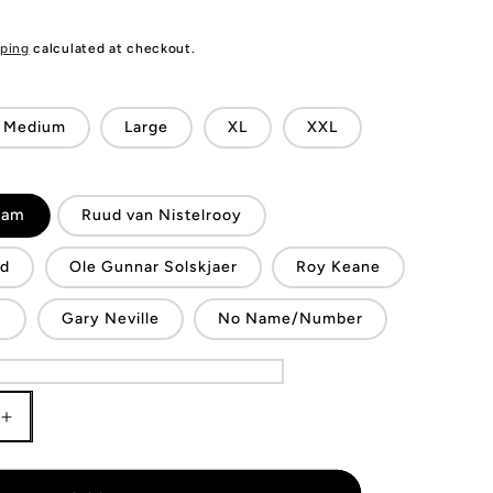
ping
calculated at checkout.
Medium
Large
XL
XXL
ham
Ruud van Nistelrooy
nd
Ole Gunnar Solskjaer
Roy Keane
s
Gary Neville
No Name/Number
Increase
quantity
for