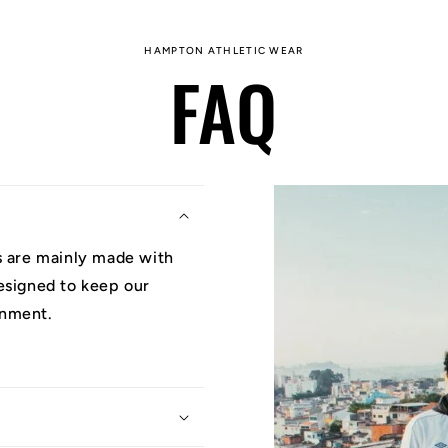
HAMPTON ATHLETIC WEAR
FAQ
ys are mainly made with
designed to keep our
onment.