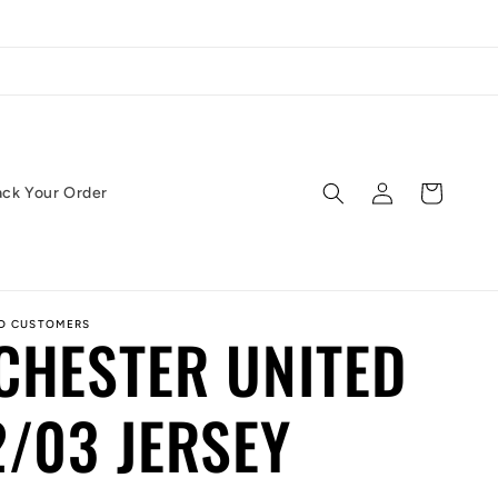
Log
Cart
ack Your Order
in
ED CUSTOMERS
CHESTER UNITED
/03 JERSEY