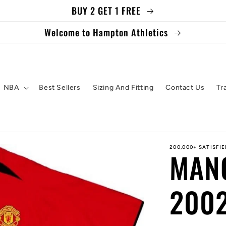
BUY 2 GET 1 FREE
Welcome to Hampton Athletics
NBA
Best Sellers
Sizing And Fitting
Contact Us
Tr
200,000+ SATISFI
MAN
2002