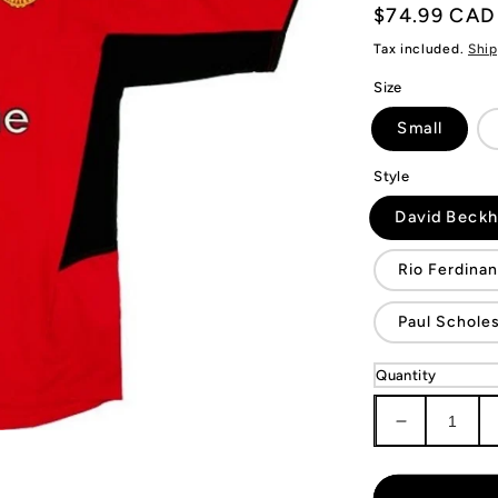
Regular
$74.99 CAD
price
Tax included.
Ship
Size
Small
Style
David Beck
Rio Ferdina
Paul Schole
Quantity
Decrease
quantity
for