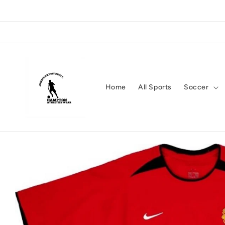
Skip to
content
Home
All Sports
Soccer
Skip to
product
information