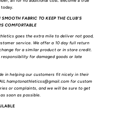
ber, all for no additional cost. Become a true
 today.
 SMOOTH FABRIC TO KEEP THE CLUB'S
RS COMFORTABLE
letics goes the extra mile to deliver not good,
stomer service. We offer a 10 day full return
change for a similar product or in store credit.
l responsibility for damaged goods or late
e in helping our customers fit nicely in their
MAIL hamptonathleticss@gmail.com for custom
iries or complaints, and we will be sure to get
 as soon as possible.
AILABLE