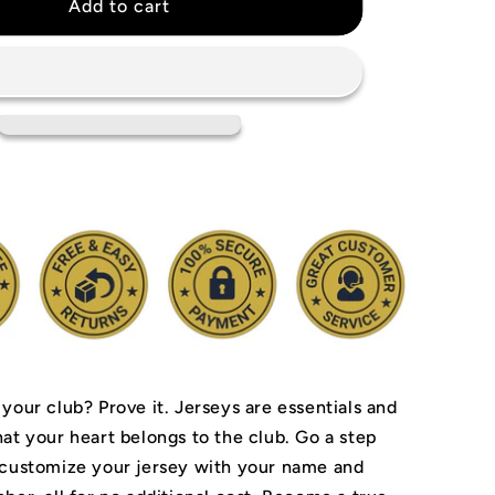
r
Manchester
Add to cart
United
2002/03
Jersey
 your club? Prove it.
Jerseys are essentials and
hat your heart belongs to the club.
Go a step
 customize your jersey with your name and