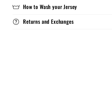
How to Wash your Jersey
Returns and Exchanges