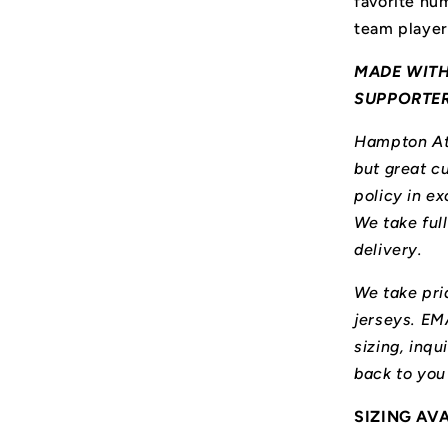
favorite num
team player
MADE WITH
SUPPORTE
Hampton Ath
but great cu
policy in ex
We take ful
delivery.
We take prid
jerseys. E
sizing, inqu
back to you
SIZING AV