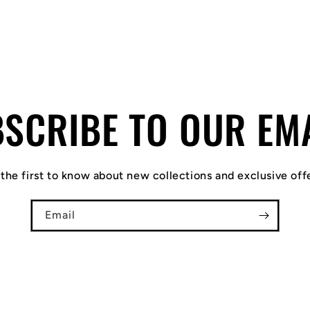
SCRIBE TO OUR EM
the first to know about new collections and exclusive off
Email