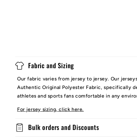
Fabric and Sizing
Our fabric varies from jersey to jersey. Our jerse
Authentic Original Polyester Fabric, specifically 
athletes and sports fans comfortable in any envir
For jersey sizing, click here.
Bulk orders and Discounts