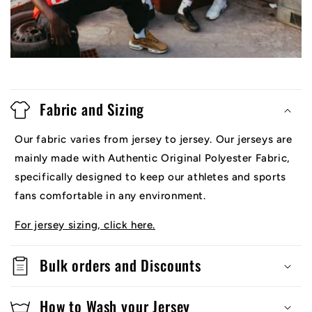
Fabric and Sizing
Our fabric varies from jersey to jersey. Our jerseys are
mainly made with Authentic Original Polyester Fabric,
specifically designed to keep our athletes and sports
fans comfortable in any environment.
For jersey sizing, click here.
Bulk orders and Discounts
How to Wash your Jersey