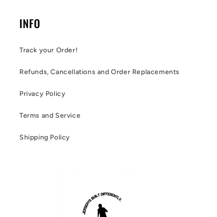
INFO
Track your Order!
Refunds, Cancellations and Order Replacements
Privacy Policy
Terms and Service
Shipping Policy