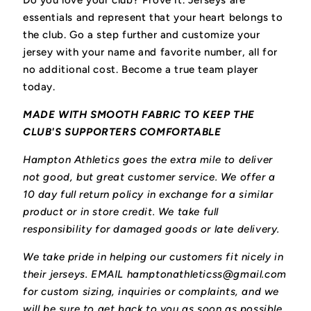
Do you love your club? Prove it.
Jerseys are
essentials and represent that your heart belongs to
the club.
Go a step further and customize your
jersey with your name and favorite number, all for
no additional cost. Become a true team player
today.
MADE WITH SMOOTH FABRIC TO KEEP THE
CLUB'S SUPPORTERS COMFORTABLE
Hampton Athletics goes the extra mile to deliver
not good, but great customer service. We offer a
10 day full return policy in exchange for a similar
product or in store credit. We take full
responsibility for damaged goods or late delivery.
We take pride in helping our customers fit nicely in
their jerseys. EMAIL hamptonathleticss@gmail.com
for custom sizing, inquiries or complaints, and we
will be sure to get back to you as soon as possible.