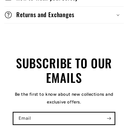
Returns and Exchanges
SUBSCRIBE TO OUR
EMAILS
Be the first to know about new collections and
exclusive offers.
Email