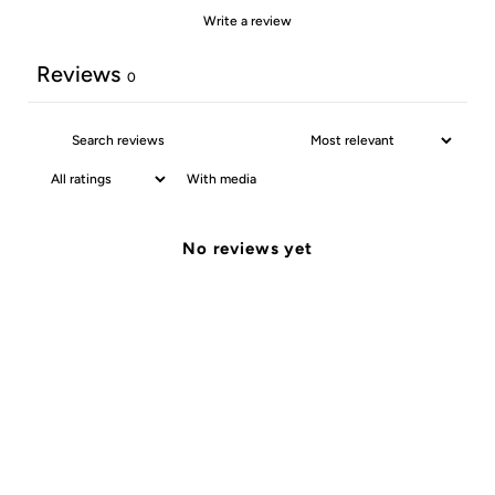
Write a review
Reviews
0
With media
No reviews yet