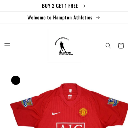
BUY 2 GET 1 FREE
Skip to
content
Welcome to Hampton Athletics
Cart
Skip to
product
information