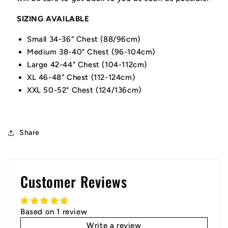
SIZING AVAILABLE
Small 34-36" Chest (88/96cm)
Medium 38-40" Chest (96-104cm)
Large 42-44" Chest (104-112cm)
XL 46-48" Chest (112-124cm)
XXL 50-52" Chest (124/136cm)
Share
Customer Reviews
Based on 1 review
Write a review