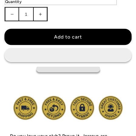
Quantity
Decrease
Increase
quantity
quantity
for
for
Manchester
Manchester
Add to cart
United
United
2007/08
2007/08
Jersey
Jersey