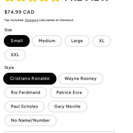
Regular
$74.99 CAD
price
Tax included.
Shipping
calculated at checkout.
Size
Small
Medium
Large
XL
XXL
Style
Cristiano Ronaldo
Wayne Rooney
Rio Ferdinand
Patrice Evra
Paul Scholes
Gary Neville
No Name/Number