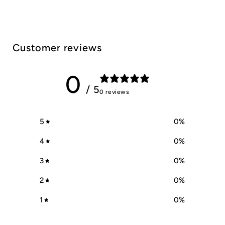
Customer reviews
0
/ 5
0 reviews
5
0
%
4
0
%
3
0
%
2
0
%
1
0
%