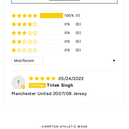
100%
(1)
0%
(0)
0%
(0)
0%
(0)
0%
(0)
Sort by
05/24/2022
T
Tirlok Singh
Manchester United 2007/08 Jersey
HAMPTON ATHLETIC WEAR