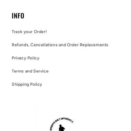
INFO
Track your Order!
Refunds, Cancellations and Order Replacements
Privacy Policy
Terms and Service
Shipping Policy