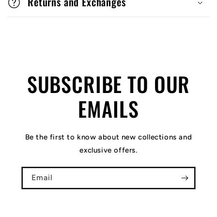
Returns and Exchanges
SUBSCRIBE TO OUR
EMAILS
Be the first to know about new collections and
exclusive offers.
Email