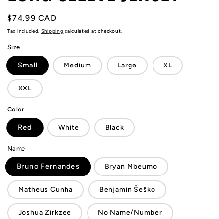
Regular
$74.99 CAD
price
Tax included.
Shipping
calculated at checkout.
Size
Small
Medium
Large
XL
XXL
Color
Red
White
Black
Name
Bruno Fernandes
Bryan Mbeumo
Matheus Cunha
Benjamin Šeško
Joshua Zirkzee
No Name/Number