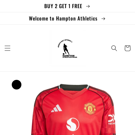
BUY 2 GET 1 FREE
Skip to
content
Welcome to Hampton Athletics
Cart
Skip to
product
information