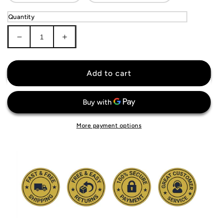
Quantity
Decrease
Increase
quantity
quantity
for
for
Manchester
Manchester
Add to cart
United
United
Long
Long
Sleeve
Sleeve
Jersey
Jersey
More payment options