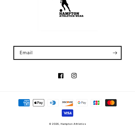
Email
Facebook
Instagram
Payment
methods
© 2026,
Hampton Athletics