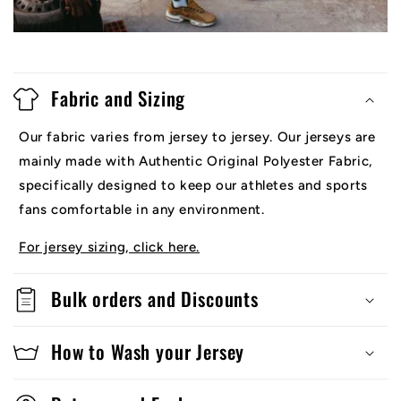
Fabric and Sizing
Our fabric varies from jersey to jersey. Our jerseys are
mainly made with Authentic Original Polyester Fabric,
specifically designed to keep our athletes and sports
fans comfortable in any environment.
For jersey sizing, click here.
Bulk orders and Discounts
How to Wash your Jersey