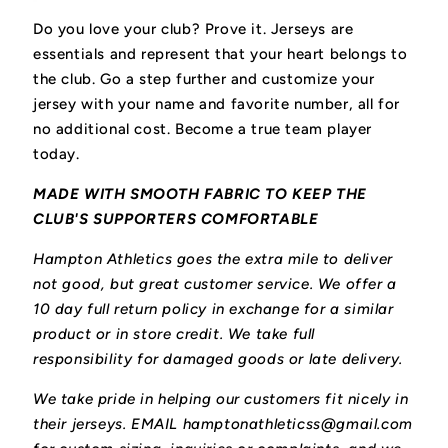
Do you love your club? Prove it.
Jerseys are
essentials and represent that your heart belongs to
the club.
Go a step further and customize your
jersey with your name and favorite number, all for
no additional cost. Become a true team player
today.
MADE WITH SMOOTH FABRIC TO KEEP THE
CLUB'S SUPPORTERS COMFORTABLE
Hampton Athletics goes the extra mile to deliver
not good, but great customer service. We offer a
10 day full return policy in exchange for a similar
product or in store credit. We take full
responsibility for damaged goods or late delivery.
We take pride in helping our customers fit nicely in
their jerseys. EMAIL hamptonathleticss@gmail.com