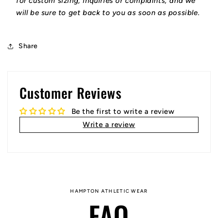
for custom sizing, inquiries or complaints, and we
will be sure to get back to you as soon as possible.
Share
Customer Reviews
Be the first to write a review
Write a review
HAMPTON ATHLETIC WEAR
FAQ