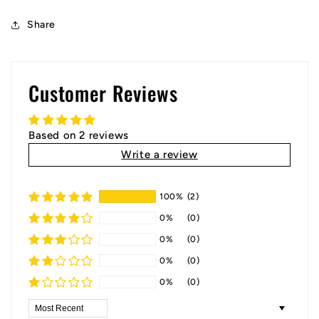
Share
Customer Reviews
Based on 2 reviews
Write a review
100%
(2)
0%
(0)
0%
(0)
0%
(0)
0%
(0)
Sort by