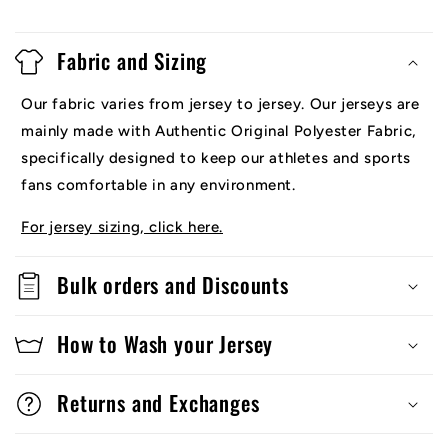
Fabric and Sizing
Our fabric varies from jersey to jersey. Our jerseys are
mainly made with Authentic Original Polyester Fabric,
specifically designed to keep our athletes and sports
fans comfortable in any environment.
For jersey sizing, click here.
Bulk orders and Discounts
How to Wash your Jersey
Returns and Exchanges