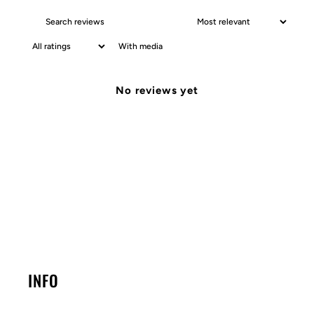
With media
No reviews yet
INFO