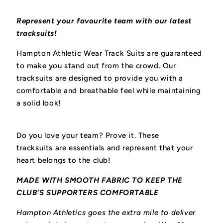
Represent your favourite team with our latest
tracksuits!
Hampton Athletic Wear Track Suits are guaranteed
to make you stand out from the crowd. Our
tracksuits are designed to provide you with a
comfortable and breathable feel while maintaining
a solid look!
Do you love your team? Prove it. These
tracksuits
are essentials and represent that your
heart belongs to the club!
MADE WITH SMOOTH FABRIC TO KEEP THE
CLUB'S SUPPORTERS COMFORTABLE
Hampton Athletics goes the extra mile to deliver