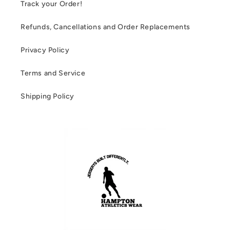
Track your Order!
Refunds, Cancellations and Order Replacements
Privacy Policy
Terms and Service
Shipping Policy