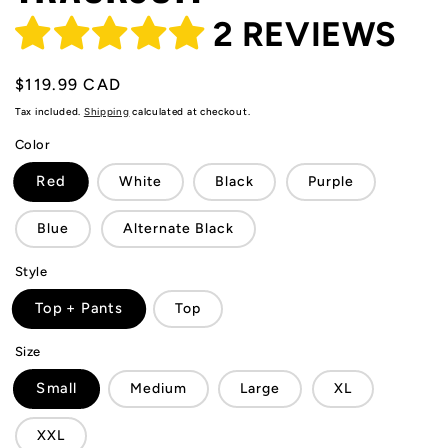
2 REVIEWS
Regular
$119.99 CAD
price
Tax included.
Shipping
calculated at checkout.
Color
Red
White
Black
Purple
Blue
Alternate Black
Style
Top + Pants
Top
Size
Small
Medium
Large
XL
XXL