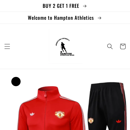
BUY 2 GET 1 FREE
Skip to
content
Welcome to Hampton Athletics
Cart
Skip to
product
information