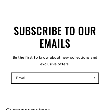
SUBSCRIBE TO OUR
EMAILS
Be the first to know about new collections and
exclusive offers.
Email
Customer reviews