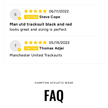
06/11/2022
S
Steve Cope
Man utd tracksuit black and red
looks great and sizing is perfect
05/19/2022
T
Thomas Adjei
Manchester United Tracksuits
HAMPTON ATHLETIC WEAR
FAQ