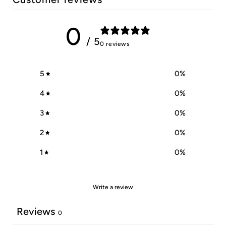
0
/ 5
0 reviews
5
0
%
4
0
%
3
0
%
2
0
%
1
0
%
Write a review
Reviews
0