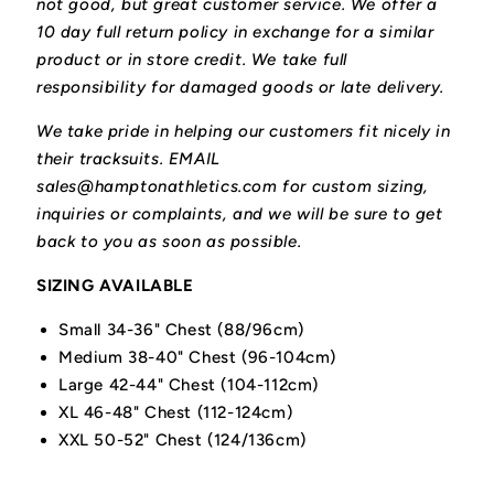
not good, but great customer service. We offer a
10 day full return policy in exchange for a similar
product or in store credit. We take full
responsibility for damaged goods or late delivery.
We take pride in helping our customers fit nicely in
their tracksuits. EMAIL
sales@hamptonathletics.com for custom sizing,
inquiries or complaints, and we will be sure to get
back to you as soon as possible.
SIZING AVAILABLE
Small 34-36" Chest (88/96cm)
Medium 38-40" Chest (96-104cm)
Large 42-44" Chest (104-112cm)
XL 46-48" Chest (112-124cm)
XXL 50-52" Chest (124/136cm)