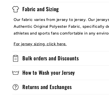
Fabric and Sizing
Our fabric varies from jersey to jersey. Our jerse
Authentic Original Polyester Fabric, specifically 
athletes and sports fans comfortable in any envir
For jersey sizing, click here.
Bulk orders and Discounts
How to Wash your Jersey
Returns and Exchanges