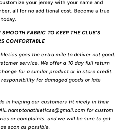
 customize your jersey with your name and
ber, all for no additional cost. Become a true
 today.
 SMOOTH FABRIC TO KEEP THE CLUB'S
RS COMFORTABLE
letics goes the extra mile to deliver not good,
stomer service. We offer a 10 day full return
change for a similar product or in store credit.
l responsibility for damaged goods or late
e in helping our customers fit nicely in their
MAIL hamptonathleticss@gmail.com for custom
iries or complaints, and we will be sure to get
 as soon as possible.