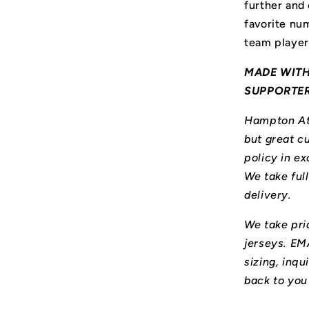
further and
favorite num
team player
MADE WITH
SUPPORTE
Hampton Ath
but great cu
policy in ex
We take ful
delivery.
We take prid
jerseys. E
sizing, inqu
back to you