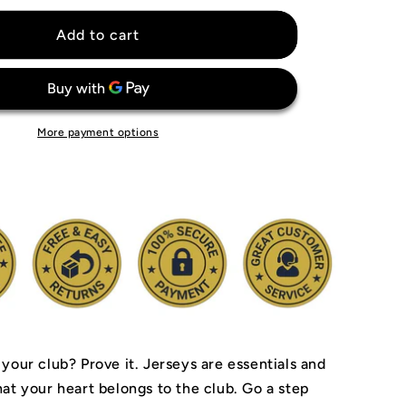
for
Miami
Add to cart
Dolphins
Jersey
More payment options
 your club? Prove it.
Jerseys are essentials and
hat your heart belongs to the club.
Go a step