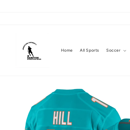
Skip to
content
Home
All Sports
Soccer
Skip to
product
information