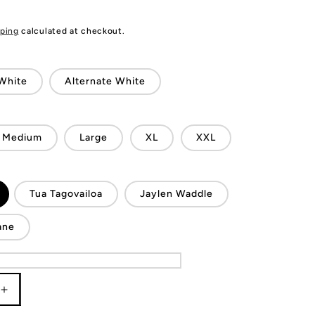
ping
calculated at checkout.
White
Alternate White
Medium
Large
XL
XXL
Tua Tagovailoa
Jaylen Waddle
ane
Increase
quantity