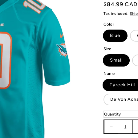
Regular
$84.99 CAD
price
Tax included.
Ship
Color
Blue
Size
Small
Name
Tyreek Hill
De'Von Ach
Quantity
Decrease
quantity