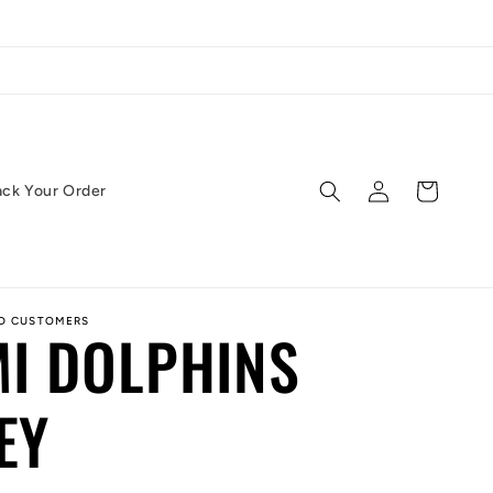
Log
Cart
ack Your Order
in
ED CUSTOMERS
I DOLPHINS
EY