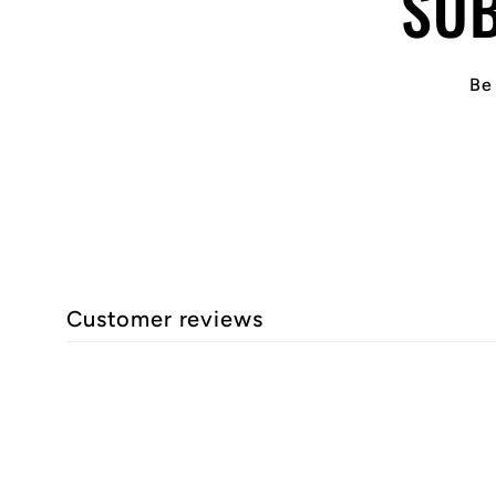
SUB
Be 
Customer reviews