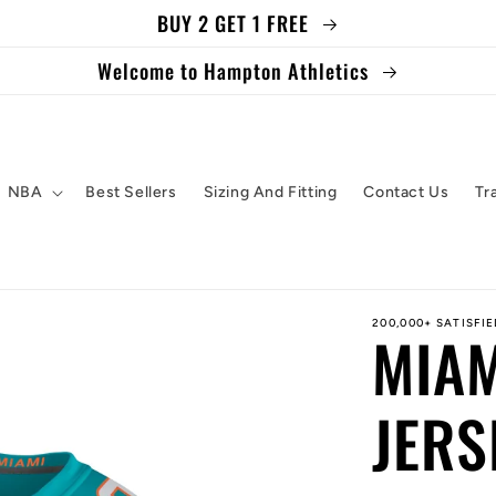
BUY 2 GET 1 FREE
Welcome to Hampton Athletics
NBA
Best Sellers
Sizing And Fitting
Contact Us
Tr
200,000+ SATISFI
MIAM
JERS