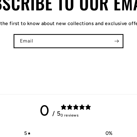
SCRIBE TO OUR EM
the first to know about new collections and exclusive off
Email
0
/ 5
0 reviews
5
0
%