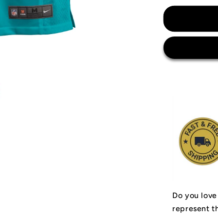
for
Miami
Dolphins
Jersey
Do you love
represent t