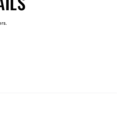
AILS
ers.