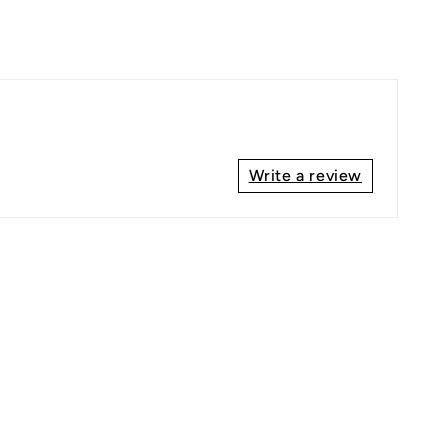
Write a review