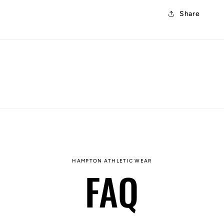
Share
HAMPTON ATHLETIC WEAR
FAQ