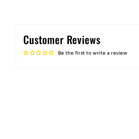
Customer Reviews
Be the first to write a review