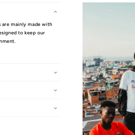
ys are mainly made with
designed to keep our
onment.